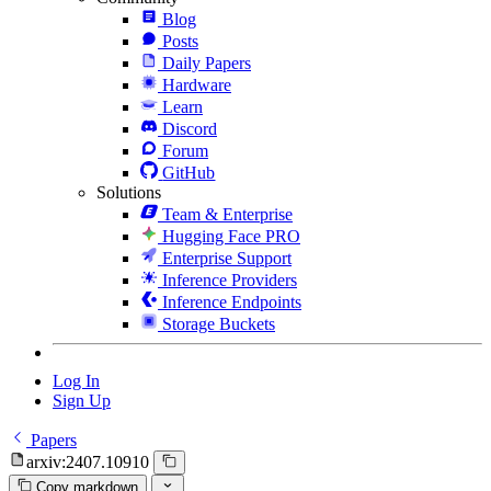
Blog
Posts
Daily Papers
Hardware
Learn
Discord
Forum
GitHub
Solutions
Team & Enterprise
Hugging Face PRO
Enterprise Support
Inference Providers
Inference Endpoints
Storage Buckets
Log In
Sign Up
Papers
arxiv:2407.10910
Copy markdown