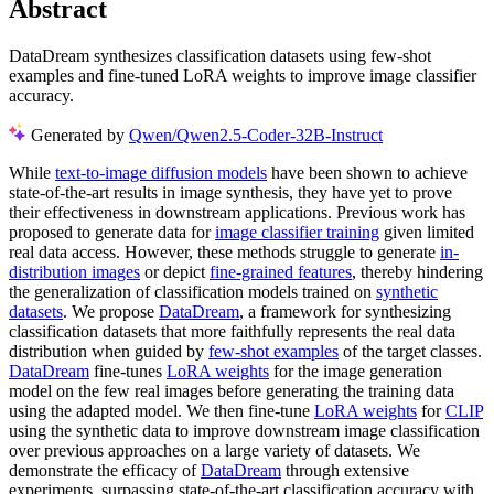
Abstract
DataDream synthesizes classification datasets using few-shot
examples and fine-tuned LoRA weights to improve image classifier
accuracy.
Generated by
Qwen/Qwen2.5-Coder-32B-Instruct
While
text-to-image diffusion models
have been shown to achieve
state-of-the-art results in image synthesis, they have yet to prove
their effectiveness in downstream applications. Previous work has
proposed to generate data for
image classifier training
given limited
real data access. However, these methods struggle to generate
in-
distribution images
or depict
fine-grained features
, thereby hindering
the generalization of classification models trained on
synthetic
datasets
. We propose
DataDream
, a framework for synthesizing
classification datasets that more faithfully represents the real data
distribution when guided by
few-shot examples
of the target classes.
DataDream
fine-tunes
LoRA weights
for the image generation
model on the few real images before generating the training data
using the adapted model. We then fine-tune
LoRA weights
for
CLIP
using the synthetic data to improve downstream image classification
over previous approaches on a large variety of datasets. We
demonstrate the efficacy of
DataDream
through extensive
experiments, surpassing state-of-the-art classification accuracy with