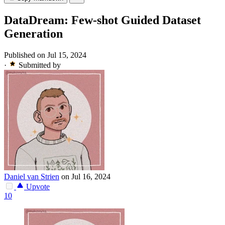
DataDream: Few-shot Guided Dataset
Generation
Published on Jul 15, 2024
·
Submitted by
Daniel van Strien
on Jul 16, 2024
Upvote
10