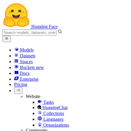
Hugging Face
Models
Datasets
Spaces
Buckets
new
Docs
Enterprise
Pricing
Website
Tasks
HuggingChat
Collections
Languages
Organizations
Community