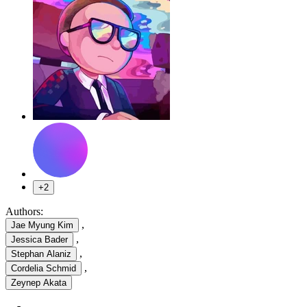
+2
Authors:
,
Jae Myung Kim
,
Jessica Bader
,
Stephan Alaniz
,
Cordelia Schmid
Zeynep Akata