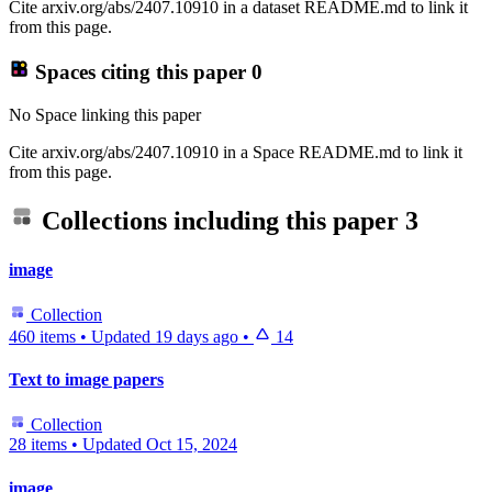
Cite arxiv.org/abs/2407.10910 in a dataset README.md to link it
from this page.
Spaces citing this paper
0
No Space linking this paper
Cite arxiv.org/abs/2407.10910 in a Space README.md to link it
from this page.
Collections including this paper
3
image
Collection
460 items
•
Updated
19 days ago
•
14
Text to image papers
Collection
28 items
•
Updated
Oct 15, 2024
image