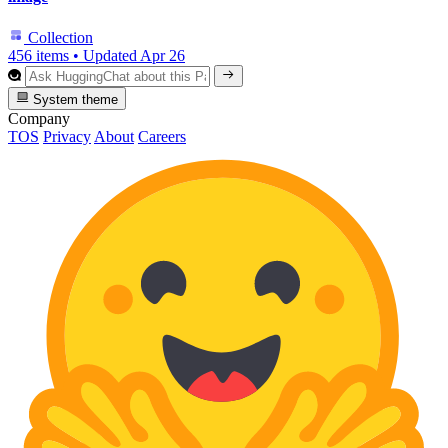
Collection
456 items
•
Updated
Apr 26
System theme
Company
TOS
Privacy
About
Careers