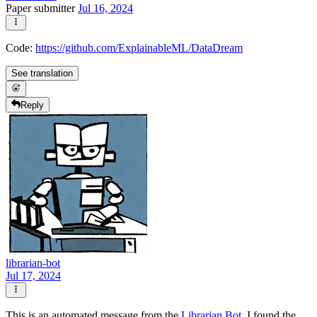
Paper submitter
Jul 16, 2024
Code:
https://github.com/ExplainableML/DataDream
See translation
Reply
librarian-bot
Jul 17, 2024
This is an automated message from the
Librarian Bot
. I found the