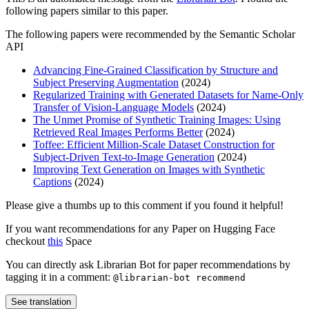
following papers similar to this paper.
The following papers were recommended by the Semantic Scholar
API
Advancing Fine-Grained Classification by Structure and
Subject Preserving Augmentation
(2024)
Regularized Training with Generated Datasets for Name-Only
Transfer of Vision-Language Models
(2024)
The Unmet Promise of Synthetic Training Images: Using
Retrieved Real Images Performs Better
(2024)
Toffee: Efficient Million-Scale Dataset Construction for
Subject-Driven Text-to-Image Generation
(2024)
Improving Text Generation on Images with Synthetic
Captions
(2024)
Please give a thumbs up to this comment if you found it helpful!
If you want recommendations for any Paper on Hugging Face
checkout
this
Space
You can directly ask Librarian Bot for paper recommendations by
tagging it in a comment:
@librarian-bot recommend
See translation