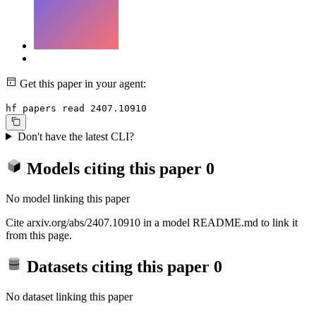
Get this paper in your agent:
hf papers read 2407.10910
Don't have the latest CLI?
Models citing this paper
0
No model linking this paper
Cite arxiv.org/abs/2407.10910 in a model README.md to link it
from this page.
Datasets citing this paper
0
No dataset linking this paper