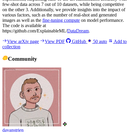
few-shot data across 7 out of 10 datasets, while being competitive
on the other 3. Additionally, we provide insights into the impact of
various factors, such as the number of real-shot and generated
images as well as the
fine-tuning compute
on model performance.
The code is available at
https://github.com/ExplainableML/
DataDream
.
View arXiv page
View PDF
GitHub
50
auto
Add to
collection
Community
davanstrien