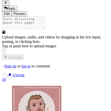
Reply
Edit
Preview
Upload images, audio, and videos by dragging in the text input,
pasting, or
clicking here
.
Tap or paste here to upload images
Comment
·
Sign up
or
log in
to comment
Upvote
10