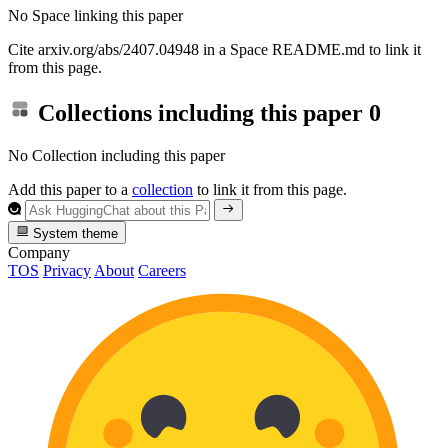
No Space linking this paper
Cite arxiv.org/abs/2407.04948 in a Space README.md to link it
from this page.
Collections including this paper
0
No Collection including this paper
Add this paper to a
collection
to link it from this page.
System theme
Company
TOS
Privacy
About
Careers