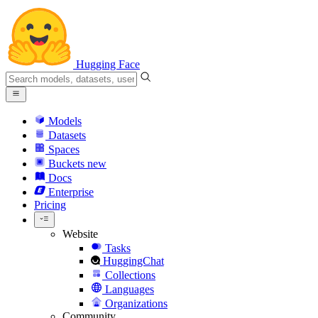
Hugging Face
Models
Datasets
Spaces
Buckets
new
Docs
Enterprise
Pricing
Website
Tasks
HuggingChat
Collections
Languages
Organizations
Community