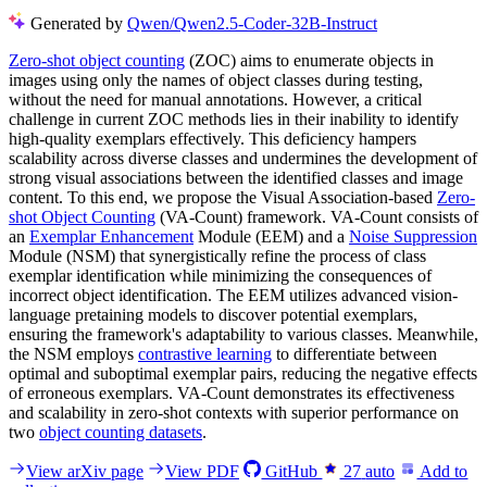
Generated by
Qwen/Qwen2.5-Coder-32B-Instruct
Zero-shot object counting
(ZOC) aims to enumerate objects in
images using only the names of object classes during testing,
without the need for manual annotations. However, a critical
challenge in current ZOC methods lies in their inability to identify
high-quality exemplars effectively. This deficiency hampers
scalability across diverse classes and undermines the development of
strong visual associations between the identified classes and image
content. To this end, we propose the Visual Association-based
Zero-
shot Object Counting
(VA-Count) framework. VA-Count consists of
an
Exemplar Enhancement
Module (EEM) and a
Noise Suppression
Module (NSM) that synergistically refine the process of class
exemplar identification while minimizing the consequences of
incorrect object identification. The EEM utilizes advanced vision-
language pretaining models to discover potential exemplars,
ensuring the framework's adaptability to various classes. Meanwhile,
the NSM employs
contrastive learning
to differentiate between
optimal and suboptimal exemplar pairs, reducing the negative effects
of erroneous exemplars. VA-Count demonstrates its effectiveness
and scalability in zero-shot contexts with superior performance on
two
object counting datasets
.
View arXiv page
View PDF
GitHub
27
auto
Add to