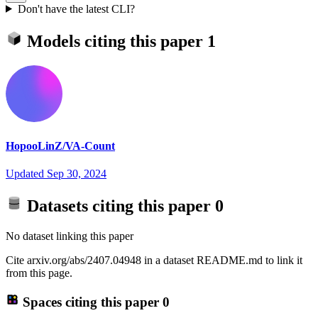
Don't have the latest CLI?
Models citing this paper
1
HopooLinZ/VA-Count
Updated
Sep 30, 2024
Datasets citing this paper
0
No dataset linking this paper
Cite arxiv.org/abs/2407.04948 in a dataset README.md to link it
from this page.
Spaces citing this paper
0