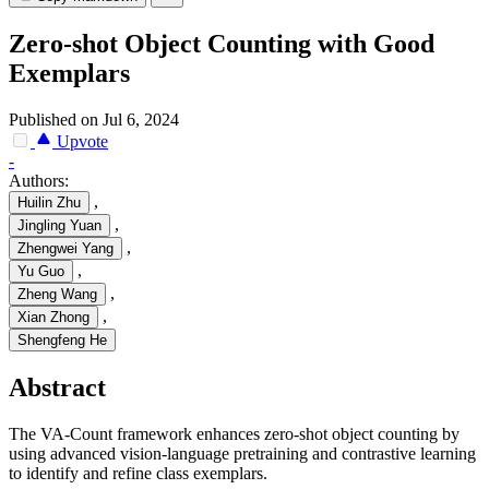
Zero-shot Object Counting with Good
Exemplars
Published on Jul 6, 2024
Upvote
-
Authors:
,
Huilin Zhu
,
Jingling Yuan
,
Zhengwei Yang
,
Yu Guo
,
Zheng Wang
,
Xian Zhong
Shengfeng He
Abstract
The VA-Count framework enhances zero-shot object counting by
using advanced vision-language pretraining and contrastive learning
to identify and refine class exemplars.