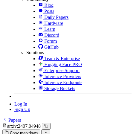
Blog
Posts
Daily Papers
Hardware
Learn
Discord
Forum
GitHub
Solutions
Team & Enterprise
Hugging Face PRO
Enterprise Support
Inference Providers
Inference Endpoints
Storage Buckets
Log In
Sign Up
Papers
arxiv:2407.04948
Copy markdown