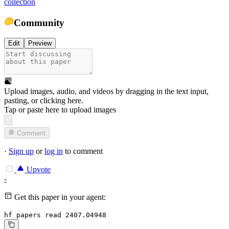
collection
Community
Edit
Preview
Upload images, audio, and videos by dragging in the text input,
pasting, or
clicking here
.
Tap or paste here to upload images
Comment
·
Sign up
or
log in
to comment
Upvote
-
Get this paper in your agent:
hf papers read 2407.04948