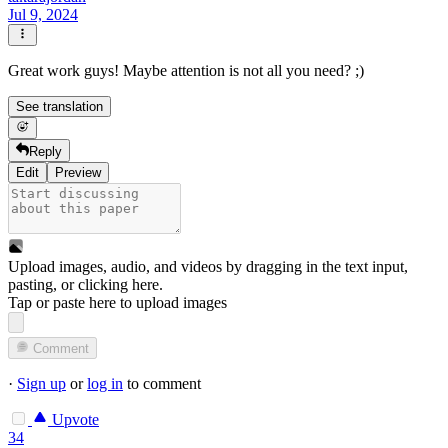
Jul 9, 2024
Great work guys! Maybe attention is not all you need? ;)
See translation
Reply
Edit
Preview
Upload images, audio, and videos by dragging in the text input,
pasting, or
clicking here
.
Tap or paste here to upload images
Comment
·
Sign up
or
log in
to comment
Upvote
34