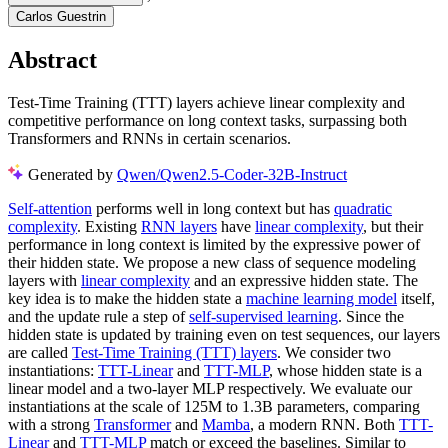
Carlos Guestrin
Abstract
Test-Time Training (TTT) layers achieve linear complexity and
competitive performance on long context tasks, surpassing both
Transformers and RNNs in certain scenarios.
Generated by
Qwen/Qwen2.5-Coder-32B-Instruct
Self-attention
performs well in long context but has
quadratic
complexity
. Existing
RNN layers
have
linear complexity
, but their
performance in long context is limited by the expressive power of
their hidden state. We propose a new class of sequence modeling
layers with
linear complexity
and an expressive hidden state. The
key idea is to make the hidden state a
machine learning model
itself,
and the update rule a step of
self-supervised learning
. Since the
hidden state is updated by training even on test sequences, our layers
are called
Test-Time Training (TTT) layers
. We consider two
instantiations:
TTT-Linear
and
TTT-MLP
, whose hidden state is a
linear model and a two-layer MLP respectively. We evaluate our
instantiations at the scale of 125M to 1.3B parameters, comparing
with a strong
Transformer
and
Mamba
, a modern RNN. Both
TTT-
Linear
and
TTT-MLP
match or exceed the baselines. Similar to