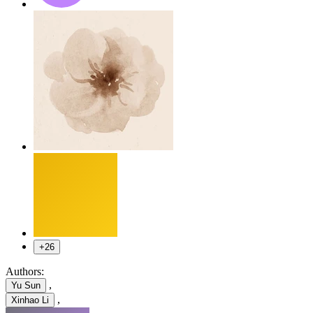
+26
Authors:
,
Yu Sun
,
Xinhao Li