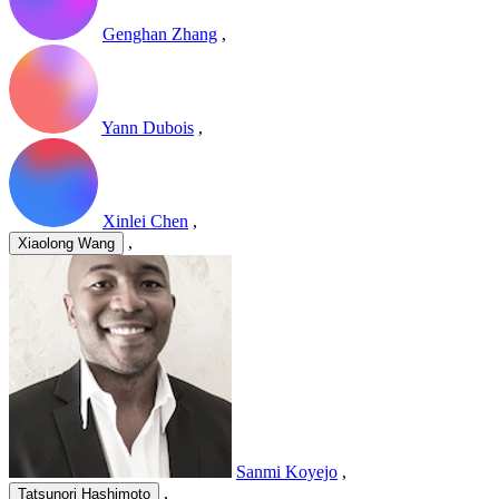
Genghan Zhang
,
Yann Dubois
,
Xinlei Chen
,
,
Xiaolong Wang
Sanmi Koyejo
,
,
Tatsunori Hashimoto