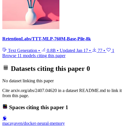
RetentionLabs/TTT-MLP-760M-Base-Pile-8k
Text Generation
•
0.8B
•
Updated
Jan 17
•
77
•
1
Browse 11 models citing this paper
Datasets citing this paper
0
No dataset linking this paper
Cite arxiv.org/abs/2407.04620 in a dataset README.md to link it
from this page.
Spaces citing this paper
1
🧠
macayaven/docker-neural-memory