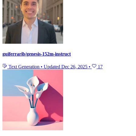
guiferrarib/genesis-152m-instruct
Text Generation
•
Updated
Dec 26, 2025
•
17