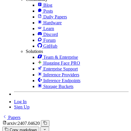
Blog
Posts
Daily Papers
Hardware
Learn
Discord
Forum
GitHub
Solutions
Team & Enterprise
Hugging Face PRO
Enterprise Support
Inference Providers
Inference Endpoints
Storage Buckets
Log In
Sign Up
Papers
arxiv:2407.04620
Copy markdown