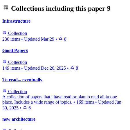
Collections including this paper
9
Infrastructure
Collection
230 items
•
Updated
Mar 29
•
8
Good Papers
Collection
149 items
•
Updated
Dec 26, 2025
•
8
To read... eventually
Collection
A collection of papers that i have read or plan to read all in one
place. Includes a wide range of topics.
•
169 items
•
Updated
Jun
30, 2025
•
6
new architecture