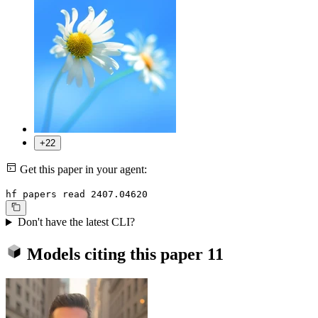
+22
Get this paper in your agent:
hf papers read 2407.04620
Don't have the latest CLI?
Models citing this paper
11