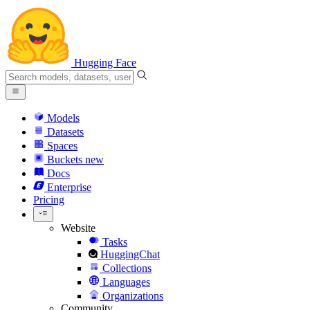
Hugging Face
Models
Datasets
Spaces
Buckets
new
Docs
Enterprise
Pricing
Website
Tasks
HuggingChat
Collections
Languages
Organizations
Community