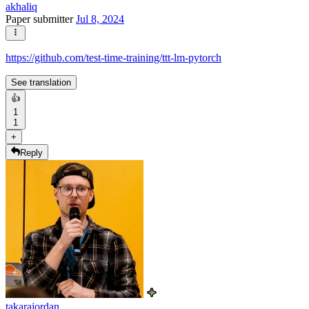
akhaliq
Paper submitter
Jul 8, 2024
https://github.com/test-time-training/ttt-lm-pytorch
See translation
👍
1
1
+
Reply
takarajordan