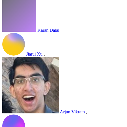
Karan Dalal
,
Jiarui Xu
,
Arjun Vikram
,