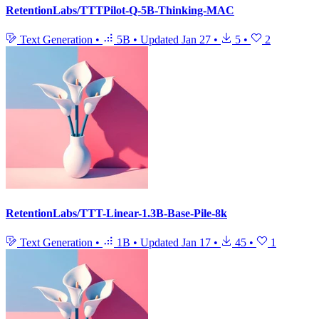
RetentionLabs/TTTPilot-Q-5B-Thinking-MAC
Text Generation
•
5B
•
Updated
Jan 27
•
5
•
2
RetentionLabs/TTT-Linear-1.3B-Base-Pile-8k
Text Generation
•
1B
•
Updated
Jan 17
•
45
•
1