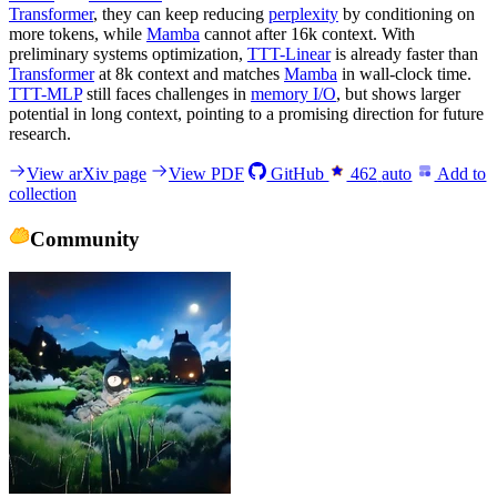
Transformer
, they can keep reducing
perplexity
by conditioning on
more tokens, while
Mamba
cannot after 16k context. With
preliminary systems optimization,
TTT-Linear
is already faster than
Transformer
at 8k context and matches
Mamba
in wall-clock time.
TTT-MLP
still faces challenges in
memory I/O
, but shows larger
potential in long context, pointing to a promising direction for future
research.
View arXiv page
View PDF
GitHub
462
auto
Add to
collection
Community