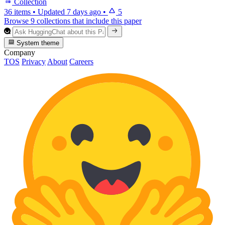
Collection
36 items
•
Updated
7 days ago
•
5
Browse 9 collections that include this paper
System theme
Company
TOS
Privacy
About
Careers