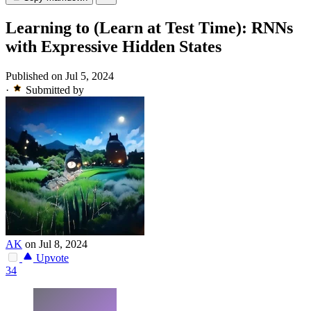
Learning to (Learn at Test Time): RNNs
with Expressive Hidden States
Published on Jul 5, 2024
·
Submitted by
AK
on Jul 8, 2024
Upvote
34