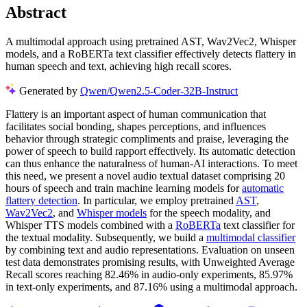
Abstract
A multimodal approach using pretrained AST, Wav2Vec2, Whisper
models, and a RoBERTa text classifier effectively detects flattery in
human speech and text, achieving high recall scores.
Generated by
Qwen/Qwen2.5-Coder-32B-Instruct
Flattery is an important aspect of human communication that
facilitates social bonding, shapes perceptions, and influences
behavior through strategic compliments and praise, leveraging the
power of speech to build rapport effectively. Its automatic detection
can thus enhance the naturalness of human-AI interactions. To meet
this need, we present a novel audio textual dataset comprising 20
hours of speech and train machine learning models for
automatic
flattery detection
. In particular, we employ pretrained
AST
,
Wav2Vec2
, and
Whisper models
for the speech modality, and
Whisper TTS models combined with a
RoBERTa
text classifier for
the textual modality. Subsequently, we build a
multimodal classifier
by combining text and audio representations. Evaluation on unseen
test data demonstrates promising results, with Unweighted Average
Recall scores reaching 82.46% in audio-only experiments, 85.97%
in text-only experiments, and 87.16% using a multimodal approach.