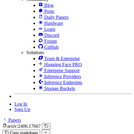
Blog
Posts
Daily Papers
Hardware
Learn
Discord
Forum
GitHub
Solutions
Team & Enterprise
Hugging Face PRO
Enterprise Support
Inference Providers
Inference Endpoints
Storage Buckets
Log In
Sign Up
Papers
arxiv:2406.17667
Copy markdown