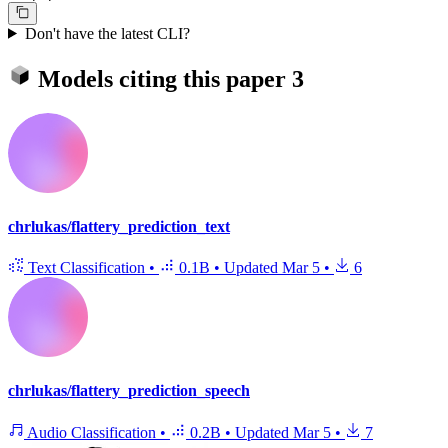
Don't have the latest CLI?
Models citing this paper
3
chrlukas/flattery_prediction_text
Text Classification
•
0.1B
•
Updated
Mar 5
•
6
chrlukas/flattery_prediction_speech
Audio Classification
•
0.2B
•
Updated
Mar 5
•
7