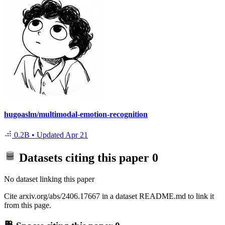
hugoaslm/multimodal-emotion-recognition
0.2B
•
Updated
Apr 21
Datasets citing this paper
0
No dataset linking this paper
Cite arxiv.org/abs/2406.17667 in a dataset README.md to link it
from this page.