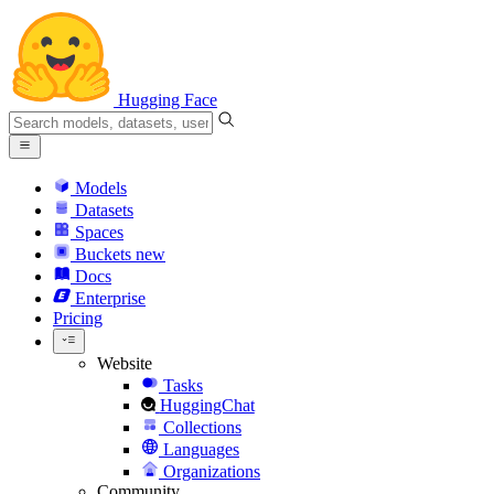
Hugging Face
Models
Datasets
Spaces
Buckets
new
Docs
Enterprise
Pricing
Website
Tasks
HuggingChat
Collections
Languages
Organizations
Community