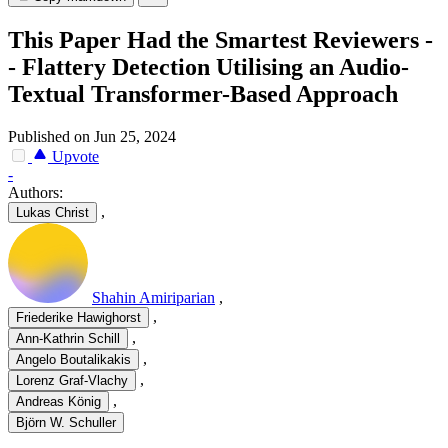
This Paper Had the Smartest Reviewers -
- Flattery Detection Utilising an Audio-
Textual Transformer-Based Approach
Published on Jun 25, 2024
Upvote
-
Authors:
,
Lukas Christ
Shahin Amiriparian
,
,
Friederike Hawighorst
,
Ann-Kathrin Schill
,
Angelo Boutalikakis
,
Lorenz Graf-Vlachy
,
Andreas König
Björn W. Schuller