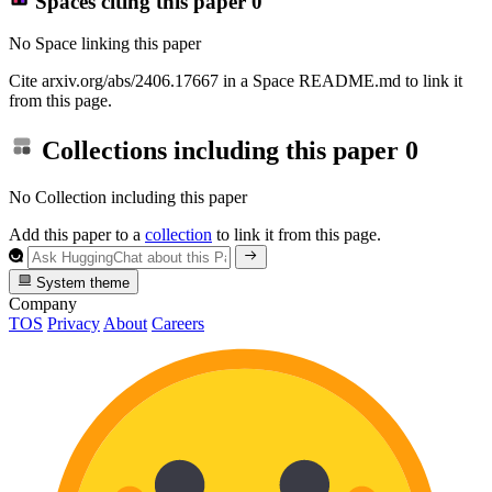
Spaces citing this paper
0
No Space linking this paper
Cite arxiv.org/abs/2406.17667 in a Space README.md to link it
from this page.
Collections including this paper
0
No Collection including this paper
Add this paper to a
collection
to link it from this page.
System theme
Company
TOS
Privacy
About
Careers