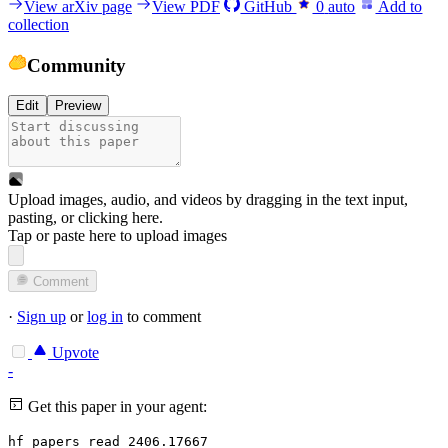
View arXiv page
View PDF
GitHub
0
auto
Add to
collection
Community
Edit
Preview
Upload images, audio, and videos by dragging in the text input,
pasting, or
clicking here
.
Tap or paste here to upload images
Comment
·
Sign up
or
log in
to comment
Upvote
-
Get this paper in your agent:
hf papers read 2406.17667