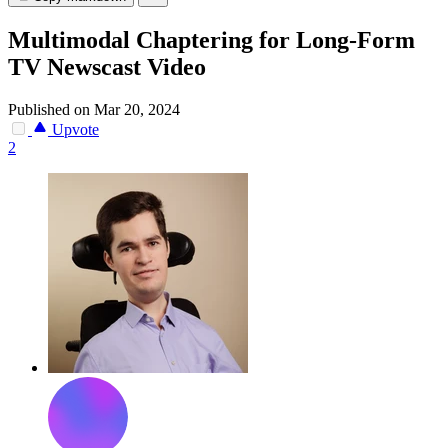
Multimodal Chaptering for Long-Form
TV Newscast Video
Published on Mar 20, 2024
Upvote
2