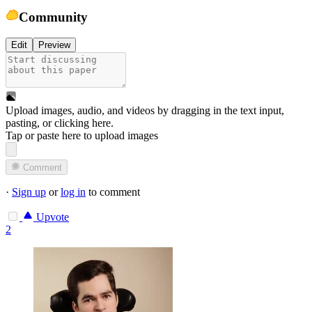
Community
Edit
Preview
Upload images, audio, and videos by dragging in the text input,
pasting, or
clicking here
.
Tap or paste here to upload images
Comment
·
Sign up
or
log in
to comment
Upvote
2