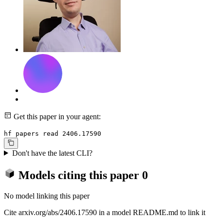
Get this paper in your agent:
hf papers read 2406.17590
Don't have the latest CLI?
Models citing this paper
0
No model linking this paper
Cite arxiv.org/abs/2406.17590 in a model README.md to link it