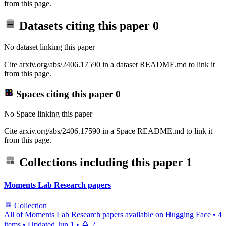
from this page.
Datasets citing this paper
0
No dataset linking this paper
Cite arxiv.org/abs/2406.17590 in a dataset README.md to link it
from this page.
Spaces citing this paper
0
No Space linking this paper
Cite arxiv.org/abs/2406.17590 in a Space README.md to link it
from this page.
Collections including this paper
1
Moments Lab Research papers
Collection
All of Moments Lab Research papers available on Hugging Face
•
4
items
•
Updated
Jun 1
•
2