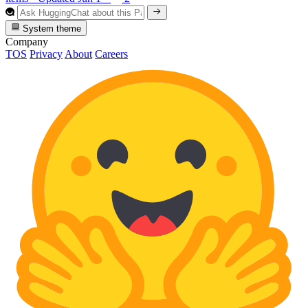
System theme
Company
TOS
Privacy
About
Careers