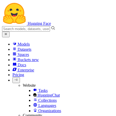
Hugging Face
Models
Datasets
Spaces
Buckets
new
Docs
Enterprise
Pricing
Website
Tasks
HuggingChat
Collections
Languages
Organizations
Community