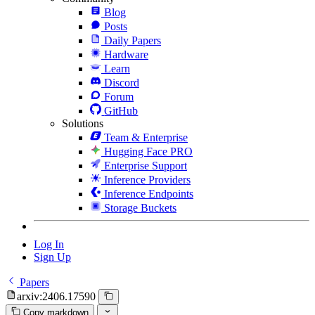
Blog
Posts
Daily Papers
Hardware
Learn
Discord
Forum
GitHub
Solutions
Team & Enterprise
Hugging Face PRO
Enterprise Support
Inference Providers
Inference Endpoints
Storage Buckets
Log In
Sign Up
Papers
arxiv:2406.17590
Copy markdown