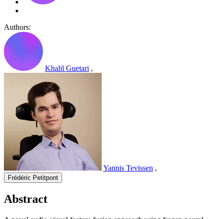
Authors:
Khalil Guetari
,
Yannis Tevissen
,
Frédéric Petitpont
Abstract