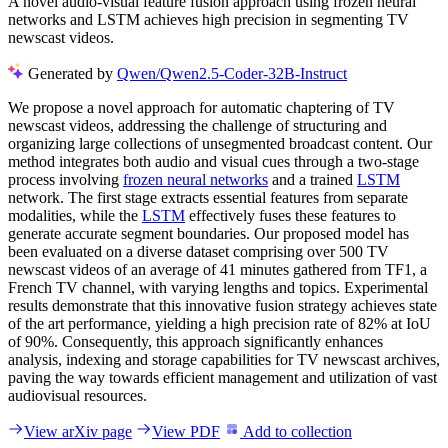
A novel audio-visual feature fusion approach using frozen neural
networks and LSTM achieves high precision in segmenting TV
newscast videos.
Generated by
Qwen/Qwen2.5-Coder-32B-Instruct
We propose a novel approach for automatic chaptering of TV
newscast videos, addressing the challenge of structuring and
organizing large collections of unsegmented broadcast content. Our
method integrates both audio and visual cues through a two-stage
process involving
frozen neural networks
and a trained
LSTM
network. The first stage extracts essential features from separate
modalities, while the
LSTM
effectively fuses these features to
generate accurate segment boundaries. Our proposed model has
been evaluated on a diverse dataset comprising over 500 TV
newscast videos of an average of 41 minutes gathered from TF1, a
French TV channel, with varying lengths and topics. Experimental
results demonstrate that this innovative fusion strategy achieves state
of the art performance, yielding a high precision rate of 82% at IoU
of 90%. Consequently, this approach significantly enhances
analysis, indexing and storage capabilities for TV newscast archives,
paving the way towards efficient management and utilization of vast
audiovisual resources.
View arXiv page
View PDF
Add to collection