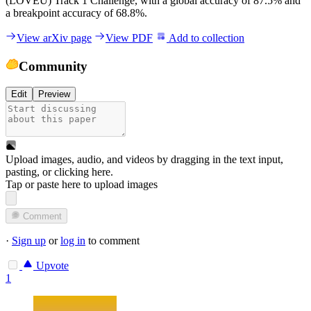
(LOVEU) Track 1 Challenge, with a global accuracy of 87.5% and
a breakpoint accuracy of 68.8%.
View arXiv page
View PDF
Add to collection
Community
Edit
Preview
Upload images, audio, and videos by dragging in the text input,
pasting, or
clicking here
.
Tap or paste here to upload images
Comment
·
Sign up
or
log in
to comment
Upvote
1