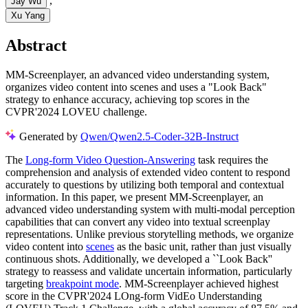
,
Jay Wu
Xu Yang
Abstract
MM-Screenplayer, an advanced video understanding system,
organizes video content into scenes and uses a "Look Back"
strategy to enhance accuracy, achieving top scores in the
CVPR'2024 LOVEU challenge.
Generated by
Qwen/Qwen2.5-Coder-32B-Instruct
The
Long-form Video Question-Answering
task requires the
comprehension and analysis of extended video content to respond
accurately to questions by utilizing both temporal and contextual
information. In this paper, we present MM-Screenplayer, an
advanced video understanding system with multi-modal perception
capabilities that can convert any video into textual screenplay
representations. Unlike previous storytelling methods, we organize
video content into
scenes
as the basic unit, rather than just visually
continuous shots. Additionally, we developed a ``Look Back''
strategy to reassess and validate uncertain information, particularly
targeting
breakpoint mode
. MM-Screenplayer achieved highest
score in the CVPR'2024 LOng-form VidEo Understanding