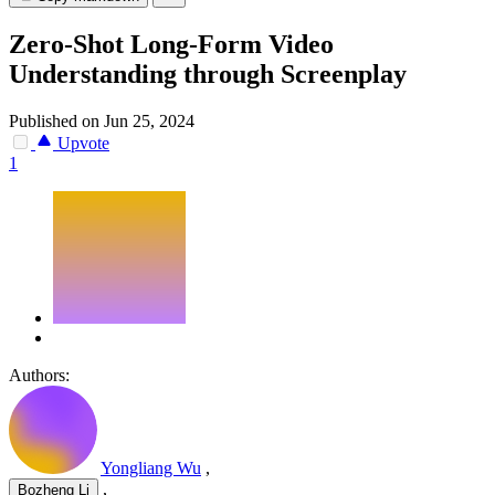
Zero-Shot Long-Form Video
Understanding through Screenplay
Published on Jun 25, 2024
Upvote
1
Authors:
Yongliang Wu
,
,
Bozheng Li