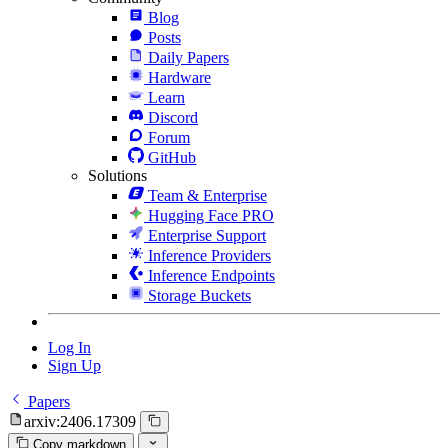
Blog
Posts
Daily Papers
Hardware
Learn
Discord
Forum
GitHub
Solutions
Team & Enterprise
Hugging Face PRO
Enterprise Support
Inference Providers
Inference Endpoints
Storage Buckets
Log In
Sign Up
Papers
arxiv:2406.17309
Copy markdown