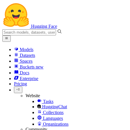
Hugging Face
Models
Datasets
Spaces
Buckets
new
Docs
Enterprise
Pricing
Website
Tasks
HuggingChat
Collections
Languages
Organizations
Community