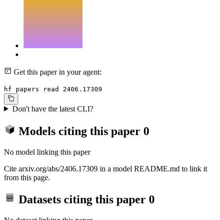
Get this paper in your agent:
hf papers read 2406.17309
Don't have the latest CLI?
Models citing this paper
0
No model linking this paper
Cite arxiv.org/abs/2406.17309 in a model README.md to link it
from this page.
Datasets citing this paper
0