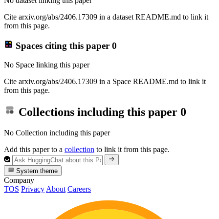
No dataset linking this paper
Cite arxiv.org/abs/2406.17309 in a dataset README.md to link it
from this page.
Spaces citing this paper
0
No Space linking this paper
Cite arxiv.org/abs/2406.17309 in a Space README.md to link it
from this page.
Collections including this paper
0
No Collection including this paper
Add this paper to a
collection
to link it from this page.
System theme
Company
TOS
Privacy
About
Careers