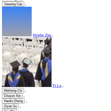
,
Jiawang Cao
Wenbo Zhu
,
Yi Lu
,
,
Weiheng Chi
,
Chuyun Xie
,
Haolin Zheng
,
Ziyue Su