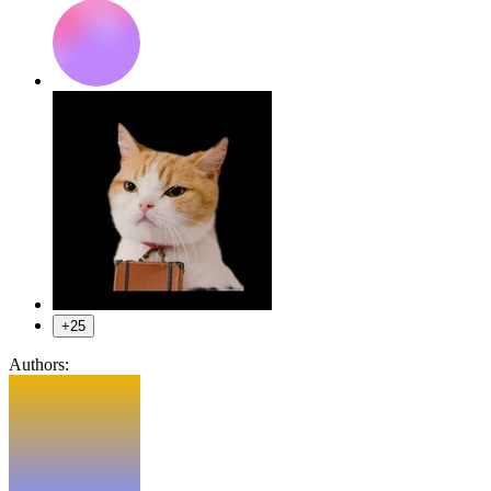
+25
Authors: