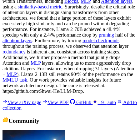
within Transformers, including
Blocks
,
MLP
, and
Attention layers
,
using a
similarity-based metric
. Surprisingly, despite the critical role
of attention layers in distinguishing transformers from other
architectures, we found that a large portion of these layers exhibit
excessively high similarity and can be pruned without degrading
performance. For instance, Llama-2-70B achieved a 48.4\%
speedup with only a 2.4\% performance drop by
pruning
half of the
attention layers
. Furthermore, by tracing
model checkpoints
throughout the training process, we observed that attention layer
redundancy
is inherent and consistent across training stages.
Additionally, we further propose a method that jointly drops
Attention and
MLP
layers, allowing us to more aggressively drop
additional layers. For instance, when dropping 31 layers (Attention
+
MLP
), Llama-2-13B still retains 90\% of the performance on the
MMLU task
. Our work provides valuable insights for future
network architecture design. The code is released at:
https://github.com/Shwai-He/LLM-Drop.
View arXiv page
View PDF
GitHub
191
auto
Add to
collection
Community