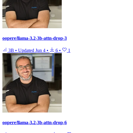
oopere/llama-3.2-3b-attn-drop-3
3B
•
Updated
Jun 4
•
6
•
1
oopere/llama-3.2-3b-attn-drop-6