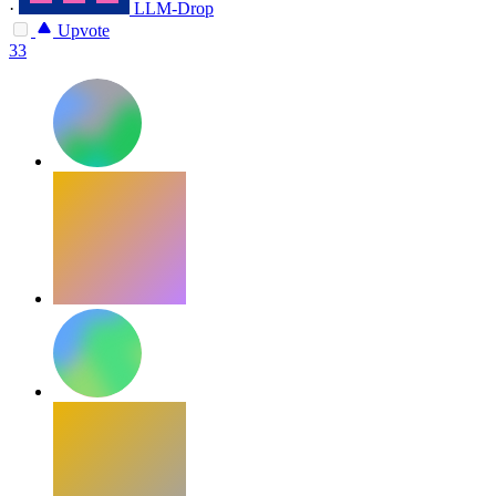
·
LLM-Drop
Upvote
33