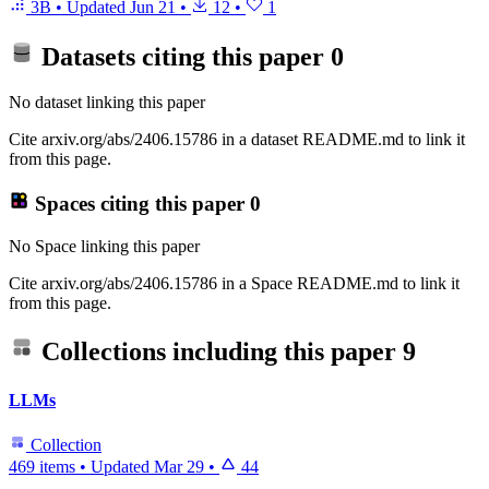
3B
•
Updated
Jun 21
•
12
•
1
Datasets citing this paper
0
No dataset linking this paper
Cite arxiv.org/abs/2406.15786 in a dataset README.md to link it
from this page.
Spaces citing this paper
0
No Space linking this paper
Cite arxiv.org/abs/2406.15786 in a Space README.md to link it
from this page.
Collections including this paper
9
LLMs
Collection
469 items
•
Updated
Mar 29
•
44