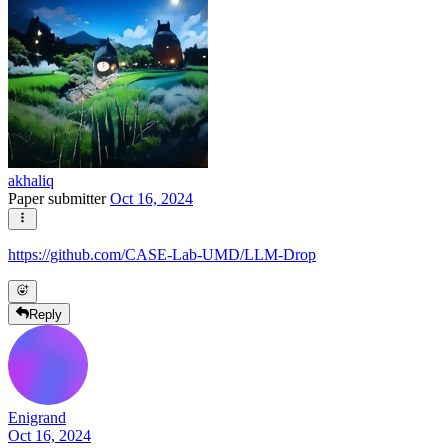
akhaliq
Paper submitter
Oct 16, 2024
https://github.com/CASE-Lab-UMD/LLM-Drop
Reply
Enigrand
Oct 16, 2024