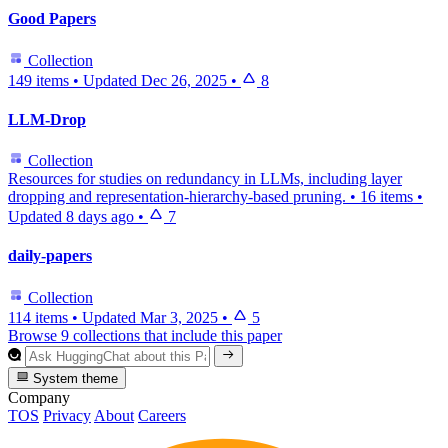
Good Papers
Collection
149 items
•
Updated
Dec 26, 2025
•
8
LLM-Drop
Collection
Resources for studies on redundancy in LLMs, including layer
dropping and representation-hierarchy-based pruning.
•
16 items
•
Updated
8 days ago
•
7
daily-papers
Collection
114 items
•
Updated
Mar 3, 2025
•
5
Browse 9 collections that include this paper
System theme
Company
TOS
Privacy
About
Careers