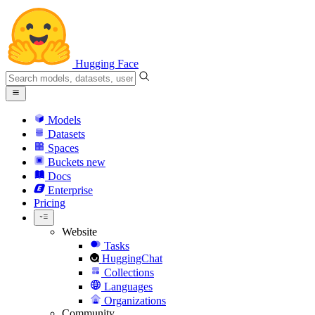
Hugging Face
Models
Datasets
Spaces
Buckets
new
Docs
Enterprise
Pricing
Website
Tasks
HuggingChat
Collections
Languages
Organizations
Community