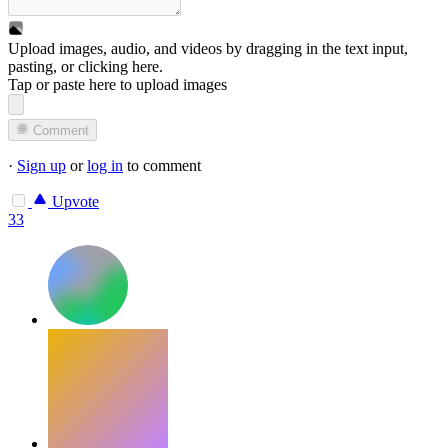
Upload images, audio, and videos by dragging in the text input,
pasting, or
clicking here
.
Tap or paste here to upload images
Comment
·
Sign up
or
log in
to comment
Upvote
33