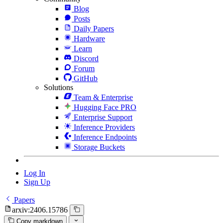
Blog
Posts
Daily Papers
Hardware
Learn
Discord
Forum
GitHub
Solutions
Team & Enterprise
Hugging Face PRO
Enterprise Support
Inference Providers
Inference Endpoints
Storage Buckets
Log In
Sign Up
Papers
arxiv:2406.15786
Copy markdown