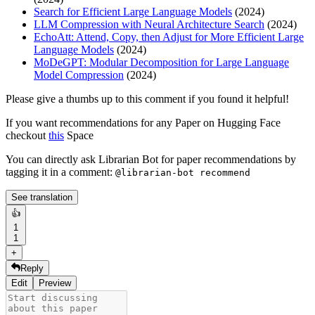
Search for Efficient Large Language Models
(2024)
LLM Compression with Neural Architecture Search
(2024)
EchoAtt: Attend, Copy, then Adjust for More Efficient Large
Language Models
(2024)
MoDeGPT: Modular Decomposition for Large Language
Model Compression
(2024)
Please give a thumbs up to this comment if you found it helpful!
If you want recommendations for any Paper on Hugging Face
checkout
this
Space
You can directly ask Librarian Bot for paper recommendations by
tagging it in a comment:
@librarian-bot recommend
See translation
👍
1
1
+
Reply
Edit
Preview