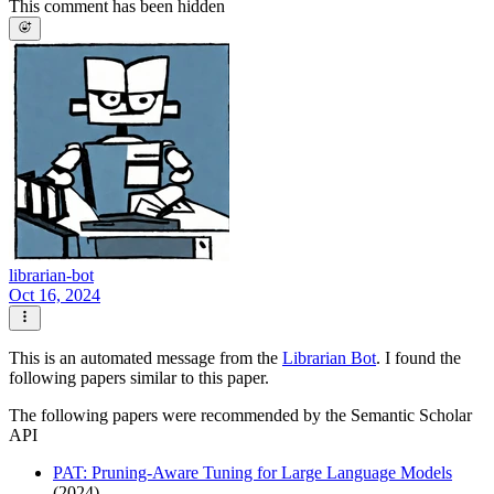
This comment has been hidden
librarian-bot
Oct 16, 2024
This is an automated message from the
Librarian Bot
. I found the
following papers similar to this paper.
The following papers were recommended by the Semantic Scholar
API
PAT: Pruning-Aware Tuning for Large Language Models
(2024)