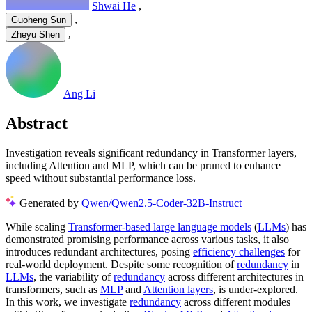
Shwai He
,
,
Guoheng Sun
,
Zheyu Shen
Ang Li
Abstract
Investigation reveals significant redundancy in Transformer layers,
including Attention and MLP, which can be pruned to enhance
speed without substantial performance loss.
Generated by
Qwen/Qwen2.5-Coder-32B-Instruct
While scaling
Transformer-based large language models
(
LLMs
) has
demonstrated promising performance across various tasks, it also
introduces redundant architectures, posing
efficiency challenges
for
real-world deployment. Despite some recognition of
redundancy
in
LLMs
, the variability of
redundancy
across different architectures in
transformers, such as
MLP
and
Attention layers
, is under-explored.
In this work, we investigate
redundancy
across different modules