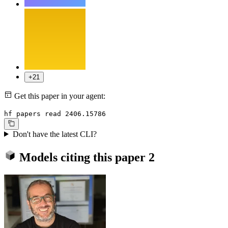
+21
Get this paper in your agent:
hf papers read 2406.15786
Don't have the latest CLI?
Models citing this paper
2