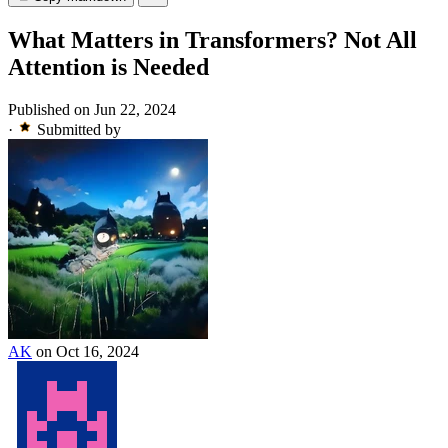
What Matters in Transformers? Not All
Attention is Needed
Published on Jun 22, 2024
·
Submitted by
AK
on Oct 16, 2024