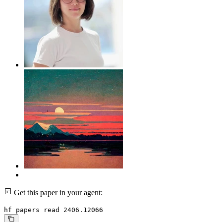
Get this paper in your agent:
hf papers read 2406.12066