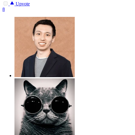
Upvote
8