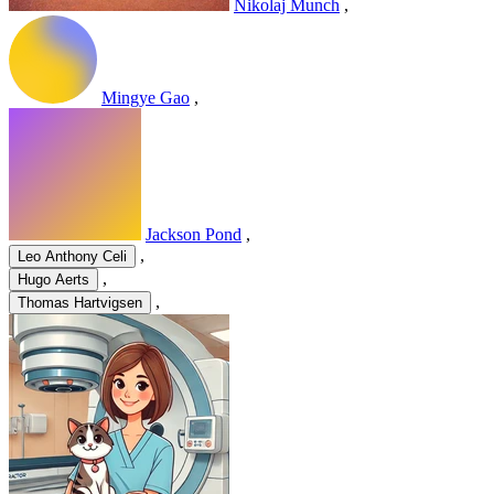
Nikolaj Munch
,
Mingye Gao
,
Jackson Pond
,
,
Leo Anthony Celi
,
Hugo Aerts
,
Thomas Hartvigsen