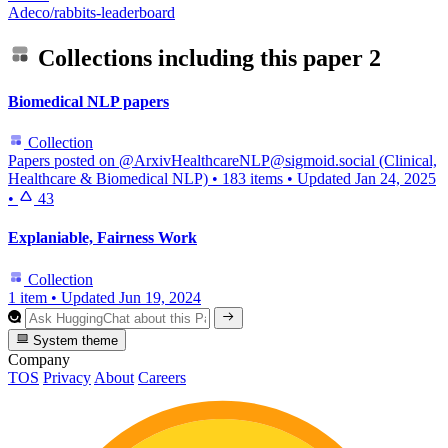
Adeco/rabbits-leaderboard
Collections including this paper
2
Biomedical NLP papers
Collection
Papers posted on @ArxivHealthcareNLP@sigmoid.social (Clinical,
Healthcare & Biomedical NLP)
•
183 items
•
Updated
Jan 24, 2025
•
43
Explaniable, Fairness Work
Collection
1 item
•
Updated
Jun 19, 2024
System theme
Company
TOS
Privacy
About
Careers