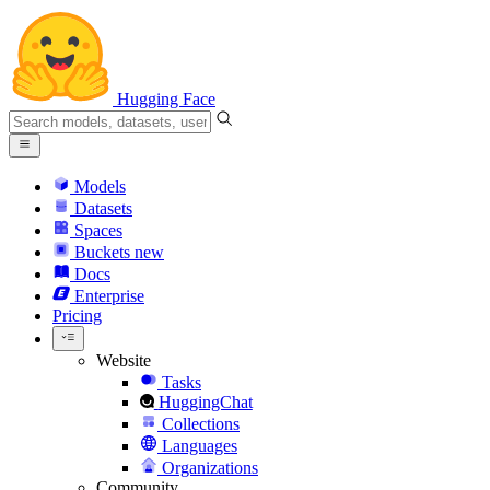
Hugging Face
Models
Datasets
Spaces
Buckets
new
Docs
Enterprise
Pricing
Website
Tasks
HuggingChat
Collections
Languages
Organizations
Community