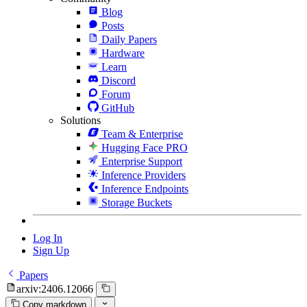
Blog
Posts
Daily Papers
Hardware
Learn
Discord
Forum
GitHub
Solutions
Team & Enterprise
Hugging Face PRO
Enterprise Support
Inference Providers
Inference Endpoints
Storage Buckets
Log In
Sign Up
Papers
arxiv:2406.12066
Copy markdown