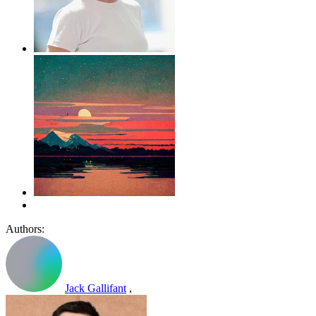
Authors:
Jack Gallifant
,