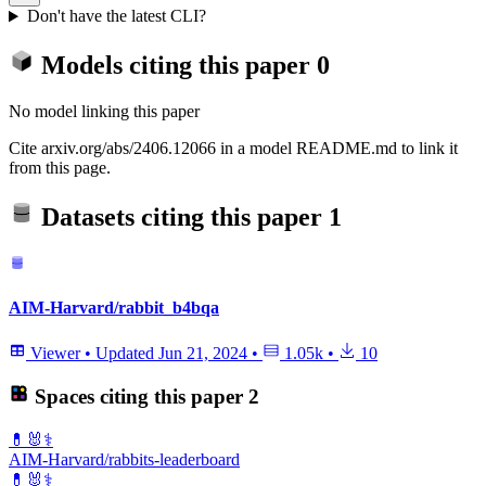
Don't have the latest CLI?
Models citing this paper
0
No model linking this paper
Cite arxiv.org/abs/2406.12066 in a model README.md to link it
from this page.
Datasets citing this paper
1
AIM-Harvard/rabbit_b4bqa
Viewer
•
Updated
Jun 21, 2024
•
1.05k
•
10
Spaces citing this paper
2
💊🐰⚕️
AIM-Harvard/rabbits-leaderboard
💊🐰⚕️