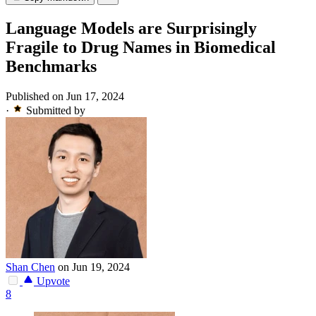
Language Models are Surprisingly
Fragile to Drug Names in Biomedical
Benchmarks
Published on Jun 17, 2024
·
Submitted by
Shan Chen
on Jun 19, 2024
Upvote
8