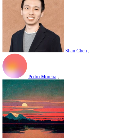
Shan Chen
,
Pedro Moreira
,