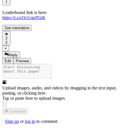
Leaderboard link is here:
https://t.co/QcUqelNz8i
See translation
🔥
2
2
+
Reply
Edit
Preview
Upload images, audio, and videos by dragging in the text input,
pasting, or
clicking here
.
Tap or paste here to upload images
Comment
·
Sign up
or
log in
to comment