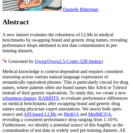
Danielle Bitterman
Abstract
A new dataset evaluates the robustness of LLMs in medical
benchmarks by swapping brand and generic drug names, revealing
performance drops attributed to test data contamination in pre-
training datasets.
Generated by
Qwen/Qwen2.5-Coder-32B-Instruct
Medical knowledge is context-dependent and requires consistent
reasoning across various natural language expressions of
semantically equivalent phrases. This is particularly crucial for drug
names, where patients often use brand names like Advil or Tylenol
instead of their generic equivalents. To study this, we create a new
robustness dataset
,
RABBITS
, to evaluate performance differences
on medical benchmarks after swapping brand and generic drug
names using physician expert annotations. We assess both open-
source and
API-based LLMs
on
MedQA
and
MedMCQA
,
revealing a consistent performance drop ranging from 1-10\%.
Furthermore, we identify a potential source of this fragility as the
contamination of test data in widely used pre-training datasets. All