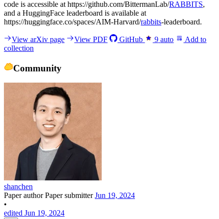
code is accessible at https://github.com/BittermanLab/
RABBITS
,
and a HuggingFace leaderboard is available at
https://huggingface.co/spaces/AIM-Harvard/
rabbits
-leaderboard.
View arXiv page
View PDF
GitHub
9
auto
Add to
collection
Community
shanchen
Paper author
Paper submitter
Jun 19, 2024
•
edited Jun 19, 2024