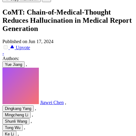
CoMT: Chain-of-Medical-Thought
Reduces Hallucination in Medical Report
Generation
Published on Jun 17, 2024
Upvote
-
Authors:
,
Yue Jiang
Jiawei Chen
,
,
Dingkang Yang
,
Mingcheng Li
,
Shunli Wang
,
Tong Wu
,
Ke Li