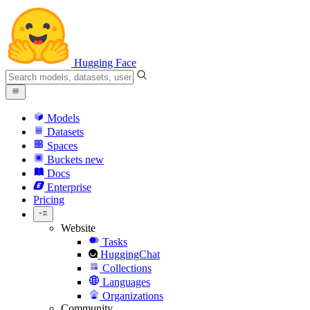
Hugging Face
Models
Datasets
Spaces
Buckets
new
Docs
Enterprise
Pricing
Website
Tasks
HuggingChat
Collections
Languages
Organizations
Community