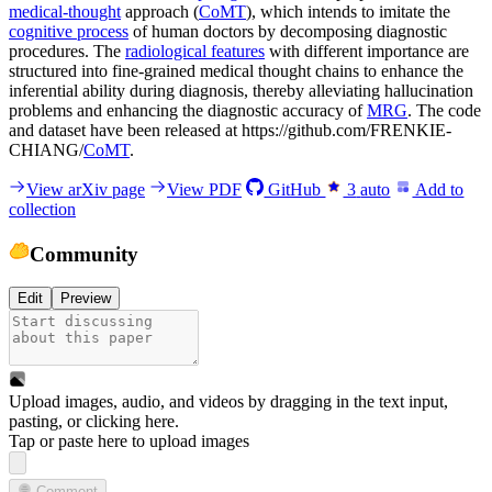
medical-thought
approach (
CoMT
), which intends to imitate the
cognitive process
of human doctors by decomposing diagnostic
procedures. The
radiological features
with different importance are
structured into fine-grained medical thought chains to enhance the
inferential ability during diagnosis, thereby alleviating hallucination
problems and enhancing the diagnostic accuracy of
MRG
. The code
and dataset have been released at https://github.com/FRENKIE-
CHIANG/
CoMT
.
View arXiv page
View PDF
GitHub
3
auto
Add to
collection
Community
Edit
Preview
Upload images, audio, and videos by dragging in the text input,
pasting, or
clicking here
.
Tap or paste here to upload images
Comment