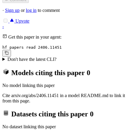
·
Sign up
or
log in
to comment
Upvote
-
Get this paper in your agent:
hf papers read 2406.11451
Don't have the latest CLI?
Models citing this paper
0
No model linking this paper
Cite arxiv.org/abs/2406.11451 in a model README.md to link it
from this page.
Datasets citing this paper
0
No dataset linking this paper