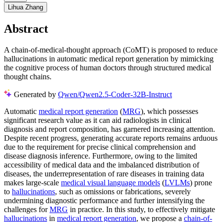
Lihua Zhang
Abstract
A chain-of-medical-thought approach (CoMT) is proposed to reduce
hallucinations in automatic medical report generation by mimicking
the cognitive process of human doctors through structured medical
thought chains.
Generated by
Qwen/Qwen2.5-Coder-32B-Instruct
Automatic
medical report generation
(
MRG
), which possesses
significant research value as it can aid radiologists in clinical
diagnosis and report composition, has garnered increasing attention.
Despite recent progress, generating accurate reports remains arduous
due to the requirement for precise clinical comprehension and
disease diagnosis inference. Furthermore, owing to the limited
accessibility of medical data and the imbalanced distribution of
diseases, the underrepresentation of rare diseases in training data
makes large-scale
medical visual language models
(
LVLMs
) prone
to
hallucinations
, such as omissions or fabrications, severely
undermining diagnostic performance and further intensifying the
challenges for
MRG
in practice. In this study, to effectively mitigate
hallucinations
in
medical report generation
, we propose a
chain-of-