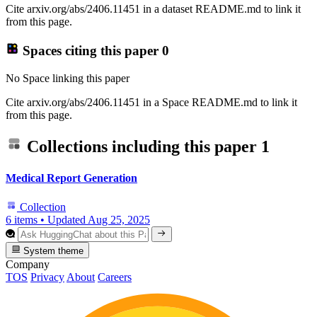
Cite arxiv.org/abs/2406.11451 in a dataset README.md to link it
from this page.
Spaces citing this paper
0
No Space linking this paper
Cite arxiv.org/abs/2406.11451 in a Space README.md to link it
from this page.
Collections including this paper
1
Medical Report Generation
Collection
6 items
•
Updated
Aug 25, 2025
System theme
Company
TOS
Privacy
About
Careers