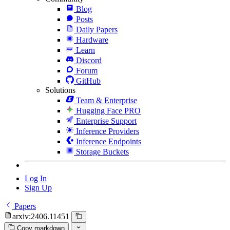
Blog
Posts
Daily Papers
Hardware
Learn
Discord
Forum
GitHub
Solutions
Team & Enterprise
Hugging Face PRO
Enterprise Support
Inference Providers
Inference Endpoints
Storage Buckets
Log In
Sign Up
Papers
arxiv:2406.11451
Copy markdown