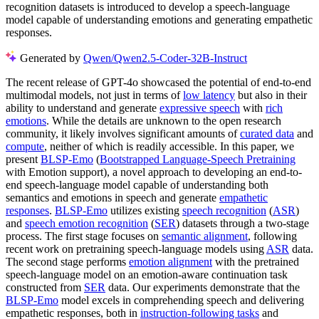
recognition datasets is introduced to develop a speech-language
model capable of understanding emotions and generating empathetic
responses.
Generated by
Qwen/Qwen2.5-Coder-32B-Instruct
The recent release of GPT-4o showcased the potential of end-to-end
multimodal models, not just in terms of
low latency
but also in their
ability to understand and generate
expressive speech
with
rich
emotions
. While the details are unknown to the open research
community, it likely involves significant amounts of
curated data
and
compute
, neither of which is readily accessible. In this paper, we
present
BLSP-Emo
(
Bootstrapped Language-Speech Pretraining
with Emotion support), a novel approach to developing an end-to-
end speech-language model capable of understanding both
semantics and emotions in speech and generate
empathetic
responses
.
BLSP-Emo
utilizes existing
speech recognition
(
ASR
)
and
speech emotion recognition
(
SER
) datasets through a two-stage
process. The first stage focuses on
semantic alignment
, following
recent work on pretraining speech-language models using
ASR
data.
The second stage performs
emotion alignment
with the pretrained
speech-language model on an emotion-aware continuation task
constructed from
SER
data. Our experiments demonstrate that the
BLSP-Emo
model excels in comprehending speech and delivering
empathetic responses, both in
instruction-following tasks
and