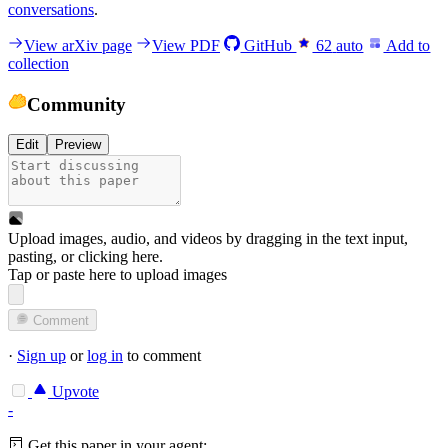
conversations
.
View arXiv page
View PDF
GitHub
62
auto
Add to
collection
Community
Edit
Preview
Upload images, audio, and videos by dragging in the text input,
pasting, or
clicking here
.
Tap or paste here to upload images
Comment
·
Sign up
or
log in
to comment
Upvote
-
Get this paper in your agent: