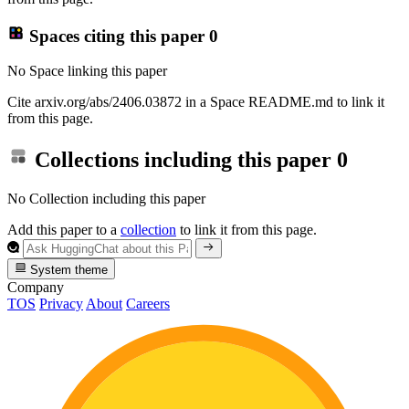
Spaces citing this paper
0
No Space linking this paper
Cite arxiv.org/abs/2406.03872 in a Space README.md to link it
from this page.
Collections including this paper
0
No Collection including this paper
Add this paper to a
collection
to link it from this page.
System theme
Company
TOS
Privacy
About
Careers