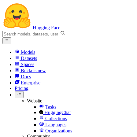
Hugging Face
Models
Datasets
Spaces
Buckets
new
Docs
Enterprise
Pricing
Website
Tasks
HuggingChat
Collections
Languages
Organizations
Community