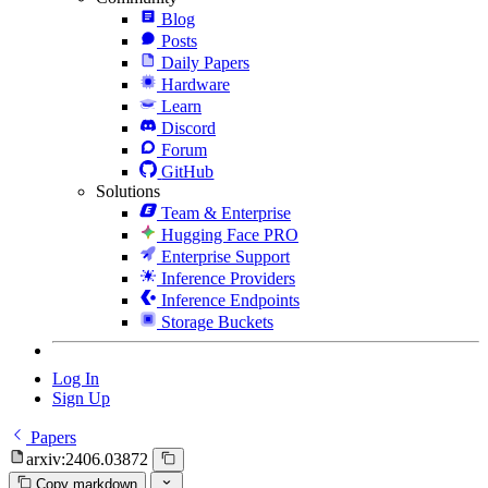
Blog
Posts
Daily Papers
Hardware
Learn
Discord
Forum
GitHub
Solutions
Team & Enterprise
Hugging Face PRO
Enterprise Support
Inference Providers
Inference Endpoints
Storage Buckets
Log In
Sign Up
Papers
arxiv:2406.03872
Copy markdown