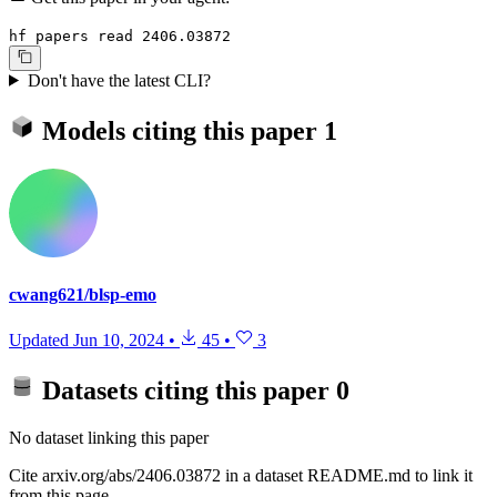
hf papers read 2406.03872
Don't have the latest CLI?
Models citing this paper
1
cwang621/blsp-emo
Updated
Jun 10, 2024
•
45
•
3
Datasets citing this paper
0
No dataset linking this paper
Cite arxiv.org/abs/2406.03872 in a dataset README.md to link it
from this page.