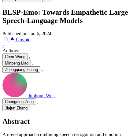
BLSP-Emo: Towards Empathetic Large
Speech-Language Models
Published on Jun 6, 2024
Upvote
-
Authors:
,
Chen Wang
,
Minpeng Liao
,
Zhongqiang Huang
Junhong Wu
,
,
Chengqing Zong
Jiajun Zhang
Abstract
A novel approach combining speech recognition and emotion