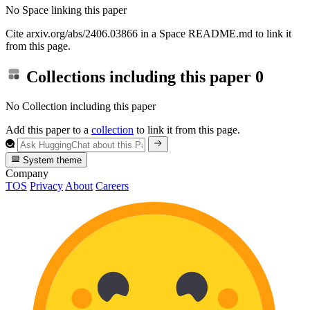
No Space linking this paper
Cite arxiv.org/abs/2406.03866 in a Space README.md to link it
from this page.
Collections including this paper
0
No Collection including this paper
Add this paper to a
collection
to link it from this page.
System theme
Company
TOS
Privacy
About
Careers