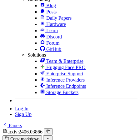
Blog
Posts
Daily Papers
Hardware
Learn
Discord
Forum
GitHub
Solutions
Team & Enterprise
Hugging Face PRO
Enterprise Support
Inference Providers
Inference Endpoints
Storage Buckets
Log In
Sign Up
Papers
arxiv:2406.03866
Copy markdown