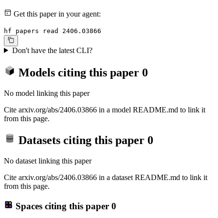
Get this paper in your agent:
hf papers read 2406.03866
Don't have the latest CLI?
Models citing this paper
0
No model linking this paper
Cite arxiv.org/abs/2406.03866 in a model README.md to link it
from this page.
Datasets citing this paper
0
No dataset linking this paper
Cite arxiv.org/abs/2406.03866 in a dataset README.md to link it
from this page.
Spaces citing this paper
0