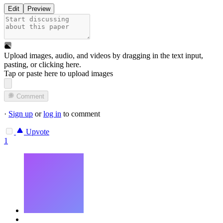
Edit
Preview
Upload images, audio, and videos by dragging in the text input,
pasting, or
clicking here
.
Tap or paste here to upload images
Comment
·
Sign up
or
log in
to comment
Upvote
1