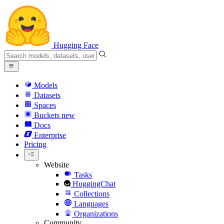
Hugging Face
Models
Datasets
Spaces
Buckets
new
Docs
Enterprise
Pricing
Website
Tasks
HuggingChat
Collections
Languages
Organizations
Community