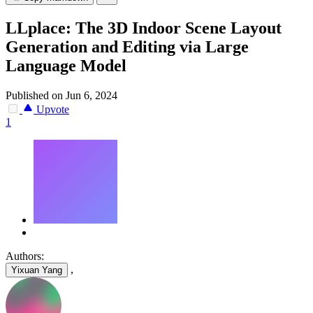
LLplace: The 3D Indoor Scene Layout
Generation and Editing via Large
Language Model
Published on Jun 6, 2024
Upvote
1
Authors:
,
Yixuan Yang