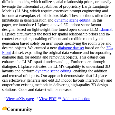
diffusion models, which utilize spatial relationship priors, or heavily
leverage the inferential capabilities of proprietary Large Language
Models (LLMs), which require extensive prompt engineering and
in-context exemplars via black-box trials. These methods often face
limitations in generalization and
dynamic scene editing
. In this
paper, we introduce LLplace, a novel 3D indoor scene layout
designer based on lightweight fine-tuned open-source LLM
Llama3
.
LLplace circumvents the need for spatial relationship priors and in-
context exemplars, enabling efficient and credible room layout
generation based solely on user inputs specifying the room type and
desired objects. We curated a new
dialogue dataset
based on the
3D-
Front
dataset, expanding the original data volume and incorporating
dialogue data for adding and removing objects. This dataset can
enhance the LLM's spatial understanding. Furthermore, through
dialogue, LLplace activates the LLM's capability to understand 3D
layouts and perform
dynamic scene editing
, enabling the addition
and removal of objects. Our approach demonstrates that LLplace
can effectively generate and edit 3D indoor layouts interactively and
outperform existing methods in delivering high-quality 3D design
solutions. Code and dataset will be released.
View arXiv page
View PDF
Add to collection
Community