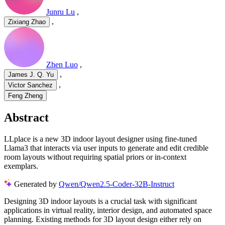
Junru Lu
,
,
Zixiang Zhao
Zhen Luo
,
,
James J. Q. Yu
,
Victor Sanchez
Feng Zheng
Abstract
LLplace is a new 3D indoor layout designer using fine-tuned
Llama3 that interacts via user inputs to generate and edit credible
room layouts without requiring spatial priors or in-context
exemplars.
Generated by
Qwen/Qwen2.5-Coder-32B-Instruct
Designing 3D indoor layouts is a crucial task with significant
applications in virtual reality, interior design, and automated space
planning. Existing methods for 3D layout design either rely on