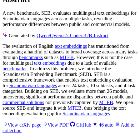
A new benchmark, SEB, evaluates multilingual text embeddings for
Scandinavian languages across multiple tasks, revealing
performance differences between public and commercial models.
Generated by
Qwen/Qwen2.5-Coder-32B-Instruct
The evaluation of English
text embeddings
has transitioned from
evaluating a handful of datasets to broad coverage across many tasks
through
benchmarks
such as
MTEB
. However, this is not the case
for multilingual
text embeddings
due to a lack of available
benchmarks
. To address this problem, we introduce the
Scandinavian Embedding Benchmark (SEB). SEB is a
comprehensive framework that enables text embedding evaluation
for
Scandinavian languages
across 24 tasks, 10 subtasks, and 4 task
categories. Building on SEB, we evaluate more than 26 models,
uncovering significant performance disparities between public and
commercial solutions
not previously captured by
MTEB
. We open-
source SEB and integrate it with
MTEB
, thus bridging the text
embedding evaluation gap for
Scandinavian languages
.
View arXiv page
View PDF
GitHub
46
auto
Add to
collection