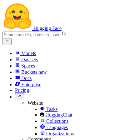
Hugging Face
Models
Datasets
Spaces
Buckets
new
Docs
Enterprise
Pricing
Website
Tasks
HuggingChat
Collections
Languages
Organizations
Community