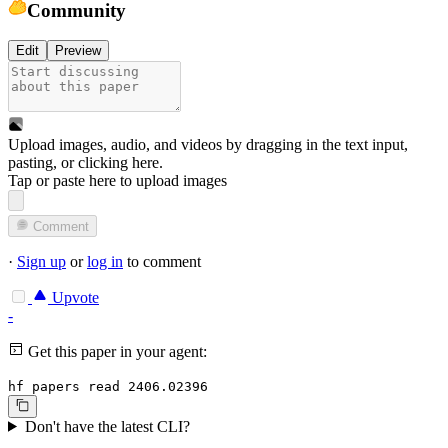
Community
Edit
Preview
Upload images, audio, and videos by dragging in the text input,
pasting, or
clicking here
.
Tap or paste here to upload images
Comment
·
Sign up
or
log in
to comment
Upvote
-
Get this paper in your agent:
hf papers read 2406.02396
Don't have the latest CLI?