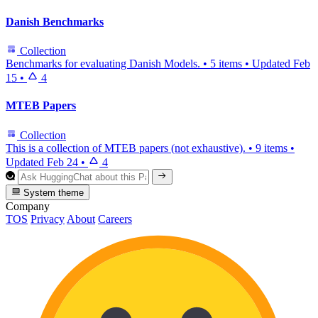
Danish Benchmarks
Collection
Benchmarks for evaluating Danish Models.
•
5 items
•
Updated
Feb
15
•
4
MTEB Papers
Collection
This is a collection of MTEB papers (not exhaustive).
•
9 items
•
Updated
Feb 24
•
4
System theme
Company
TOS
Privacy
About
Careers