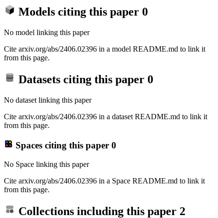
Models citing this paper
0
No model linking this paper
Cite arxiv.org/abs/2406.02396 in a model README.md to link it
from this page.
Datasets citing this paper
0
No dataset linking this paper
Cite arxiv.org/abs/2406.02396 in a dataset README.md to link it
from this page.
Spaces citing this paper
0
No Space linking this paper
Cite arxiv.org/abs/2406.02396 in a Space README.md to link it
from this page.
Collections including this paper
2