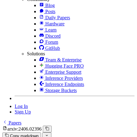
Blog
Posts
Daily Papers
Hardware
Learn
Discord
Forum
GitHub
Solutions
Team & Enterprise
Hugging Face PRO
Enterprise Support
Inference Providers
Inference Endpoints
Storage Buckets
Log In
Sign Up
Papers
arxiv:2406.02396
Copy markdown