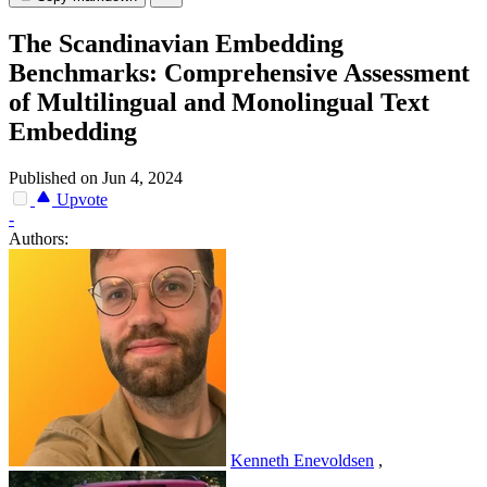
The Scandinavian Embedding
Benchmarks: Comprehensive Assessment
of Multilingual and Monolingual Text
Embedding
Published on Jun 4, 2024
Upvote
-
Authors:
Kenneth Enevoldsen
,