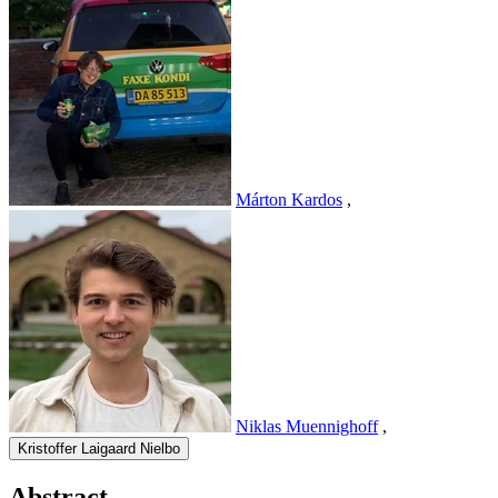
Márton Kardos
,
Niklas Muennighoff
,
Kristoffer Laigaard Nielbo
Abstract