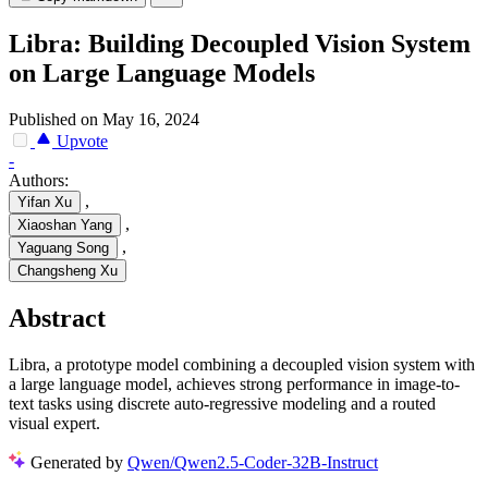
Libra: Building Decoupled Vision System
on Large Language Models
Published on May 16, 2024
Upvote
-
Authors:
,
Yifan Xu
,
Xiaoshan Yang
,
Yaguang Song
Changsheng Xu
Abstract
Libra, a prototype model combining a decoupled vision system with
a large language model, achieves strong performance in image-to-
text tasks using discrete auto-regressive modeling and a routed
visual expert.
Generated by
Qwen/Qwen2.5-Coder-32B-Instruct