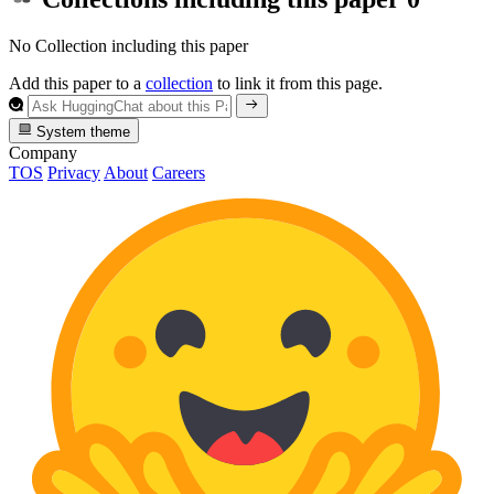
No Collection including this paper
Add this paper to a
collection
to link it from this page.
System theme
Company
TOS
Privacy
About
Careers