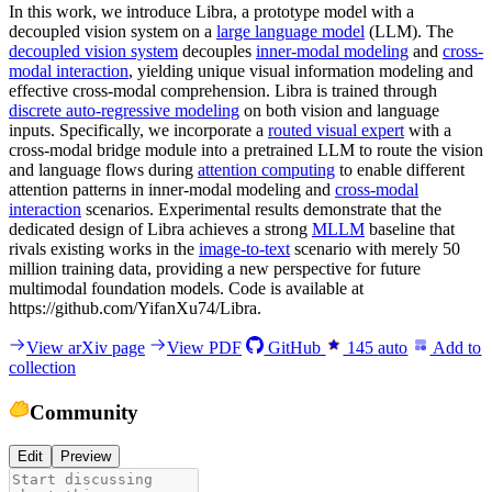
In this work, we introduce Libra, a prototype model with a
decoupled vision system on a
large language model
(LLM). The
decoupled vision system
decouples
inner-modal modeling
and
cross-
modal interaction
, yielding unique visual information modeling and
effective cross-modal comprehension. Libra is trained through
discrete auto-regressive modeling
on both vision and language
inputs. Specifically, we incorporate a
routed visual expert
with a
cross-modal bridge module into a pretrained LLM to route the vision
and language flows during
attention computing
to enable different
attention patterns in inner-modal modeling and
cross-modal
interaction
scenarios. Experimental results demonstrate that the
dedicated design of Libra achieves a strong
MLLM
baseline that
rivals existing works in the
image-to-text
scenario with merely 50
million training data, providing a new perspective for future
multimodal foundation models. Code is available at
https://github.com/YifanXu74/Libra.
View arXiv page
View PDF
GitHub
145
auto
Add to
collection
Community
Edit
Preview