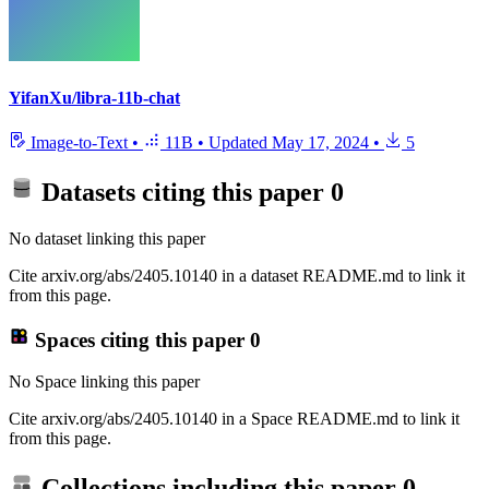
YifanXu/libra-11b-chat
Image-to-Text
•
11B
•
Updated
May 17, 2024
•
5
Datasets citing this paper
0
No dataset linking this paper
Cite arxiv.org/abs/2405.10140 in a dataset README.md to link it
from this page.
Spaces citing this paper
0
No Space linking this paper
Cite arxiv.org/abs/2405.10140 in a Space README.md to link it
from this page.
Collections including this paper
0