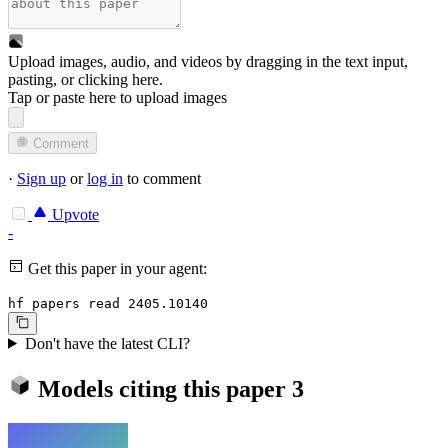
Upload images, audio, and videos by dragging in the text input,
pasting, or
clicking here
.
Tap or paste here to upload images
Comment
·
Sign up
or
log in
to comment
Upvote
-
Get this paper in your agent:
hf papers read 2405.10140
Don't have the latest CLI?
Models citing this paper
3