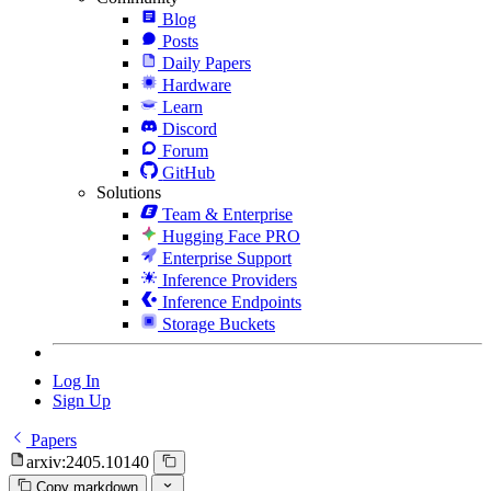
Blog
Posts
Daily Papers
Hardware
Learn
Discord
Forum
GitHub
Solutions
Team & Enterprise
Hugging Face PRO
Enterprise Support
Inference Providers
Inference Endpoints
Storage Buckets
Log In
Sign Up
Papers
arxiv:2405.10140
Copy markdown