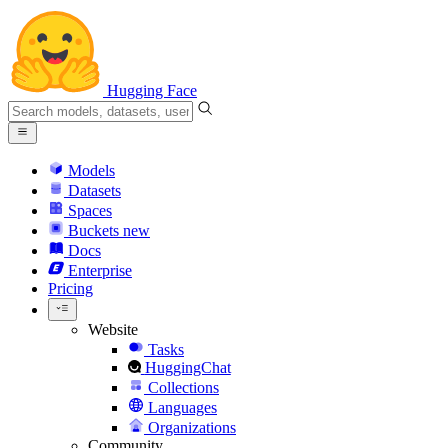
Hugging Face
Models
Datasets
Spaces
Buckets
new
Docs
Enterprise
Pricing
Website
Tasks
HuggingChat
Collections
Languages
Organizations
Community