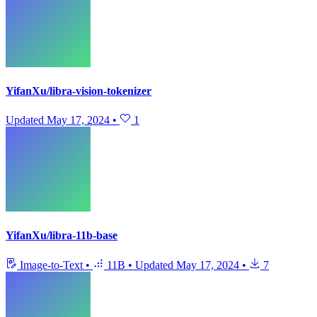
YifanXu/libra-vision-tokenizer
Updated
May 17, 2024
•
1
YifanXu/libra-11b-base
Image-to-Text
•
11B
•
Updated
May 17, 2024
•
7