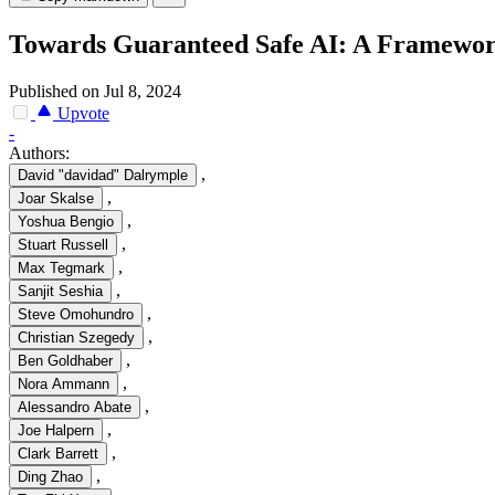
Towards Guaranteed Safe AI: A Framework
Published on Jul 8, 2024
Upvote
-
Authors:
,
David "davidad" Dalrymple
,
Joar Skalse
,
Yoshua Bengio
,
Stuart Russell
,
Max Tegmark
,
Sanjit Seshia
,
Steve Omohundro
,
Christian Szegedy
,
Ben Goldhaber
,
Nora Ammann
,
Alessandro Abate
,
Joe Halpern
,
Clark Barrett
,
Ding Zhao