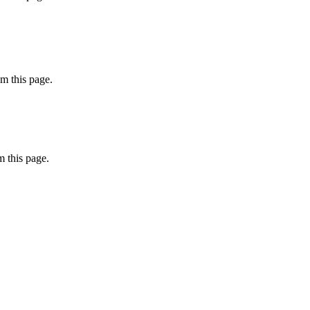
m this page.
 this page.