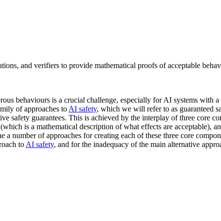
ions, and verifiers to provide mathematical proofs of acceptable behavi
rous behaviours is a crucial challenge, especially for AI systems with a
family of approaches to
AI safety
, which we will refer to as guaranteed s
ve safety guarantees. This is achieved by the interplay of three core 
(which is a mathematical description of what effects are acceptable), a
ne a number of approaches for creating each of these three core compon
proach to
AI safety
, and for the inadequacy of the main alternative appro