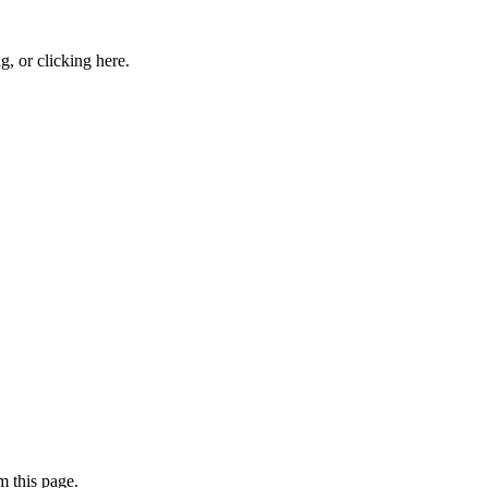
ng, or
clicking here
.
 this page.