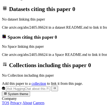
Datasets citing this paper
0
No dataset linking this paper
Cite arxiv.org/abs/2405.06624 in a dataset README.md to link it fro
Spaces citing this paper
0
No Space linking this paper
Cite arxiv.org/abs/2405.06624 in a Space README.md to link it from
Collections including this paper
0
No Collection including this paper
Add this paper to a
collection
to link it from this page.
System theme
Company
TOS
Privacy
About
Careers