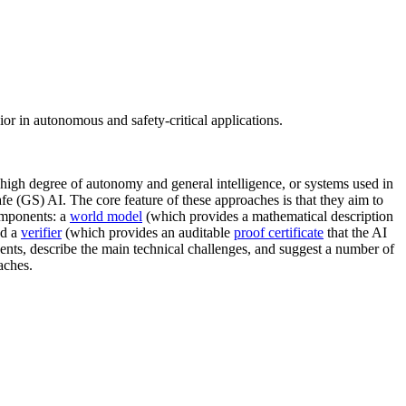
or in autonomous and safety-critical applications.
 high degree of autonomy and general intelligence, or systems used in
afe (GS) AI. The core feature of these approaches is that they aim to
components: a
world model
(which provides a mathematical description
nd a
verifier
(which provides an auditable
proof certificate
that the AI
ents, describe the main technical challenges, and suggest a number of
aches.