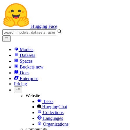
Hugging Face
Models
Datasets
Spaces
Buckets
new
Docs
Enterprise
Pricing
Website
Tasks
HuggingChat
Collections
Languages
Organizations
Community