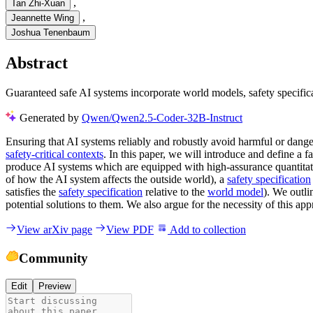
,
Tan Zhi-Xuan
,
Jeannette Wing
Joshua Tenenbaum
Abstract
Guaranteed safe AI systems incorporate world models, safety specificat
Generated by
Qwen/Qwen2.5-Coder-32B-Instruct
Ensuring that AI systems reliably and robustly avoid harmful or dange
safety-critical contexts
. In this paper, we will introduce and define a 
produce AI systems which are equipped with high-assurance quantitati
of how the AI system affects the outside world), a
safety specification
satisfies the
safety specification
relative to the
world model
). We outli
potential solutions to them. We also argue for the necessity of this ap
View arXiv page
View PDF
Add to collection
Community
Edit
Preview