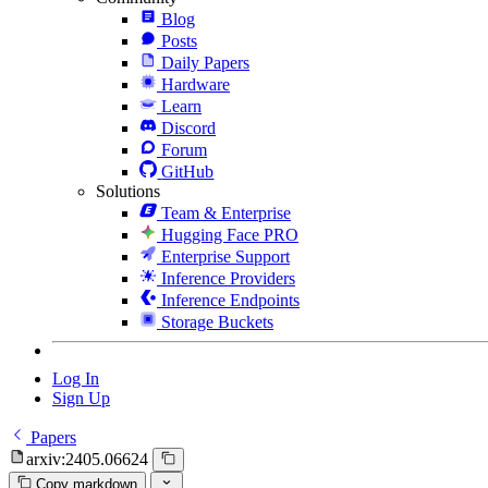
Blog
Posts
Daily Papers
Hardware
Learn
Discord
Forum
GitHub
Solutions
Team & Enterprise
Hugging Face PRO
Enterprise Support
Inference Providers
Inference Endpoints
Storage Buckets
Log In
Sign Up
Papers
arxiv:2405.06624
Copy markdown