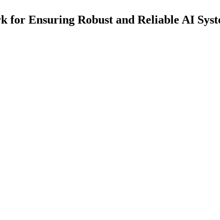
 for Ensuring Robust and Reliable AI Sys