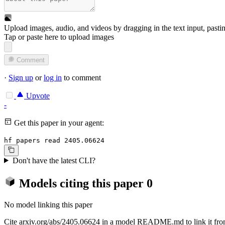
Upload images, audio, and videos by dragging in the text input, pasti
Tap or paste here to upload images
Comment
·
Sign up
or
log in
to comment
Upvote
-
Get this paper in your agent:
hf papers read 2405.06624
Don't have the latest CLI?
Models citing this paper
0
No model linking this paper
Cite arxiv.org/abs/2405.06624 in a model README.md to link it from