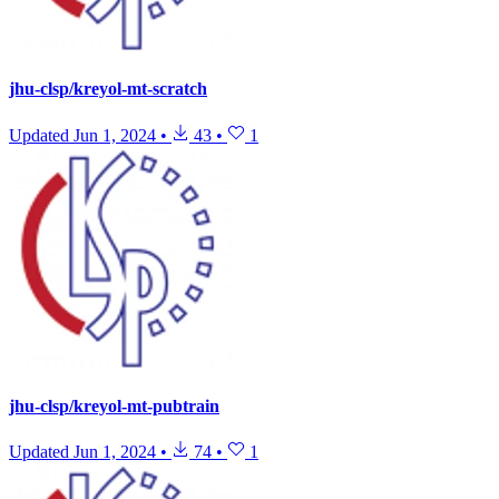
jhu-clsp/kreyol-mt-scratch
Updated
Jun 1, 2024
•
43
•
1
jhu-clsp/kreyol-mt-pubtrain
Updated
Jun 1, 2024
•
74
•
1