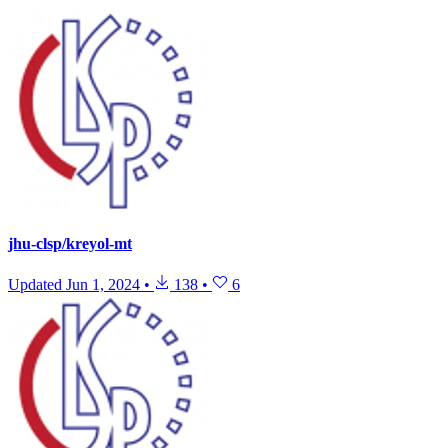
jhu-clsp/kreyol-mt
Updated
Jun 1, 2024
•
138
•
6