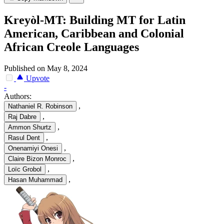
Kreyòl-MT: Building MT for Latin
American, Caribbean and Colonial
African Creole Languages
Published on May 8, 2024
Upvote
-
Authors:
,
Nathaniel R. Robinson
,
Raj Dabre
,
Ammon Shurtz
,
Rasul Dent
,
Onenamiyi Onesi
,
Claire Bizon Monroc
,
Loïc Grobol
,
Hasan Muhammad