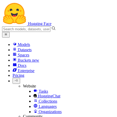
Hugging Face
Models
Datasets
Spaces
Buckets
new
Docs
Enterprise
Pricing
Website
Tasks
HuggingChat
Collections
Languages
Organizations
Community