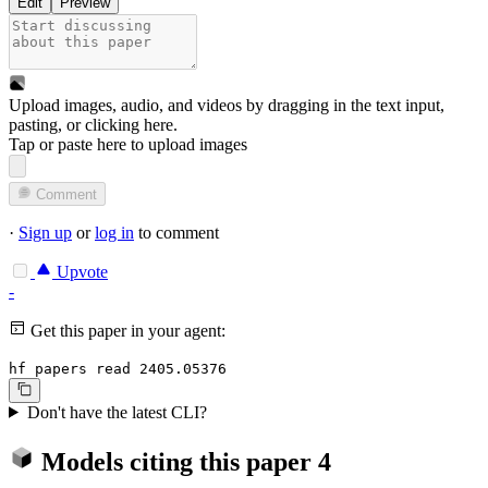
Edit
Preview
Upload images, audio, and videos by dragging in the text input,
pasting, or
clicking here
.
Tap or paste here to upload images
Comment
·
Sign up
or
log in
to comment
Upvote
-
Get this paper in your agent:
hf papers read 2405.05376
Don't have the latest CLI?
Models citing this paper
4