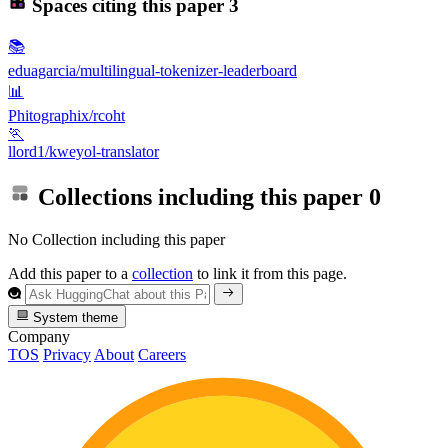
Spaces citing this paper
3
📚
eduagarcia/multilingual-tokenizer-leaderboard
📊
Phitographix/rcoht
🏃
llord1/kweyol-translator
Collections including this paper
0
No Collection including this paper
Add this paper to a
collection
to link it from this page.
System theme
Company
TOS
Privacy
About
Careers