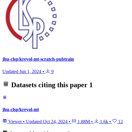
jhu-clsp/kreyol-mt-scratch-pubtrain
Updated
Jun 1, 2024
•
9
Datasets citing this paper
1
jhu-clsp/kreyol-mt
Viewer
•
Updated
Oct 24, 2024
•
1.88M
•
1.6k
•
12