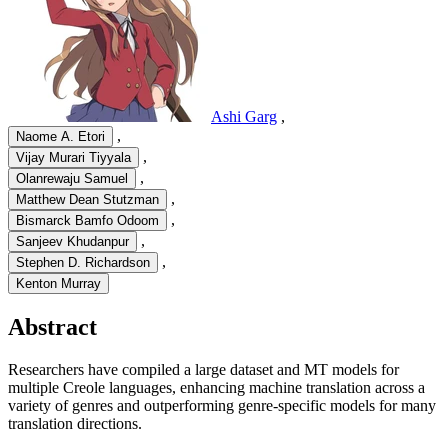
Ashi Garg
,
,
Naome A. Etori
,
Vijay Murari Tiyyala
,
Olanrewaju Samuel
,
Matthew Dean Stutzman
,
Bismarck Bamfo Odoom
,
Sanjeev Khudanpur
,
Stephen D. Richardson
Kenton Murray
Abstract
Researchers have compiled a large dataset and MT models for
multiple Creole languages, enhancing machine translation across a
variety of genres and outperforming genre-specific models for many
translation directions.