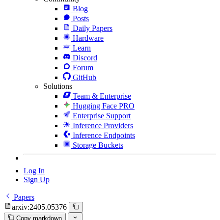
Blog
Posts
Daily Papers
Hardware
Learn
Discord
Forum
GitHub
Solutions
Team & Enterprise
Hugging Face PRO
Enterprise Support
Inference Providers
Inference Endpoints
Storage Buckets
Log In
Sign Up
Papers
arxiv:2405.05376
Copy markdown