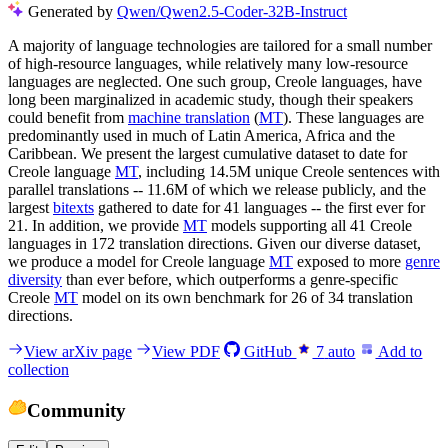
Generated by
Qwen/Qwen2.5-Coder-32B-Instruct
A majority of language technologies are tailored for a small number
of high-resource languages, while relatively many low-resource
languages are neglected. One such group, Creole languages, have
long been marginalized in academic study, though their speakers
could benefit from
machine translation
(
MT
). These languages are
predominantly used in much of Latin America, Africa and the
Caribbean. We present the largest cumulative dataset to date for
Creole language
MT
, including 14.5M unique Creole sentences with
parallel translations -- 11.6M of which we release publicly, and the
largest
bitexts
gathered to date for 41 languages -- the first ever for
21. In addition, we provide
MT
models supporting all 41 Creole
languages in 172 translation directions. Given our diverse dataset,
we produce a model for Creole language
MT
exposed to more
genre
diversity
than ever before, which outperforms a genre-specific
Creole
MT
model on its own benchmark for 26 of 34 translation
directions.
View arXiv page
View PDF
GitHub
7
auto
Add to
collection
Community