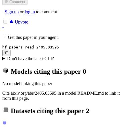
Comment
·
Sign up
or
log in
to comment
Upvote
-
Get this paper in your agent:
hf papers read 2405.03595
Don't have the latest CLI?
Models citing this paper
0
No model linking this paper
Cite arxiv.org/abs/2405.03595 in a model README.md to link it
from this page.
Datasets citing this paper
2