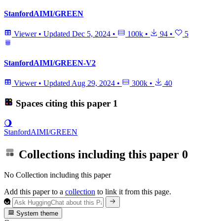
StanfordAIMI/GREEN
Viewer
•
Updated
Dec 5, 2024
•
100k
•
94
•
5
StanfordAIMI/GREEN-V2
Viewer
•
Updated
Aug 29, 2024
•
300k
•
40
Spaces citing this paper
1
🌖
StanfordAIMI/GREEN
Collections including this paper
0
No Collection including this paper
Add this paper to a
collection
to link it from this page.
System theme