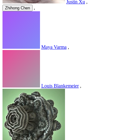
Justin Xu
,
,
Zhihong Chen
Maya Varma
,
Louis Blankemeier
,