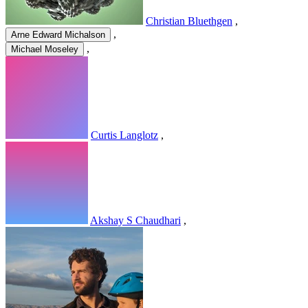
Christian Bluethgen
,
,
Arne Edward Michalson
,
Michael Moseley
Curtis Langlotz
,
Akshay S Chaudhari
,