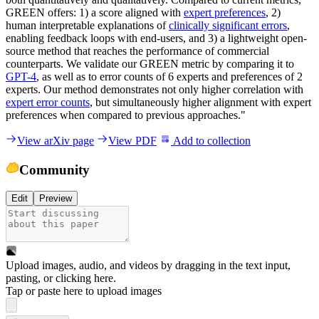
GREEN offers: 1) a score aligned with
expert preferences
, 2)
human interpretable explanations of
clinically significant errors
,
enabling feedback loops with end-users, and 3) a lightweight open-
source method that reaches the performance of commercial
counterparts. We validate our GREEN metric by comparing it to
GPT-4
, as well as to error counts of 6 experts and preferences of 2
experts. Our method demonstrates not only higher correlation with
expert error counts
, but simultaneously higher alignment with expert
preferences when compared to previous approaches."
View arXiv page
View PDF
Add to collection
Community
Edit
Preview
Upload images, audio, and videos by dragging in the text input,
pasting, or
clicking here
.
Tap or paste here to upload images