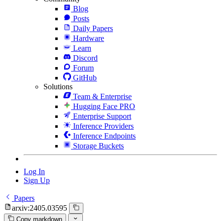
Blog
Posts
Daily Papers
Hardware
Learn
Discord
Forum
GitHub
Solutions
Team & Enterprise
Hugging Face PRO
Enterprise Support
Inference Providers
Inference Endpoints
Storage Buckets
Log In
Sign Up
Papers
arxiv:2405.03595
Copy markdown