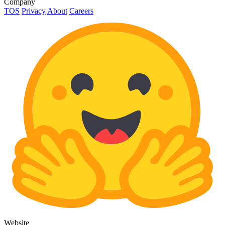
Company
TOS
Privacy
About
Careers
Website