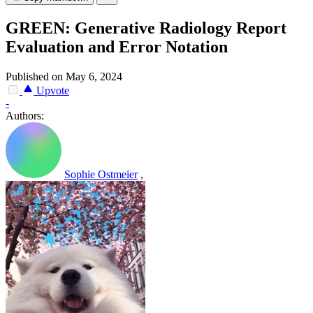
GREEN: Generative Radiology Report
Evaluation and Error Notation
Published on May 6, 2024
Upvote
-
Authors:
Sophie Ostmeier
,