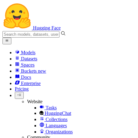
Hugging Face
Models
Datasets
Spaces
Buckets
new
Docs
Enterprise
Pricing
Website
Tasks
HuggingChat
Collections
Languages
Organizations
Community