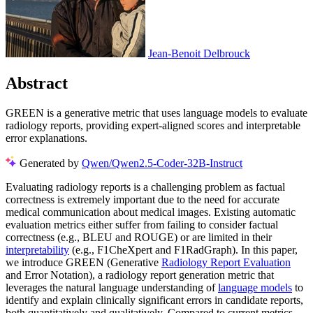
Jean-Benoit Delbrouck
Abstract
GREEN is a generative metric that uses language models to evaluate
radiology reports, providing expert-aligned scores and interpretable
error explanations.
Generated by
Qwen/Qwen2.5-Coder-32B-Instruct
Evaluating radiology reports is a challenging problem as factual
correctness is extremely important due to the need for accurate
medical communication about medical images. Existing automatic
evaluation metrics either suffer from failing to consider factual
correctness (e.g., BLEU and ROUGE) or are limited in their
interpretability
(e.g., F1CheXpert and F1RadGraph). In this paper,
we introduce GREEN (Generative
Radiology Report Evaluation
and Error Notation), a radiology report generation metric that
leverages the natural language understanding of
language models
to
identify and explain clinically significant errors in candidate reports,
both quantitatively and qualitatively. Compared to current metrics,