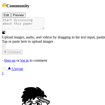
Community
Edit
Preview
Upload images, audio, and videos by dragging in the text input, pasti
Tap or paste here to upload images
Comment
·
Sign up
or
log in
to comment
Upvote
1