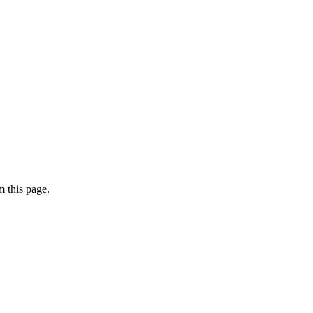
 this page.