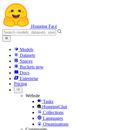
Hugging Face
Models
Datasets
Spaces
Buckets
new
Docs
Enterprise
Pricing
Website
Tasks
HuggingChat
Collections
Languages
Organizations
Community