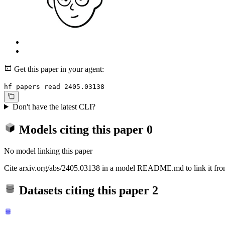
Get this paper in your agent:
hf papers read 2405.03138
Don't have the latest CLI?
Models citing this paper
0
No model linking this paper
Cite arxiv.org/abs/2405.03138 in a model README.md to link it from
Datasets citing this paper
2