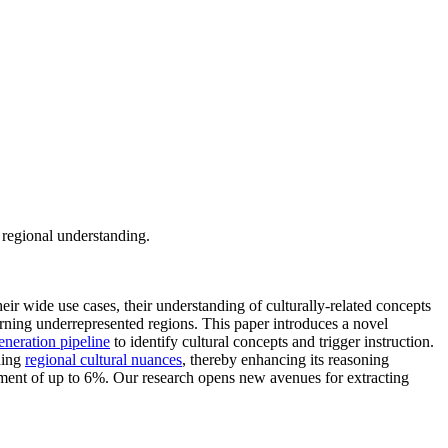
 regional understanding.
heir wide use cases, their understanding of culturally-related concepts
erning underrepresented regions. This paper introduces a novel
generation pipeline
to identify cultural concepts and trigger instruction.
ding
regional cultural nuances
, thereby enhancing its reasoning
ement of up to 6%. Our research opens new avenues for extracting