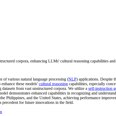
nstructured corpora, enhancing LLMs' cultural reasoning capabilities and
 of various natural language processing (
NLP
) applications. Despite t
to enhance these models'
cultural reasoning
capabilities, especially conc
ing datasets from vast unstructured corpora. We utilize a
self-instruction 
r model demonstrates enhanced capabilities in recognizing and understan
, the Philippines, and the United States, achieving performance improv
a precedent for future innovations in the field.
on