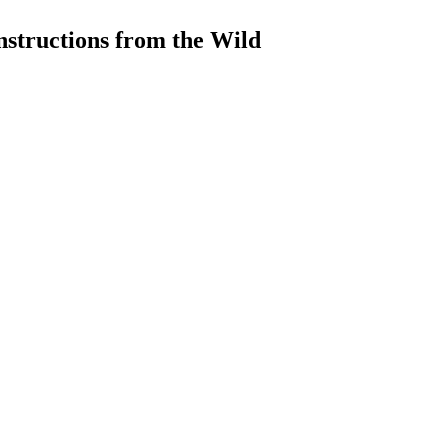
structions from the Wild