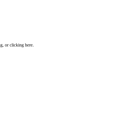
ng, or
clicking here
.