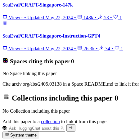
SeaEval/CRAFT-Singapore-147k
Viewer
•
Updated
May 22, 2024
•
148k
•
53
•
1
SeaEval/CRAFT-Singapore-Instruction-GPT4
Viewer
•
Updated
May 22, 2024
•
26.3k
•
34
•
1
Spaces citing this paper
0
No Space linking this paper
Cite arxiv.org/abs/2405.03138 in a Space README.md to link it from
Collections including this paper
0
No Collection including this paper
Add this paper to a
collection
to link it from this page.
System theme