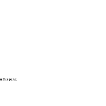
 this page.