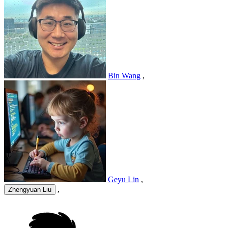
Bin Wang
,
Geyu Lin
,
,
Zhengyuan Liu