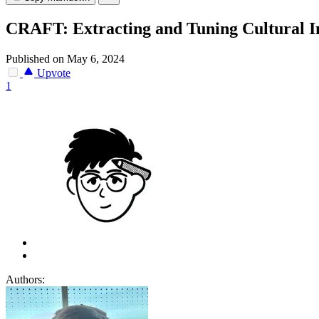
CRAFT: Extracting and Tuning Cultural In
Published on May 6, 2024
Upvote
1
Authors: