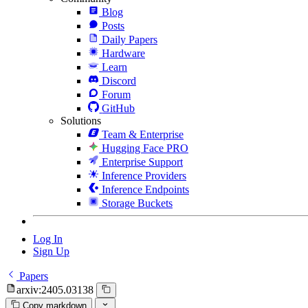
Blog
Posts
Daily Papers
Hardware
Learn
Discord
Forum
GitHub
Solutions
Team & Enterprise
Hugging Face PRO
Enterprise Support
Inference Providers
Inference Endpoints
Storage Buckets
Log In
Sign Up
Papers
arxiv:2405.03138
Copy markdown