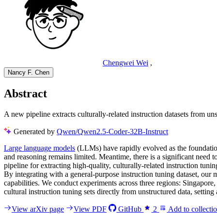
Chengwei Wei
,
Nancy F. Chen
Abstract
A new pipeline extracts culturally-related instruction datasets from u
Generated by
Qwen/Qwen2.5-Coder-32B-Instruct
Large language models
(LLMs) have rapidly evolved as the foundation
and reasoning remains limited. Meantime, there is a significant need 
pipeline for extracting high-quality, culturally-related instruction tun
By integrating with a general-purpose instruction tuning dataset, ou
capabilities. We conduct experiments across three regions: Singapore
cultural instruction tuning sets directly from unstructured data, setting 
View arXiv page
View PDF
GitHub
2
Add to collecti