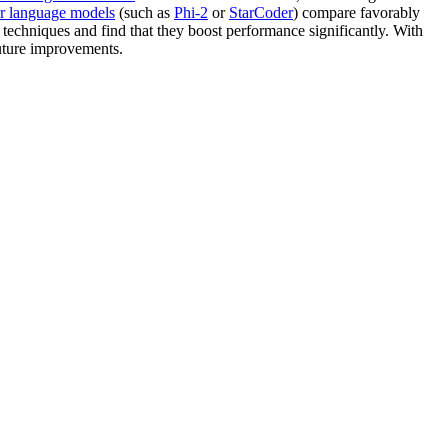
er language models
(such as
Phi-2
or
StarCoder
) compare favorably
techniques and find that they boost performance significantly. With
future improvements.