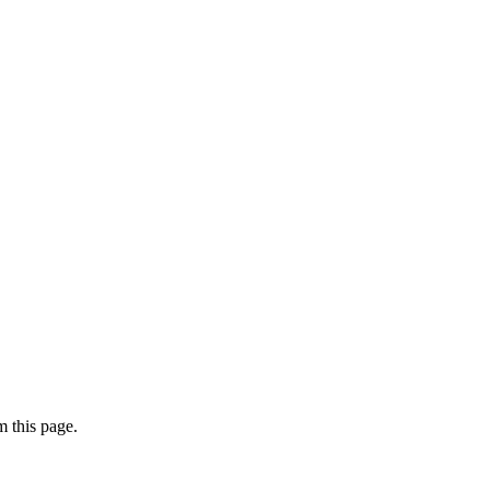
 this page.