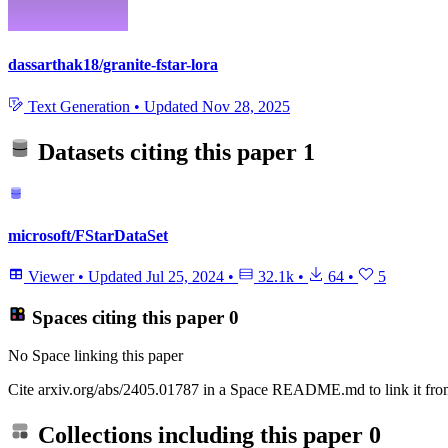
dassarthak18/granite-fstar-lora
Text Generation
•
Updated
Nov 28, 2025
Datasets citing this paper
1
microsoft/FStarDataSet
Viewer
•
Updated
Jul 25, 2024
•
32.1k
•
64
•
5
Spaces citing this paper
0
No Space linking this paper
Cite arxiv.org/abs/2405.01787 in a Space README.md to link it from
Collections including this paper
0