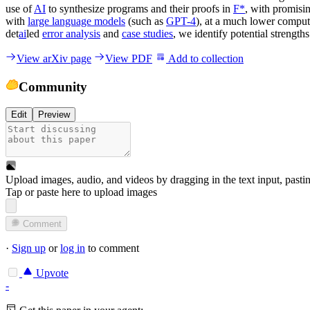
use of
AI
to synthesize programs and their proofs in
F*
, with promisi
with
large language models
(such as
GPT-4
), at a much lower comput
det
ai
led
error analysis
and
case studies
, we identify potential strengt
View arXiv page
View PDF
Add to collection
Community
Edit
Preview
Upload images, audio, and videos by dragging in the text input, pasti
Tap or paste here to upload images
Comment
·
Sign up
or
log in
to comment
Upvote
-