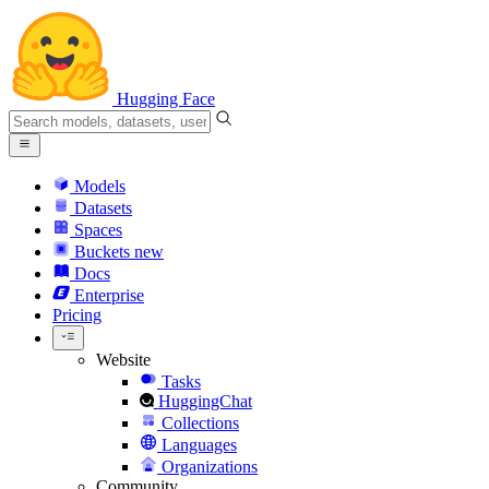
Hugging Face
Models
Datasets
Spaces
Buckets
new
Docs
Enterprise
Pricing
Website
Tasks
HuggingChat
Collections
Languages
Organizations
Community