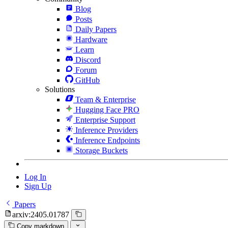
Blog
Posts
Daily Papers
Hardware
Learn
Discord
Forum
GitHub
Solutions
Team & Enterprise
Hugging Face PRO
Enterprise Support
Inference Providers
Inference Endpoints
Storage Buckets
Log In
Sign Up
Papers
arxiv:2405.01787
Copy markdown