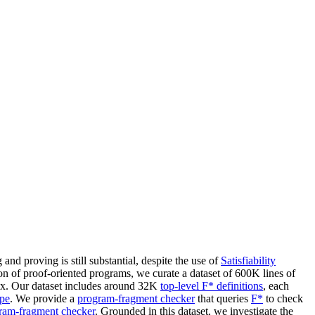
d proving is still substantial, despite the use of
Satisfiability
on of proof-oriented programs, we curate a dataset of 600K lines of
ox. Our dataset includes around 32K
top-level F* definitions
, each
ype
. We provide a
program-fragment checker
that queries
F*
to check
ram-fragment checker
. Grounded in this dataset, we investigate the