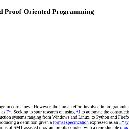
ed Proof-Oriented Programming
gram correctness. However, the human effort involved in programming an
h as
F*
. Seeking to spur research on using
AI
to automate the constructi
duction systems ranging from Windows and Linux, to Python and Firef
roducing a definition given a
formal specification
expressed as an
F* t
t corpus of SMT-assisted program proofs coupled with a reproducible
prog