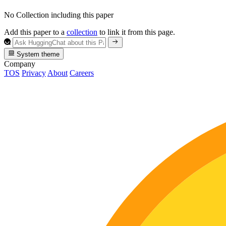
No Collection including this paper
Add this paper to a
collection
to link it from this page.
System theme
Company
TOS
Privacy
About
Careers