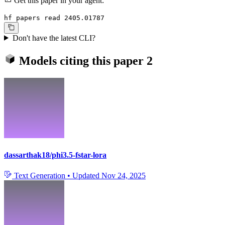
Get this paper in your agent:
hf papers read 2405.01787
Don't have the latest CLI?
Models citing this paper
2
dassarthak18/phi3.5-fstar-lora
Text Generation
•
Updated
Nov 24, 2025