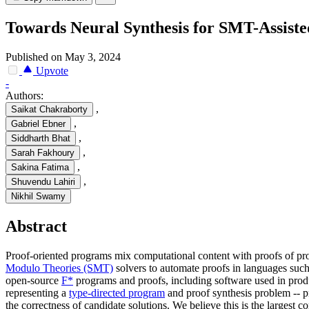
Towards Neural Synthesis for SMT-Assist
Published on May 3, 2024
Upvote
-
Authors:
,
Saikat Chakraborty
,
Gabriel Ebner
,
Siddharth Bhat
,
Sarah Fakhoury
,
Sakina Fatima
,
Shuvendu Lahiri
Nikhil Swamy
Abstract
Proof-oriented programs mix computational content with proofs of pro
Modulo Theories (SMT)
solvers to automate proofs in languages suc
open-source
F*
programs and proofs, including software used in pro
representing a
type-directed program
and proof synthesis problem -- p
the correctness of candidate solutions. We believe this is the larges