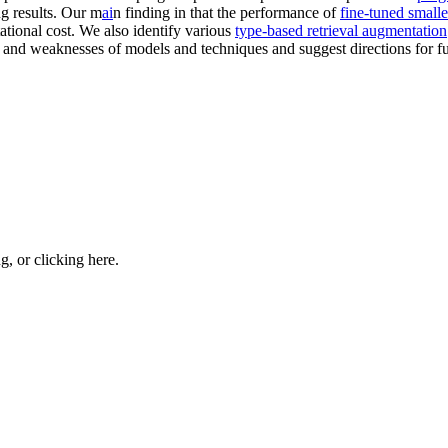
ng results. Our m
ai
n finding in that the performance of
fine-tuned small
ational cost. We also identify various
type-based retrieval augmentation
hs and weaknesses of models and techniques and suggest directions for 
ng, or
clicking here
.