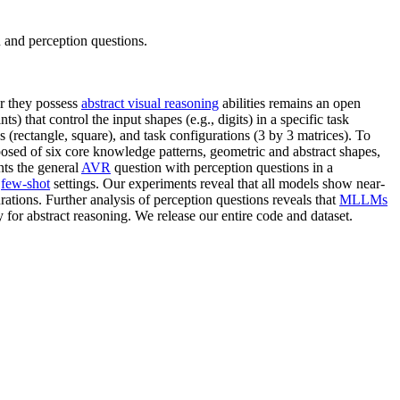
nd perception questions.
r they possess
abstract visual reasoning
abilities remains an open
ts) that control the input shapes (e.g., digits) in a specific task
 (rectangle, square), and task configurations (3 by 3 matrices). To
ed of six core knowledge patterns, geometric and abstract shapes,
s the general
AVR
question with perception questions in a
d
few-shot
settings. Our experiments reveal that all models show near-
tions. Further analysis of perception questions reveals that
MLLMs
 for abstract reasoning. We release our entire code and dataset.