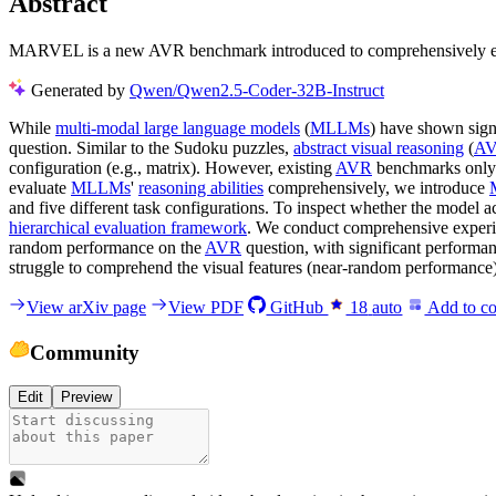
Abstract
MARVEL is a new AVR benchmark introduced to comprehensively eva
Generated by
Qwen/Qwen2.5-Coder-32B-Instruct
While
multi-modal large language models
(
MLLMs
) have shown sign
question. Similar to the Sudoku puzzles,
abstract visual reasoning
(
A
configuration (e.g., matrix). However, existing
AVR
benchmarks only co
evaluate
MLLMs
'
reasoning abilities
comprehensively, we introduce
and five different task configurations. To inspect whether the model 
hierarchical evaluation framework
. We conduct comprehensive exper
random performance on the
AVR
question, with significant performan
struggle to comprehend the visual features (near-random performance) a
View arXiv page
View PDF
GitHub
18
auto
Add to co
Community
Edit
Preview