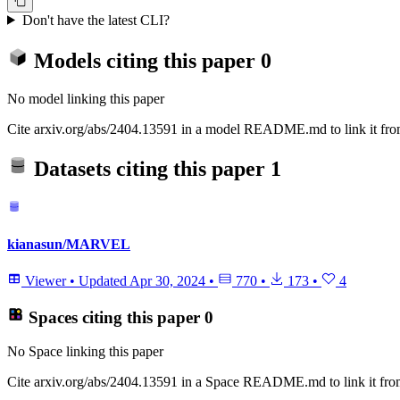
Don't have the latest CLI?
Models citing this paper
0
No model linking this paper
Cite arxiv.org/abs/2404.13591 in a model README.md to link it from
Datasets citing this paper
1
kianasun/MARVEL
Viewer
•
Updated
Apr 30, 2024
•
770
•
173
•
4
Spaces citing this paper
0
No Space linking this paper
Cite arxiv.org/abs/2404.13591 in a Space README.md to link it from