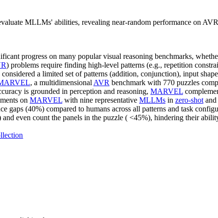
luate MLLMs' abilities, revealing near-random performance on AVR a
ificant progress on many popular visual reasoning benchmarks, whethe
VR
) problems require finding high-level patterns (e.g., repetition constrain
nsidered a limited set of patterns (addition, conjunction), input shapes
MARVEL
, a multidimensional
AVR
benchmark with 770 puzzles compos
accuracy is grounded in perception and reasoning,
MARVEL
complement
iments on
MARVEL
with nine representative
MLLMs
in
zero-shot
an
ce gaps (40%) compared to humans across all patterns and task configura
nd even count the panels in the puzzle ( <45%), hindering their ability
llection