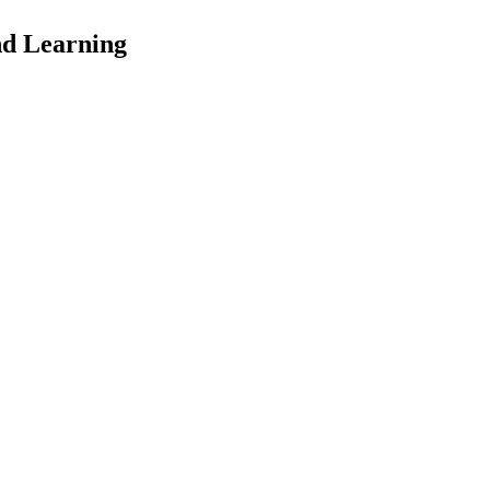
nd Learning