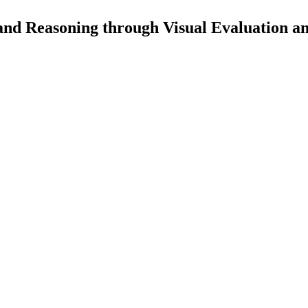
d Reasoning through Visual Evaluation a