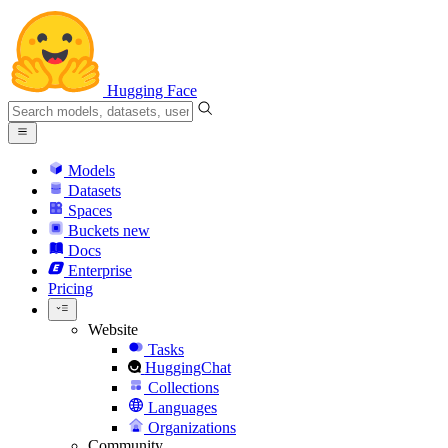
Hugging Face
Models
Datasets
Spaces
Buckets
new
Docs
Enterprise
Pricing
Website
Tasks
HuggingChat
Collections
Languages
Organizations
Community