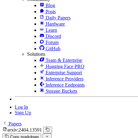
Blog
Posts
Daily Papers
Hardware
Learn
Discord
Forum
GitHub
Solutions
Team & Enterprise
Hugging Face PRO
Enterprise Support
Inference Providers
Inference Endpoints
Storage Buckets
Log In
Sign Up
Papers
arxiv:2404.13591
Copy markdown