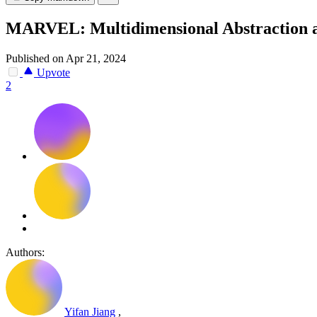
MARVEL: Multidimensional Abstraction an
Published on Apr 21, 2024
Upvote
2
Authors:
Yifan Jiang
,