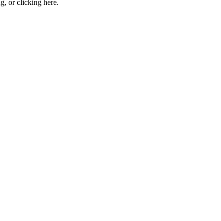
ng, or
clicking here
.