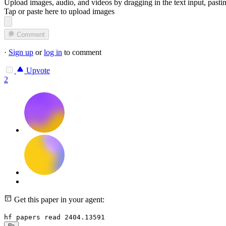
Upload images, audio, and videos by dragging in the text input, pasti
Tap or paste here to upload images
Comment
·
Sign up
or
log in
to comment
Upvote
2
Get this paper in your agent:
hf papers read 2404.13591