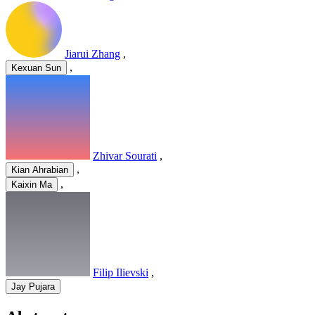
Jiarui Zhang
,
,
Kexuan Sun
Zhivar Sourati
,
,
Kian Ahrabian
,
Kaixin Ma
Filip Ilievski
,
Jay Pujara