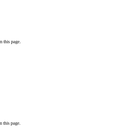
 this page.
 this page.