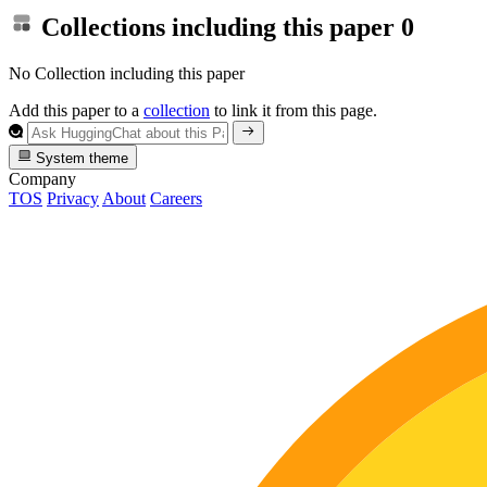
Collections including this paper
0
No Collection including this paper
Add this paper to a
collection
to link it from this page.
System theme
Company
TOS
Privacy
About
Careers