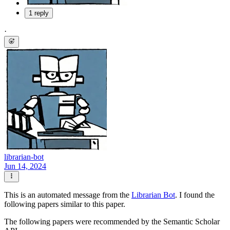
1 reply
·
librarian-bot
Jun 14, 2024
This is an automated message from the
Librarian Bot
. I found the
following papers similar to this paper.
The following papers were recommended by the Semantic Scholar