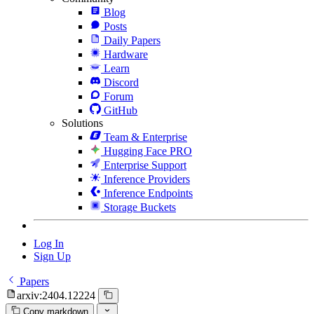
Blog
Posts
Daily Papers
Hardware
Learn
Discord
Forum
GitHub
Solutions
Team & Enterprise
Hugging Face PRO
Enterprise Support
Inference Providers
Inference Endpoints
Storage Buckets
Log In
Sign Up
Papers
arxiv:2404.12224
Copy markdown