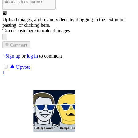
Upload images, audio, and videos by dragging in the text input,
pasting, or
clicking here
.
Tap or paste here to upload images
Comment
·
Sign up
or
log in
to comment
Upvote
1