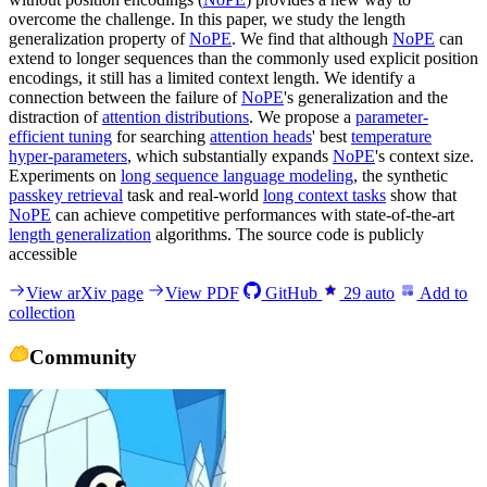
overcome the challenge. In this paper, we study the length
generalization property of
NoPE
. We find that although
NoPE
can
extend to longer sequences than the commonly used explicit position
encodings, it still has a limited context length. We identify a
connection between the failure of
NoPE
's generalization and the
distraction of
attention distributions
. We propose a
parameter-
efficient tuning
for searching
attention heads
' best
temperature
hyper-parameters
, which substantially expands
NoPE
's context size.
Experiments on
long sequence language modeling
, the synthetic
passkey retrieval
task and real-world
long context tasks
show that
NoPE
can achieve competitive performances with state-of-the-art
length generalization
algorithms. The source code is publicly
accessible
View arXiv page
View PDF
GitHub
29
auto
Add to
collection
Community