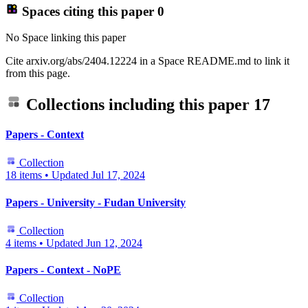
Spaces citing this paper
0
No Space linking this paper
Cite arxiv.org/abs/2404.12224 in a Space README.md to link it
from this page.
Collections including this paper
17
Papers - Context
Collection
18 items
•
Updated
Jul 17, 2024
Papers - University - Fudan University
Collection
4 items
•
Updated
Jun 12, 2024
Papers - Context - NoPE
Collection