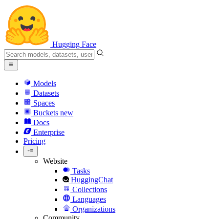
Hugging Face
Models
Datasets
Spaces
Buckets
new
Docs
Enterprise
Pricing
Website
Tasks
HuggingChat
Collections
Languages
Organizations
Community