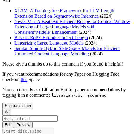
API
XL3M: A Training-free Framework for LLM Length
Extension Based on Segment-wise Inference
(2024)
Never Miss A Beat: An Efficient Recipe for Context Window
Extension of Large Language Models with
Consistent"Middle"Enhancement
(2024)
Base of RoPE Bounds Context Length
(2024)
Linearizing Large Language Models
(2024)
Samba: Simple Hybrid State Space Models for Efficient
Unlimited Context Language Modeling
(2024)
Please give a thumbs up to this comment if you found it helpful!
If you want recommendations for any Paper on Hugging Face
checkout
this
Space
You can directly ask Librarian Bot for paper recommendations by
tagging it in a comment:
@librarian-bot recommend
See translation
Edit
Preview