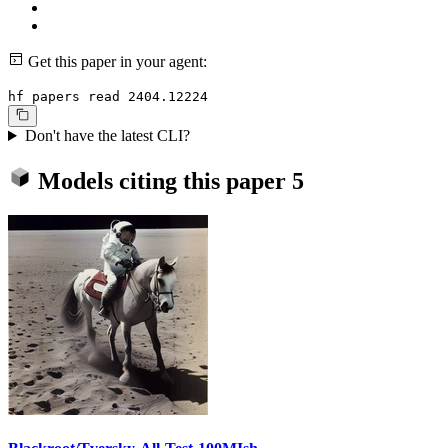
Get this paper in your agent:
hf papers read 2404.12224
Don't have the latest CLI?
Models citing this paper
5