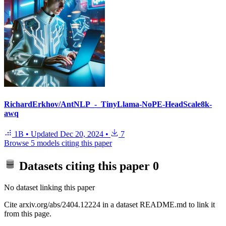
RichardErkhov/AntNLP_-_TinyLlama-NoPE-HeadScale8k-
awq
1B
•
Updated
Dec 20, 2024
•
7
Browse 5 models citing this paper
Datasets citing this paper
0
No dataset linking this paper
Cite arxiv.org/abs/2404.12224 in a dataset README.md to link it
from this page.