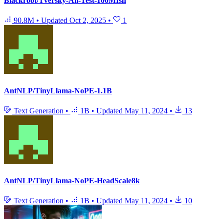
Blackroot/Tversky-All-Test-100MIsh
90.8M
•
Updated
Oct 2, 2025
•
1
AntNLP/TinyLlama-NoPE-1.1B
Text Generation
•
1B
•
Updated
May 11, 2024
•
13
AntNLP/TinyLlama-NoPE-HeadScale8k
Text Generation
•
1B
•
Updated
May 11, 2024
•
10