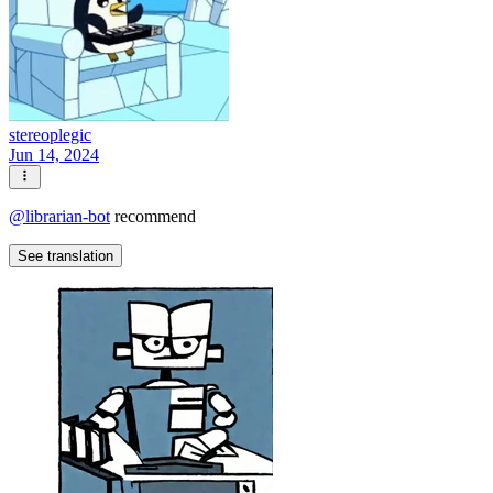
stereoplegic
Jun 14, 2024
@
librarian-bot
recommend
See translation