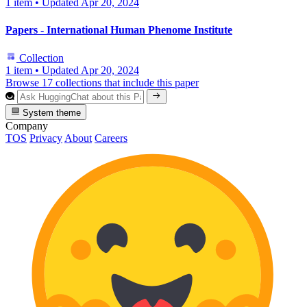
1 item
•
Updated
Apr 20, 2024
Papers - International Human Phenome Institute
Collection
1 item
•
Updated
Apr 20, 2024
Browse 17 collections that include this paper
System theme
Company
TOS
Privacy
About
Careers