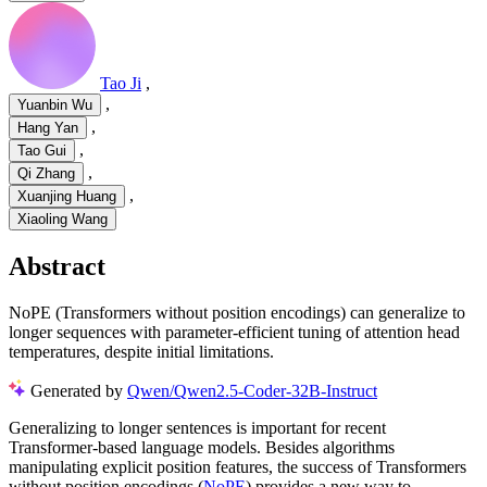
Tao Ji
,
,
Yuanbin Wu
,
Hang Yan
,
Tao Gui
,
Qi Zhang
,
Xuanjing Huang
Xiaoling Wang
Abstract
NoPE (Transformers without position encodings) can generalize to
longer sequences with parameter-efficient tuning of attention head
temperatures, despite initial limitations.
Generated by
Qwen/Qwen2.5-Coder-32B-Instruct
Generalizing to longer sentences is important for recent
Transformer-based language models. Besides algorithms
manipulating explicit position features, the success of Transformers
without position encodings (
NoPE
) provides a new way to