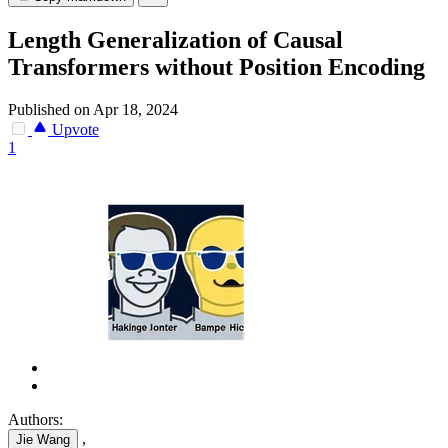
Length Generalization of Causal
Transformers without Position Encoding
Published on Apr 18, 2024
Upvote
1
Authors:
,
Jie Wang