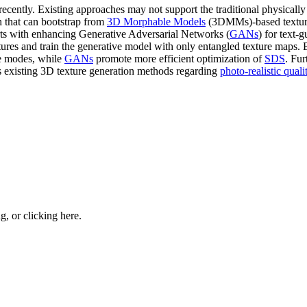
 recently. Existing approaches may not support the traditional physicall
h that can bootstrap from
3D Morphable Models
(3DMMs)-based texture 
arts with enhancing Generative Adversarial Networks (
GANs
) for text-
ures and train the generative model with only entangled texture maps
e modes, while
GANs
promote more efficient optimization of
SDS
. Fu
s existing 3D texture generation methods regarding
photo-realistic quali
ng, or
clicking here
.