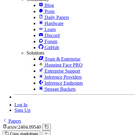
Blog
Posts
Daily Papers
Hardware
Learn
Discord
Forum
GitHub
Solutions
Team & Enterprise
Hugging Face PRO
Enterprise Support
Inference Providers
Inference Endpoints
Storage Buckets
Log In
Sign Up
Papers
arxiv:2404.09540
Copy markdown