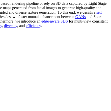
y based rendering pipeline or rely on 3D data captured by Light Stage.
maps generated from facial images to generate high-quality and
guided and diverse texture generation. To this end, we design a
self-
. Besides, we foster mutual enhancement between
GANs
and Score
rthermore, we introduce an
edge-aware SDS
for multi-view consistent
ty
,
diversity
, and
efficiency
.