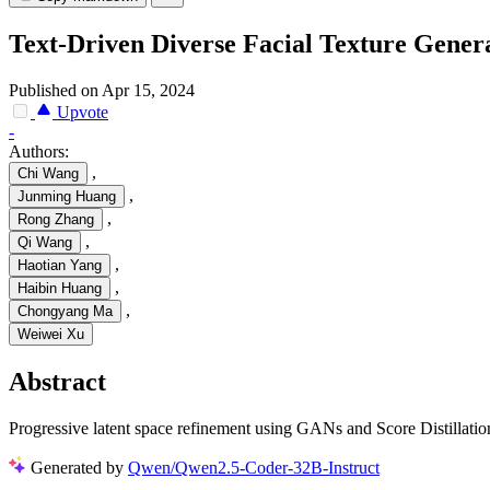
Text-Driven Diverse Facial Texture Gener
Published on Apr 15, 2024
Upvote
-
Authors:
,
Chi Wang
,
Junming Huang
,
Rong Zhang
,
Qi Wang
,
Haotian Yang
,
Haibin Huang
,
Chongyang Ma
Weiwei Xu
Abstract
Progressive latent space refinement using GANs and Score Distillatio
Generated by
Qwen/Qwen2.5-Coder-32B-Instruct