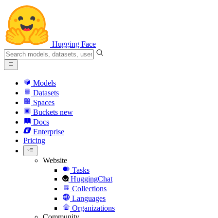
Hugging Face
Models
Datasets
Spaces
Buckets
new
Docs
Enterprise
Pricing
Website
Tasks
HuggingChat
Collections
Languages
Organizations
Community