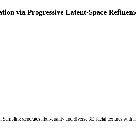
ation via Progressive Latent-Space Refinem
n Sampling generates high-quality and diverse 3D facial textures with 