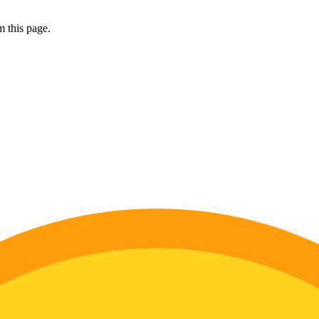
 this page.