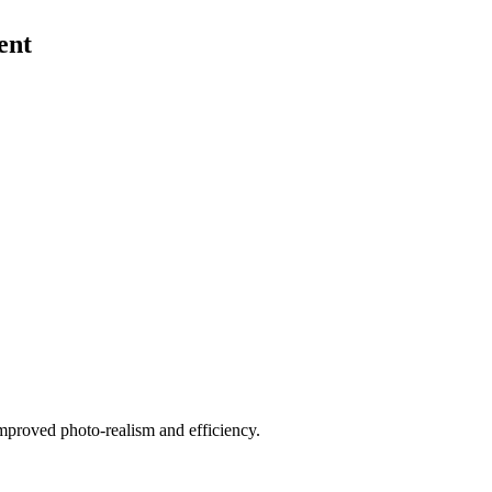
ent
improved photo-realism and efficiency.