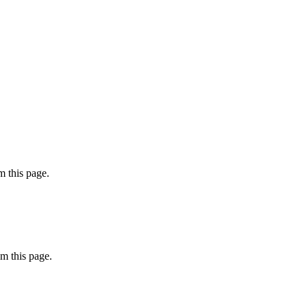
 this page.
m this page.