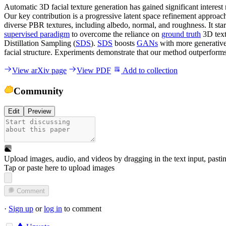
Automatic 3D facial texture generation has gained significant interest
Our key contribution is a progressive latent space refinement approac
diverse PBR textures, including albedo, normal, and roughness. It st
supervised paradigm
to overcome the reliance on
ground truth
3D text
Distillation Sampling (
SDS
).
SDS
boosts
GANs
with more generativ
facial structure. Experiments demonstrate that our method outperform
View arXiv page
View PDF
Add to collection
Community
Edit
Preview
Upload images, audio, and videos by dragging in the text input, pasti
Tap or paste here to upload images
Comment
·
Sign up
or
log in
to comment