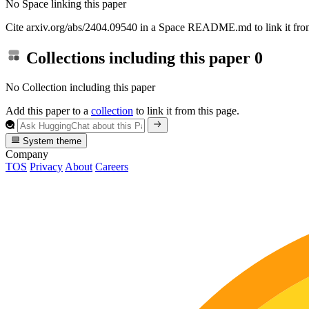
No Space linking this paper
Cite arxiv.org/abs/2404.09540 in a Space README.md to link it from
Collections including this paper
0
No Collection including this paper
Add this paper to a
collection
to link it from this page.
System theme
Company
TOS
Privacy
About
Careers