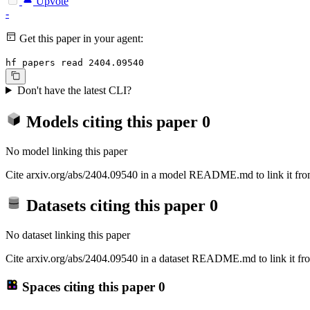
Upvote
-
Get this paper in your agent:
hf papers read 2404.09540
Don't have the latest CLI?
Models citing this paper
0
No model linking this paper
Cite arxiv.org/abs/2404.09540 in a model README.md to link it from
Datasets citing this paper
0
No dataset linking this paper
Cite arxiv.org/abs/2404.09540 in a dataset README.md to link it fro
Spaces citing this paper
0