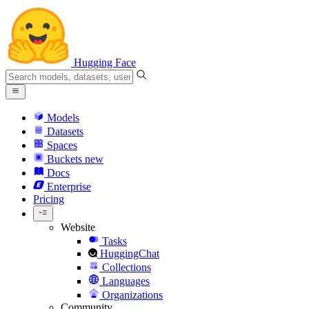
Hugging Face
Models
Datasets
Spaces
Buckets
new
Docs
Enterprise
Pricing
Website
Tasks
HuggingChat
Collections
Languages
Organizations
Community