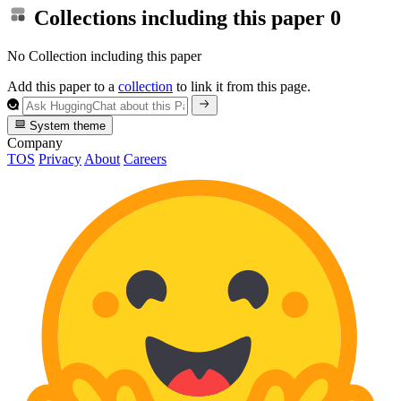
Collections including this paper
0
No Collection including this paper
Add this paper to a
collection
to link it from this page.
System theme
Company
TOS
Privacy
About
Careers