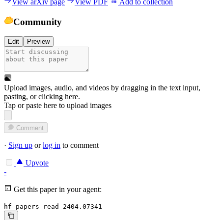
View arXiv page
View PDF
Add to collection
Community
Edit
Preview
Upload images, audio, and videos by dragging in the text input,
pasting, or
clicking here
.
Tap or paste here to upload images
Comment
·
Sign up
or
log in
to comment
Upvote
-
Get this paper in your agent:
hf papers read 2404.07341