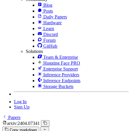
Blog
Posts
Daily Papers
Hardware
Learn
Discord
Forum
GitHub
Solutions
Team & Enterprise
Hugging Face PRO
Enterprise Support
Inference Providers
Inference Endpoints
Storage Buckets
Log In
Sign Up
Papers
arxiv:2404.07341
Copy markdown