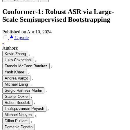
Conformer-1: Robust ASR via Large-
Scale Semisupervised Bootstrapping
Published on Apr 10, 2024
Upvote
-
Authors:
,
Kevin Zhang
,
Luka Chkhetiani
,
Francis McCann Ramirez
,
Yash Khare
,
Andrea Vanzo
,
Michael Liang
,
Sergio Ramirez Martin
,
Gabriel Oexle
,
Ruben Bousbib
,
Taufiquzzaman Peyash
,
Michael Nguyen
,
Dillon Pulliam
Domenic Donato