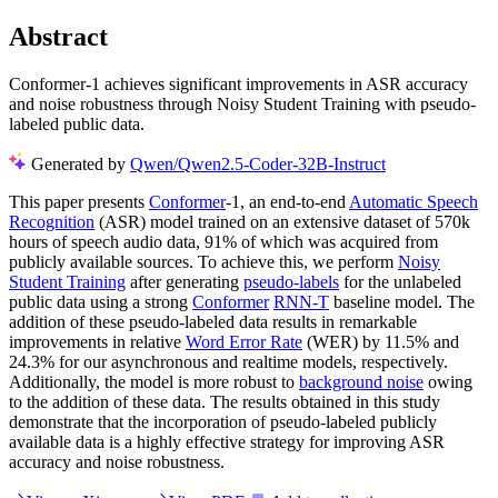
Abstract
Conformer-1 achieves significant improvements in ASR accuracy
and noise robustness through Noisy Student Training with pseudo-
labeled public data.
Generated by
Qwen/Qwen2.5-Coder-32B-Instruct
This paper presents
Conformer
-1, an end-to-end
Automatic Speech
Recognition
(ASR) model trained on an extensive dataset of 570k
hours of speech audio data, 91% of which was acquired from
publicly available sources. To achieve this, we perform
Noisy
Student Training
after generating
pseudo-labels
for the unlabeled
public data using a strong
Conformer
RNN-T
baseline model. The
addition of these pseudo-labeled data results in remarkable
improvements in relative
Word Error Rate
(WER) by 11.5% and
24.3% for our asynchronous and realtime models, respectively.
Additionally, the model is more robust to
background noise
owing
to the addition of these data. The results obtained in this study
demonstrate that the incorporation of pseudo-labeled publicly
available data is a highly effective strategy for improving ASR
accuracy and noise robustness.