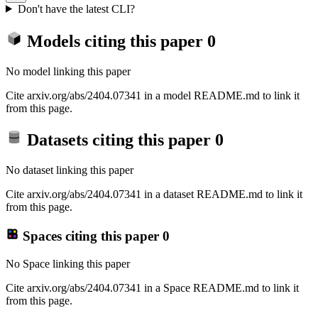
Don't have the latest CLI?
Models citing this paper
0
No model linking this paper
Cite arxiv.org/abs/2404.07341 in a model README.md to link it
from this page.
Datasets citing this paper
0
No dataset linking this paper
Cite arxiv.org/abs/2404.07341 in a dataset README.md to link it
from this page.
Spaces citing this paper
0
No Space linking this paper
Cite arxiv.org/abs/2404.07341 in a Space README.md to link it
from this page.