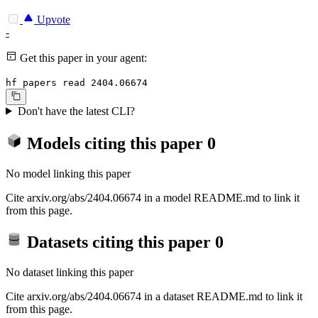
Upvote
-
Get this paper in your agent:
hf papers read 2404.06674
Don't have the latest CLI?
Models citing this paper
0
No model linking this paper
Cite arxiv.org/abs/2404.06674 in a model README.md to link it
from this page.
Datasets citing this paper
0
No dataset linking this paper
Cite arxiv.org/abs/2404.06674 in a dataset README.md to link it
from this page.