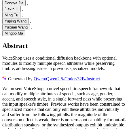
,
Dongya Jia
,
Jiaxin Li
,
Ming Tu
,
Yuping Wang
,
Yuxuan Wang
Mingbo Ma
Abstract
VoiceShop uses a conditional diffusion backbone with optional
modules to modify multiple speech attributes while preserving
timbre, addressing issues in previous specialized models.
Generated by
Qwen/Qwen2.5-Coder-32B-Instruct
We present VoiceShop, a novel speech-to-speech framework that
can modify multiple attributes of speech, such as age, gender,
accent, and speech style, in a single forward pass while preserving
the input speaker's timbre. Previous works have been constrained to
specialized models that can only edit these attributes individually
and suffer from the following pitfalls: the magnitude of the
conversion effect is weak, there is no zero-shot capability for out-of-
distribution speakers, or the synthesized outputs exhibit undesirable