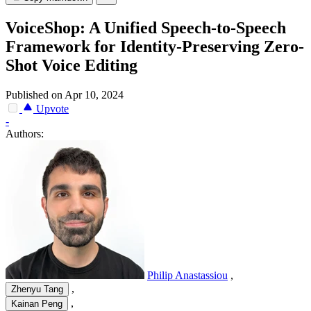
VoiceShop: A Unified Speech-to-Speech
Framework for Identity-Preserving Zero-
Shot Voice Editing
Published on Apr 10, 2024
Upvote
-
Authors:
Philip Anastassiou
,
,
Zhenyu Tang
,
Kainan Peng