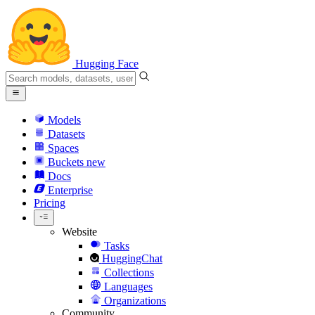
Hugging Face
Models
Datasets
Spaces
Buckets
new
Docs
Enterprise
Pricing
Website
Tasks
HuggingChat
Collections
Languages
Organizations
Community