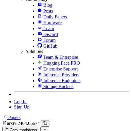
Blog
Posts
Daily Papers
Hardware
Learn
Discord
Forum
GitHub
Solutions
Team & Enterprise
Hugging Face PRO
Enterprise Support
Inference Providers
Inference Endpoints
Storage Buckets
Log In
Sign Up
Papers
arxiv:2404.06674
Copy markdown