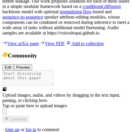
timbre leakage. Our work proposes solutions for each of these issues
in a simple modular framework based on a
conditional diffusion
backbone model with optional
normalizing flow
-based and
sequence-to-sequence
speaker attribute-editing modules, whose
components can be combined or removed during inference to meet a
wide array of tasks without additional model finetuning. Audio
samples are available at https://voiceshopai.github.io.
View arXiv page
View PDF
Add to collection
Community
Edit
Preview
Upload images, audio, and videos by dragging in the text input,
pasting, or
clicking here
.
Tap or paste here to upload images
Comment
·
Sign up
or
log in
to comment