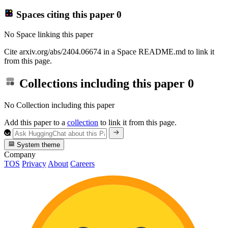
Spaces citing this paper
0
No Space linking this paper
Cite arxiv.org/abs/2404.06674 in a Space README.md to link it
from this page.
Collections including this paper
0
No Collection including this paper
Add this paper to a
collection
to link it from this page.
System theme
Company
TOS
Privacy
About
Careers