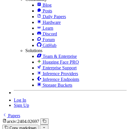
Blog
Posts
Daily Papers
Hardware
Learn
Discord
Forum
GitHub
Solutions
Team & Enterprise
Hugging Face PRO
Enterprise Support
Inference Providers
Inference Endpoints
Storage Buckets
Log In
Sign Up
Papers
arxiv:2404.02697
Copy markdown