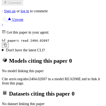
Comment
·
Sign up
or
log in
to comment
Upvote
-
Get this paper in your agent:
hf papers read 2404.02697
Don't have the latest CLI?
Models citing this paper
0
No model linking this paper
Cite arxiv.org/abs/2404.02697 in a model README.md to link it
from this page.
Datasets citing this paper
0
No dataset linking this paper