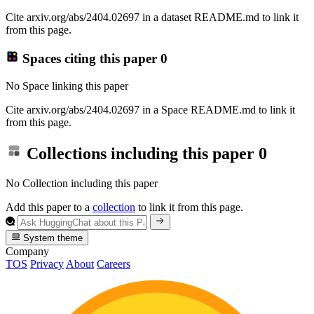
Cite arxiv.org/abs/2404.02697 in a dataset README.md to link it
from this page.
Spaces citing this paper
0
No Space linking this paper
Cite arxiv.org/abs/2404.02697 in a Space README.md to link it
from this page.
Collections including this paper
0
No Collection including this paper
Add this paper to a
collection
to link it from this page.
System theme
Company
TOS
Privacy
About
Careers