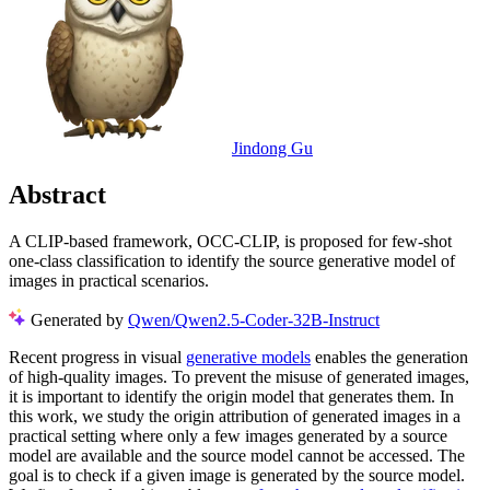
Jindong Gu
Abstract
A CLIP-based framework, OCC-CLIP, is proposed for few-shot
one-class classification to identify the source generative model of
images in practical scenarios.
Generated by
Qwen/Qwen2.5-Coder-32B-Instruct
Recent progress in visual
generative models
enables the generation
of high-quality images. To prevent the misuse of generated images,
it is important to identify the origin model that generates them. In
this work, we study the origin attribution of generated images in a
practical setting where only a few images generated by a source
model are available and the source model cannot be accessed. The
goal is to check if a given image is generated by the source model.