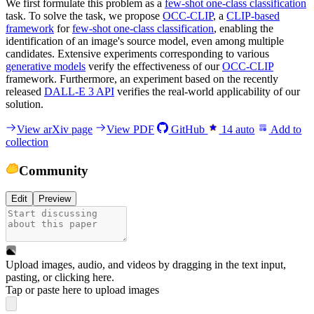
We first formulate this problem as a
few-shot one-class classification
task. To solve the task, we propose
OCC-CLIP
, a
CLIP-based
framework
for
few-shot one-class classification
, enabling the
identification of an image's source model, even among multiple
candidates. Extensive experiments corresponding to various
generative models
verify the effectiveness of our
OCC-CLIP
framework. Furthermore, an experiment based on the recently
released
DALL-E 3 API
verifies the real-world applicability of our
solution.
View arXiv page
View PDF
GitHub
14
auto
Add to
collection
Community
Edit
Preview
Upload images, audio, and videos by dragging in the text input,
pasting, or
clicking here
.
Tap or paste here to upload images