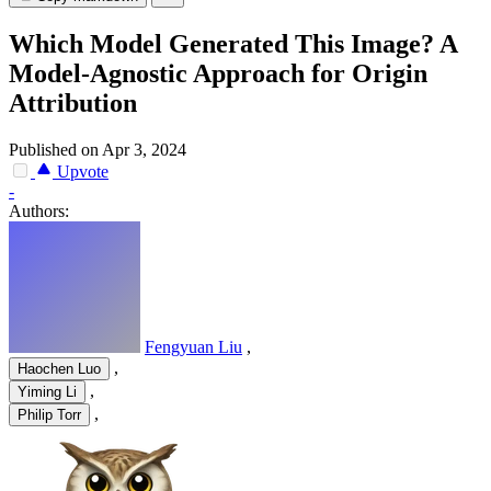
Which Model Generated This Image? A
Model-Agnostic Approach for Origin
Attribution
Published on Apr 3, 2024
Upvote
-
Authors:
Fengyuan Liu
,
,
Haochen Luo
,
Yiming Li
,
Philip Torr