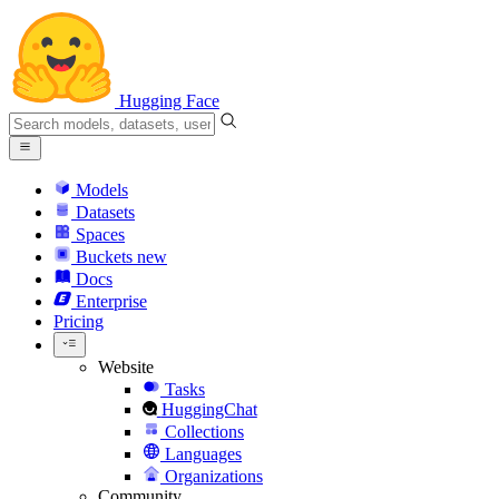
Hugging Face
Models
Datasets
Spaces
Buckets
new
Docs
Enterprise
Pricing
Website
Tasks
HuggingChat
Collections
Languages
Organizations
Community