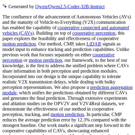
Generated by
Qwen/Qwen2.5-Coder-32B-Instruct
The confluence of the advancement of Autonomous Vehicles (AVs)
and the maturity of Vehicle-to-Everything (V2X) communication
has enabled the capability of
cooperative connected and automated
vehicles (CAVs)
. Building on top of
cooperative perception
, this
paper explores the feasibility and effectiveness of cooperative
motion prediction
. Our method, CMP, takes
LiDAR
signals as
model input to enhance tracking and prediction capabilities. Unlike
previous work that focuses separately on either
cooperative
perception
or
motion prediction
, our framework, to the best of our
knowledge, is the first to address the unified problem where CAVs
share information in both perception and prediction modules.
Incorporated into our design is the unique capability to tolerate
realistic V2X transmission delays, while dealing with bulky
perception representations. We also propose a
prediction aggregation
module
, which unifies the predictions obtained by different CAVs
and generates the final prediction. Through extensive experiments
and ablation studies on the OPV2V and V2V4Real datasets, we
demonstrate the effectiveness of our method in cooperative
perception, tracking, and
motion prediction
. In particular, CMP
reduces the average prediction error by 12.3% compared with the
strongest baseline. Our work marks a significant step forward in the
cooperative capabilities of CAVs, showcasing enhanced