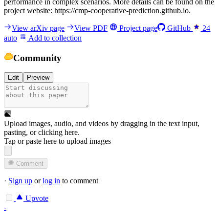
performance in complex scenarios. More details can be found on the
project website: https://cmp-cooperative-prediction.github.io.
View arXiv page
View PDF
Project page
GitHub
24
auto
Add to collection
Community
Edit
Preview
Upload images, audio, and videos by dragging in the text input,
pasting, or
clicking here
.
Tap or paste here to upload images
Comment
·
Sign up
or
log in
to comment
Upvote
-