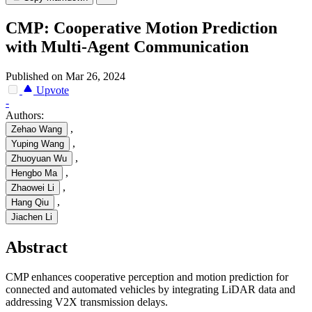
CMP: Cooperative Motion Prediction
with Multi-Agent Communication
Published on Mar 26, 2024
Upvote
-
Authors:
,
Zehao Wang
,
Yuping Wang
,
Zhuoyuan Wu
,
Hengbo Ma
,
Zhaowei Li
,
Hang Qiu
Jiachen Li
Abstract
CMP enhances cooperative perception and motion prediction for
connected and automated vehicles by integrating LiDAR data and
addressing V2X transmission delays.