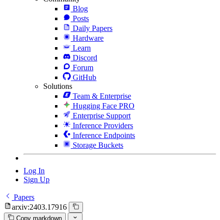
Blog
Posts
Daily Papers
Hardware
Learn
Discord
Forum
GitHub
Solutions
Team & Enterprise
Hugging Face PRO
Enterprise Support
Inference Providers
Inference Endpoints
Storage Buckets
Log In
Sign Up
Papers
arxiv:2403.17916
Copy markdown