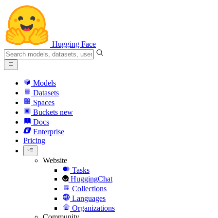
Hugging Face
Models
Datasets
Spaces
Buckets
new
Docs
Enterprise
Pricing
Website
Tasks
HuggingChat
Collections
Languages
Organizations
Community