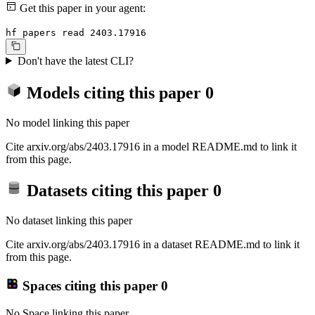
Get this paper in your agent:
hf papers read 2403.17916
Don't have the latest CLI?
Models citing this paper
0
No model linking this paper
Cite arxiv.org/abs/2403.17916 in a model README.md to link it
from this page.
Datasets citing this paper
0
No dataset linking this paper
Cite arxiv.org/abs/2403.17916 in a dataset README.md to link it
from this page.
Spaces citing this paper
0
No Space linking this paper