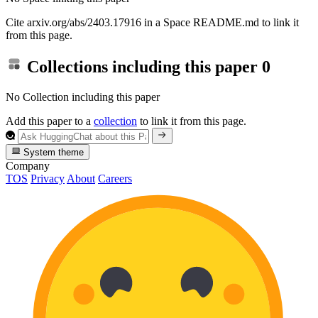
Cite arxiv.org/abs/2403.17916 in a Space README.md to link it
from this page.
Collections including this paper
0
No Collection including this paper
Add this paper to a
collection
to link it from this page.
System theme
Company
TOS
Privacy
About
Careers