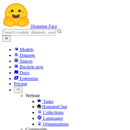
Hugging Face
Models
Datasets
Spaces
Buckets
new
Docs
Enterprise
Pricing
Website
Tasks
HuggingChat
Collections
Languages
Organizations
Community