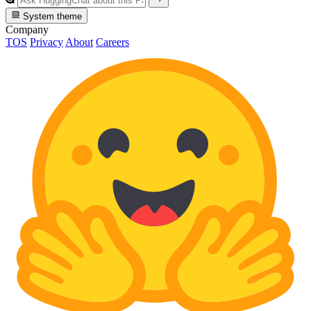
System theme
Company
TOS
Privacy
About
Careers