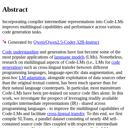
Abstract
Incorporating compiler intermediate representations into Code-LMs
improves multilingual capabilities and performance across various
code generation tasks.
Generated by
Qwen/Qwen2.5-Coder-32B-Instruct
Code understanding
and generation have fast become some of the
most popular applications of
language models
(LMs). Nonetheless,
research on multilingual aspects of Code-LMs (i.e., LMs for
code
generation
) such as cross-lingual transfer between different
programming languages, language-specific data augmentation, and
post-hoc
LM adaptation
, alongside exploitation of data sources other
than the original textual content, has been much sparser than for
their natural language counterparts. In particular, most mainstream
Code-LMs have been pre-trained on source code files alone. In this
work, we investigate the prospect of leveraging readily available
compiler intermediate representations (IR) - shared across
programming languages - to improve the multilingual capabilities of
Code-LMs and facilitate
cross-lingual transfer
. To this end, we first
compile SLTrans, a parallel dataset consisting of nearly 4M self-
contained source code files coupled with respective intermediate