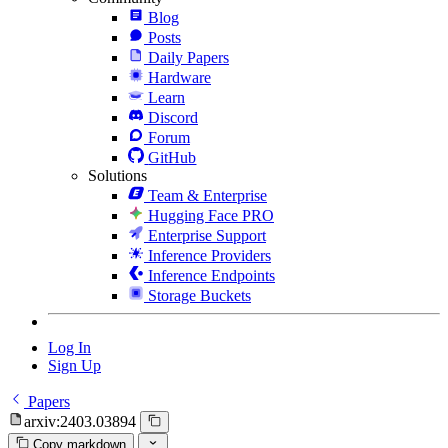
Blog
Posts
Daily Papers
Hardware
Learn
Discord
Forum
GitHub
Solutions
Team & Enterprise
Hugging Face PRO
Enterprise Support
Inference Providers
Inference Endpoints
Storage Buckets
Log In
Sign Up
Papers
arxiv:2403.03894
Copy markdown