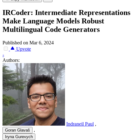
IRCoder: Intermediate Representations
Make Language Models Robust
Multilingual Code Generators
Published on Mar 6, 2024
Upvote
-
Authors:
Indraneil Paul
,
,
Goran Glavaš
Iryna Gurevych