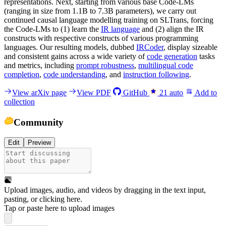
representations. Next, starting from various base Code-LMs
(ranging in size from 1.1B to 7.3B parameters), we carry out
continued causal language modelling training on SLTrans, forcing
the Code-LMs to (1) learn the
IR language
and (2) align the IR
constructs with respective constructs of various programming
languages. Our resulting models, dubbed
IRCoder
, display sizeable
and consistent gains across a wide variety of
code generation
tasks
and metrics, including
prompt robustness
,
multilingual code
completion
,
code understanding
, and
instruction following
.
View arXiv page
View PDF
GitHub
21
auto
Add to
collection
Community
Edit
Preview
Upload images, audio, and videos by dragging in the text input,
pasting, or
clicking here
.
Tap or paste here to upload images