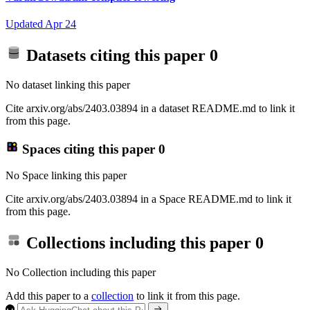
Updated
Apr 24
Datasets citing this paper
0
No dataset linking this paper
Cite arxiv.org/abs/2403.03894 in a dataset README.md to link it
from this page.
Spaces citing this paper
0
No Space linking this paper
Cite arxiv.org/abs/2403.03894 in a Space README.md to link it
from this page.
Collections including this paper
0
No Collection including this paper
Add this paper to a
collection
to link it from this page.