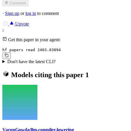
Comment
·
Sign up
or
log in
to comment
Upvote
-
Get this paper in your agent:
hf papers read 2403.03894
Don't have the latest CLI?
Models citing this paper
1
VarunGowda/llm-compiler-lowering