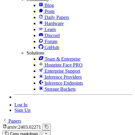
Blog
Posts
Daily Papers
Hardware
Learn
Discord
Forum
GitHub
Solutions
Team & Enterprise
Hugging Face PRO
Enterprise Support
Inference Providers
Inference Endpoints
Storage Buckets
Log In
Sign Up
Papers
arxiv:2403.02271
Copy markdown