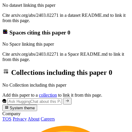
No dataset linking this paper
Cite arxiv.org/abs/2403.02271 in a dataset README.md to link it
from this page.
Spaces citing this paper
0
No Space linking this paper
Cite arxiv.org/abs/2403.02271 in a Space README.md to link it
from this page.
Collections including this paper
0
No Collection including this paper
Add this paper to a
collection
to link it from this page.
System theme
Company
TOS
Privacy
About
Careers