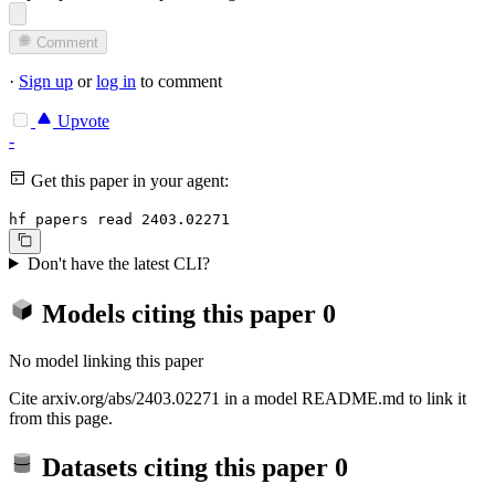
Comment
·
Sign up
or
log in
to comment
Upvote
-
Get this paper in your agent:
hf papers read 2403.02271
Don't have the latest CLI?
Models citing this paper
0
No model linking this paper
Cite arxiv.org/abs/2403.02271 in a model README.md to link it
from this page.
Datasets citing this paper
0