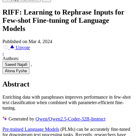
RIFF: Learning to Rephrase Inputs for
Few-shot Fine-tuning of Language
Models
Published on Mar 4, 2024
Upvote
-
Authors:
,
Saeed Najafi
Alona Fyshe
Abstract
Enriching data with paraphrases improves performance in few-shot
text classification when combined with parameter-efficient fine-
tuning.
Generated by
Qwen/Qwen2.5-Coder-32B-Instruct
Pre-trained Language Models
(PLMs) can be accurately fine-tuned
for downstream text processing tasks. Recently, researchers have