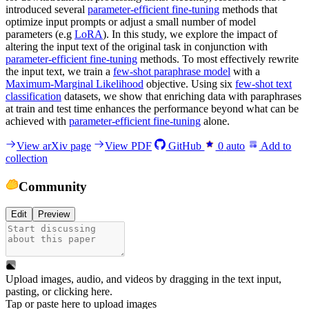
introduced several
parameter-efficient fine-tuning
methods that
optimize input prompts or adjust a small number of model
parameters (e.g
LoRA
). In this study, we explore the impact of
altering the input text of the original task in conjunction with
parameter-efficient fine-tuning
methods. To most effectively rewrite
the input text, we train a
few-shot paraphrase model
with a
Maximum-Marginal Likelihood
objective. Using six
few-shot text
classification
datasets, we show that enriching data with paraphrases
at train and test time enhances the performance beyond what can be
achieved with
parameter-efficient fine-tuning
alone.
View arXiv page
View PDF
GitHub
0
auto
Add to
collection
Community
Edit
Preview
Upload images, audio, and videos by dragging in the text input,
pasting, or
clicking here
.
Tap or paste here to upload images