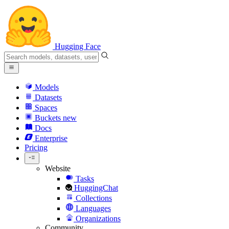
Hugging Face
Models
Datasets
Spaces
Buckets
new
Docs
Enterprise
Pricing
Website
Tasks
HuggingChat
Collections
Languages
Organizations
Community