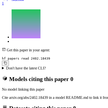
1
Get this paper in your agent:
hf papers read 2402.18439
Don't have the latest CLI?
Models citing this paper
0
No model linking this paper
Cite arxiv.org/abs/2402.18439 in a model README.md to link it from