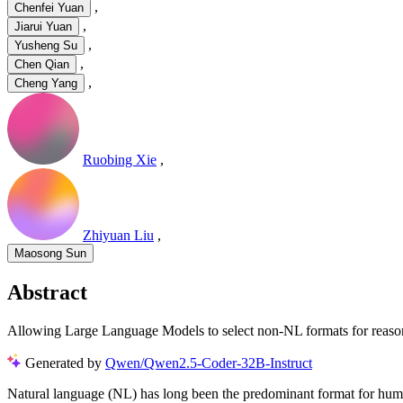
,
Chenfei Yuan
,
Jiarui Yuan
,
Yusheng Su
,
Chen Qian
,
Cheng Yang
Ruobing Xie
,
Zhiyuan Liu
,
Maosong Sun
Abstract
Allowing Large Language Models to select non-NL formats for reason
Generated by
Qwen/Qwen2.5-Coder-32B-Instruct
Natural language (NL) has long been the predominant format for huma