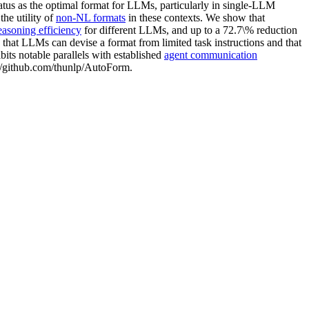
tatus as the optimal format for LLMs, particularly in single-LLM
he utility of
non-NL formats
in these contexts. We show that
easoning efficiency
for different LLMs, and up to a 72.7\% reduction
 that LLMs can devise a format from limited task instructions and that
its notable parallels with established
agent communication
s://github.com/thunlp/AutoForm.