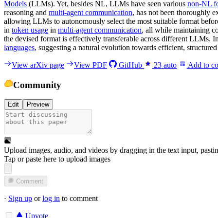
Models
(LLMs). Yet, besides NL, LLMs have seen various
non-NL f
reasoning and
multi-agent communication
, has not been thoroughly e
allowing LLMs to autonomously select the most suitable format befor
in
token usage
in
multi-agent communication
, all while maintaining 
the devised format is effectively transferable across different LLMs.
languages
, suggesting a natural evolution towards efficient, structu
View arXiv page
View PDF
GitHub
23
auto
Add to co
Community
Edit
Preview
Upload images, audio, and videos by dragging in the text input, pasti
Tap or paste here to upload images
Comment
·
Sign up
or
log in
to comment
Upvote