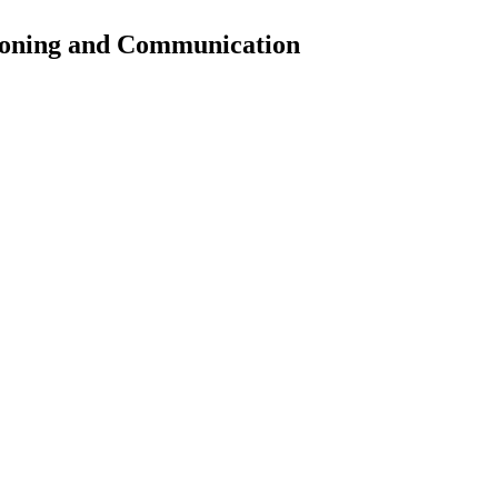
soning and Communication