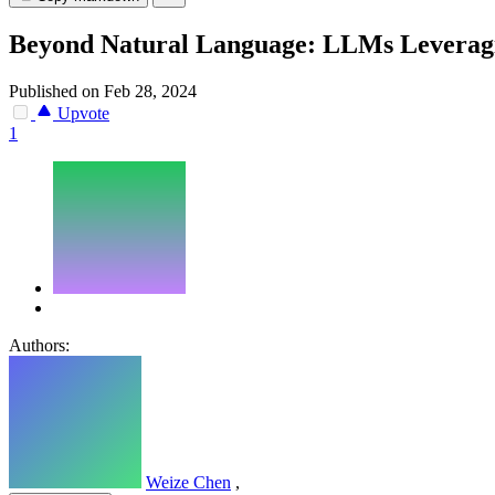
Beyond Natural Language: LLMs Leveragi
Published on Feb 28, 2024
Upvote
1
Authors:
Weize Chen
,