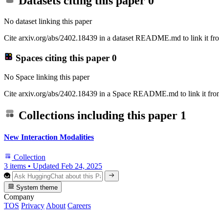
Datasets citing this paper
0
No dataset linking this paper
Cite arxiv.org/abs/2402.18439 in a dataset README.md to link it fro
Spaces citing this paper
0
No Space linking this paper
Cite arxiv.org/abs/2402.18439 in a Space README.md to link it from
Collections including this paper
1
New Interaction Modalities
Collection
3 items
•
Updated
Feb 24, 2025
System theme
Company
TOS
Privacy
About
Careers