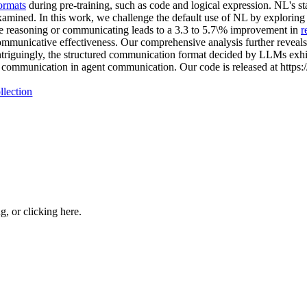
ormats
during pre-training, such as code and logical expression. NL's s
xamined. In this work, we challenge the default use of NL by exploring t
e reasoning or communicating leads to a 3.3 to 5.7\% improvement in
r
communicative effectiveness. Our comprehensive analysis further reveals
 Intriguingly, the structured communication format decided by LLMs exhib
red communication in agent communication. Our code is released at http
llection
ng, or
clicking here
.