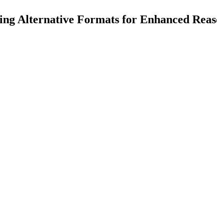
ng Alternative Formats for Enhanced Rea