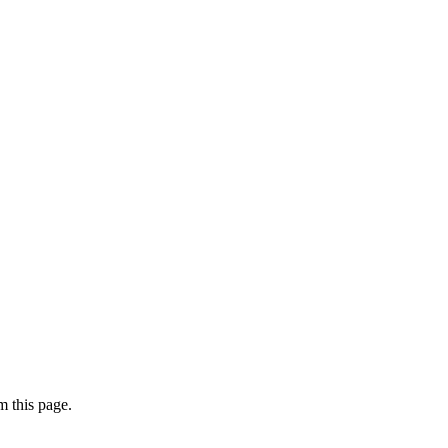
 this page.