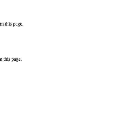
m this page.
 this page.