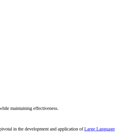
ile maintaining effectiveness.
ivotal in the development and application of
Large Language