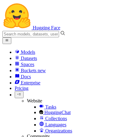
Hugging Face
Models
Datasets
Spaces
Buckets
new
Docs
Enterprise
Pricing
Website
Tasks
HuggingChat
Collections
Languages
Organizations
Community