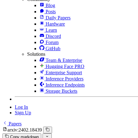
Blog
Posts
Daily Papers
Hardware
Learn
Discord
Forum
GitHub
Solutions
Team & Enterprise
Hugging Face PRO
Enterprise Support
Inference Providers
Inference Endpoints
Storage Buckets
Log In
Sign Up
Papers
arxiv:2402.18439
Copy markdown