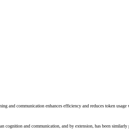
ing and communication enhances efficiency and reduces token usage wh
n cognition and communication, and by extension, has been similarly p