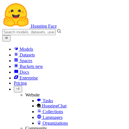
Hugging Face
Models
Datasets
Spaces
Buckets
new
Docs
Enterprise
Pricing
Website
Tasks
HuggingChat
Collections
Languages
Organizations
Community