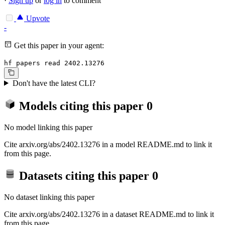
·
Sign up
or
log in
to comment
Upvote
-
Get this paper in your agent:
hf papers read 2402.13276
Don't have the latest CLI?
Models citing this paper
0
No model linking this paper
Cite arxiv.org/abs/2402.13276 in a model README.md to link it
from this page.
Datasets citing this paper
0
No dataset linking this paper
Cite arxiv.org/abs/2402.13276 in a dataset README.md to link it
from this page.