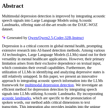
Abstract
Multimodal depression detection is improved by integrating acoustic
speech signals into Large Language Models using Acoustic
Landmarks, offering state-of-the-art results on the DAIC-WOZ
dataset.
Generated by
Qwen/Qwen2.5-Coder-32B-Instruct
Depression is a critical concern in global mental health, prompting
extensive research into AI-based detection methods. Among various
AI technologies, Large Language Models (LLMs) stand out for their
versatility in mental healthcare applications. However, their primary
limitation arises from their exclusive dependence on textual input,
which constrains their overall capabilities. Furthermore, the
utilization of LLMs in identifying and analyzing depressive states is
still relatively untapped. In this paper, we present an innovative
approach to integrating acoustic speech information into the LLMs
framework for
multimodal depression detection
. We investigate an
efficient method for depression detection by integrating speech
signals into LLMs utilizing Acoustic Landmarks. By incorporating
acoustic landmarks
, which are specific to the pronunciation of
spoken words, our method adds critical dimensions to text
transcripts. This integration also provides insights into the unique