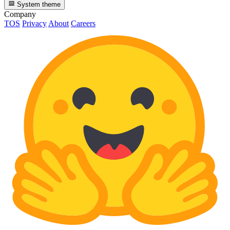
System theme
Company
TOS
Privacy
About
Careers