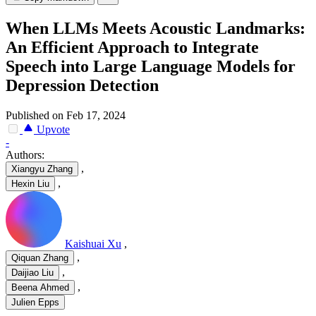
When LLMs Meets Acoustic Landmarks:
An Efficient Approach to Integrate
Speech into Large Language Models for
Depression Detection
Published on Feb 17, 2024
Upvote
-
Authors:
,
Xiangyu Zhang
,
Hexin Liu
Kaishuai Xu
,
,
Qiquan Zhang
,
Daijiao Liu
,
Beena Ahmed
Julien Epps