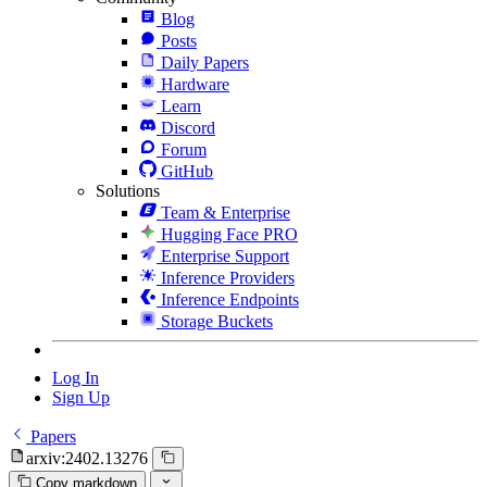
Blog
Posts
Daily Papers
Hardware
Learn
Discord
Forum
GitHub
Solutions
Team & Enterprise
Hugging Face PRO
Enterprise Support
Inference Providers
Inference Endpoints
Storage Buckets
Log In
Sign Up
Papers
arxiv:2402.13276
Copy markdown