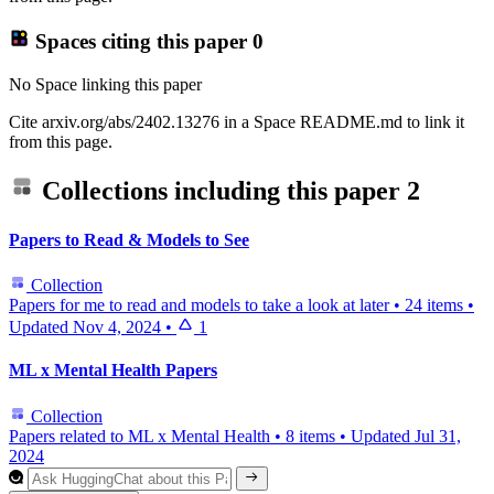
Spaces citing this paper
0
No Space linking this paper
Cite arxiv.org/abs/2402.13276 in a Space README.md to link it
from this page.
Collections including this paper
2
Papers to Read & Models to See
Collection
Papers for me to read and models to take a look at later
•
24 items
•
Updated
Nov 4, 2024
•
1
ML x Mental Health Papers
Collection
Papers related to ML x Mental Health
•
8 items
•
Updated
Jul 31,
2024