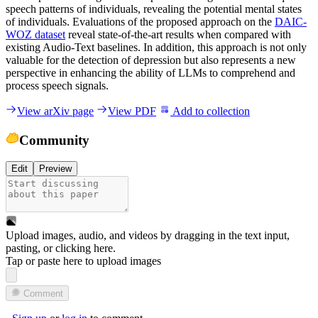
speech patterns of individuals, revealing the potential mental states
of individuals. Evaluations of the proposed approach on the
DAIC-
WOZ dataset
reveal state-of-the-art results when compared with
existing Audio-Text baselines. In addition, this approach is not only
valuable for the detection of depression but also represents a new
perspective in enhancing the ability of LLMs to comprehend and
process speech signals.
View arXiv page
View PDF
Add to collection
Community
Edit
Preview
Upload images, audio, and videos by dragging in the text input,
pasting, or
clicking here
.
Tap or paste here to upload images
Comment