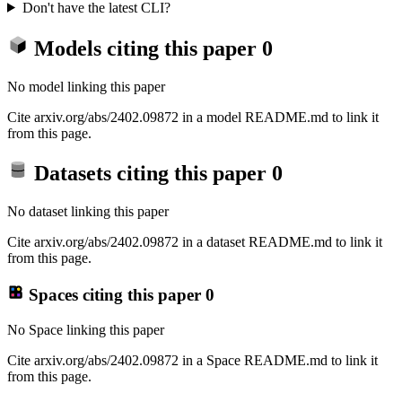
Don't have the latest CLI?
Models citing this paper
0
No model linking this paper
Cite arxiv.org/abs/2402.09872 in a model README.md to link it
from this page.
Datasets citing this paper
0
No dataset linking this paper
Cite arxiv.org/abs/2402.09872 in a dataset README.md to link it
from this page.
Spaces citing this paper
0
No Space linking this paper
Cite arxiv.org/abs/2402.09872 in a Space README.md to link it
from this page.