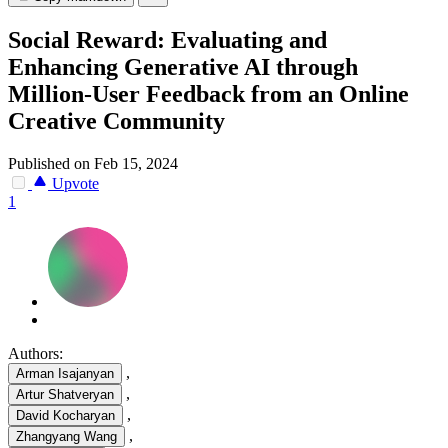
Social Reward: Evaluating and
Enhancing Generative AI through
Million-User Feedback from an Online
Creative Community
Published on Feb 15, 2024
Upvote
1
Authors:
,
Arman Isajanyan
,
Artur Shatveryan
,
David Kocharyan
,
Zhangyang Wang