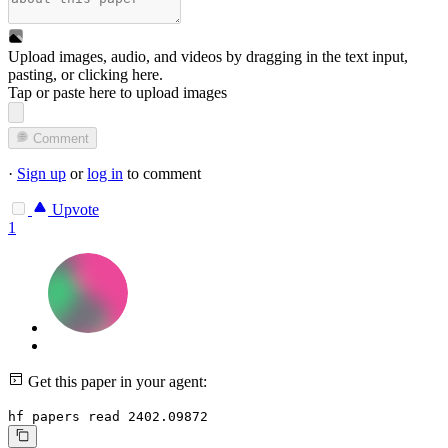
Upload images, audio, and videos by dragging in the text input,
pasting, or
clicking here
.
Tap or paste here to upload images
Comment
·
Sign up
or
log in
to comment
Upvote
1
Get this paper in your agent:
hf papers read 2402.09872