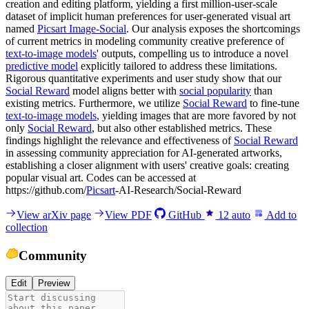
creation and editing platform, yielding a first million-user-scale
dataset of implicit human preferences for user-generated visual art
named
Picsart Image-Social
. Our analysis exposes the shortcomings
of current metrics in modeling community creative preference of
text-to-image models
' outputs, compelling us to introduce a novel
predictive model
explicitly tailored to address these limitations.
Rigorous quantitative experiments and user study show that our
Social Reward
model aligns better with
social popularity
than
existing metrics. Furthermore, we utilize
Social Reward
to fine-tune
text-to-image models
, yielding images that are more favored by not
only
Social Reward
, but also other established metrics. These
findings highlight the relevance and effectiveness of
Social Reward
in assessing community appreciation for AI-generated artworks,
establishing a closer alignment with users' creative goals: creating
popular visual art. Codes can be accessed at
https://github.com/
Picsart
-AI-Research/Social-Reward
View arXiv page
View PDF
GitHub
12
auto
Add to
collection
Community
Edit
Preview