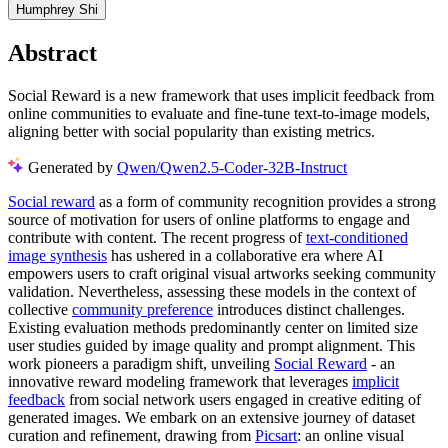
Humphrey Shi
Abstract
Social Reward is a new framework that uses implicit feedback from
online communities to evaluate and fine-tune text-to-image models,
aligning better with social popularity than existing metrics.
Generated by
Qwen/Qwen2.5-Coder-32B-Instruct
Social reward
as a form of community recognition provides a strong
source of motivation for users of online platforms to engage and
contribute with content. The recent progress of
text-conditioned
image synthesis
has ushered in a collaborative era where AI
empowers users to craft original visual artworks seeking community
validation. Nevertheless, assessing these models in the context of
collective
community preference
introduces distinct challenges.
Existing evaluation methods predominantly center on limited size
user studies guided by image quality and prompt alignment. This
work pioneers a paradigm shift, unveiling
Social Reward
- an
innovative reward modeling framework that leverages
implicit
feedback
from social network users engaged in creative editing of
generated images. We embark on an extensive journey of dataset
curation and refinement, drawing from
Picsart
: an online visual