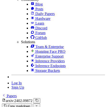
Blog
Posts
Daily Papers
Hardware
Learn
Discord
Forum
GitHub
Solutions
Team & Enterprise
Hugging Face PRO
Enterprise Support
Inference Providers
Inference Endpoints
Storage Buckets
Log In
Sign Up
Papers
arxiv:2402.09872
Copy markdown