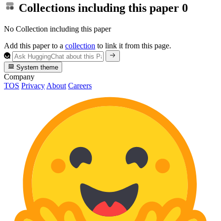
Collections including this paper
0
No Collection including this paper
Add this paper to a
collection
to link it from this page.
System theme
Company
TOS
Privacy
About
Careers