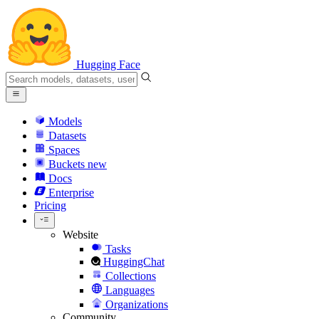
Hugging Face
Models
Datasets
Spaces
Buckets
new
Docs
Enterprise
Pricing
Website
Tasks
HuggingChat
Collections
Languages
Organizations
Community