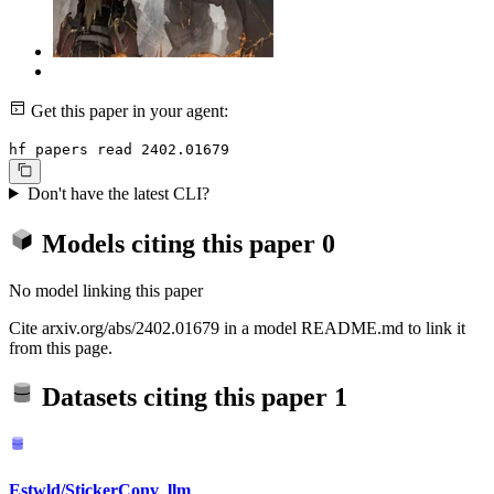
Get this paper in your agent:
hf papers read 2402.01679
Don't have the latest CLI?
Models citing this paper
0
No model linking this paper
Cite arxiv.org/abs/2402.01679 in a model README.md to link it
from this page.
Datasets citing this paper
1
Estwld/StickerConv_llm