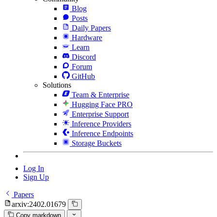
Blog
Posts
Daily Papers
Hardware
Learn
Discord
Forum
GitHub
Solutions
Team & Enterprise
Hugging Face PRO
Enterprise Support
Inference Providers
Inference Endpoints
Storage Buckets
Log In
Sign Up
Papers
arxiv:2402.01679
Copy markdown