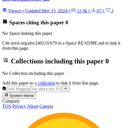
Viewer
•
Updated
May 15, 2024
•
12.9k
•
67
•
3
Spaces citing this paper
0
No Space linking this paper
Cite arxiv.org/abs/2402.01679 in a Space README.md to link it
from this page.
Collections including this paper
0
No Collection including this paper
Add this paper to a
collection
to link it from this page.
System theme
Company
TOS
Privacy
About
Careers