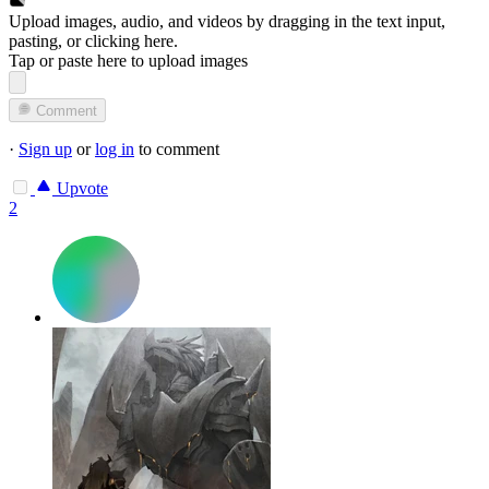
Upload images, audio, and videos by dragging in the text input,
pasting, or
clicking here
.
Tap or paste here to upload images
Comment
·
Sign up
or
log in
to comment
Upvote
2