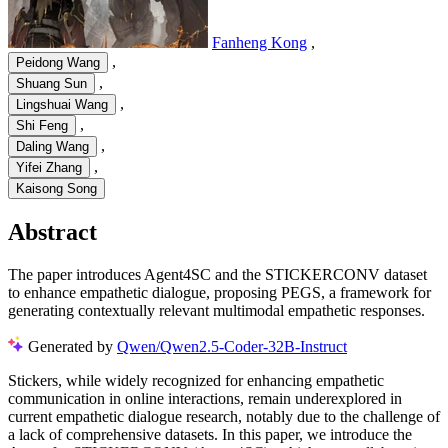
Fanheng Kong
,
,
Peidong Wang
,
Shuang Sun
,
Lingshuai Wang
,
Shi Feng
,
Daling Wang
,
Yifei Zhang
Kaisong Song
Abstract
The paper introduces Agent4SC and the STICKERCONV dataset
to enhance empathetic dialogue, proposing PEGS, a framework for
generating contextually relevant multimodal empathetic responses.
Generated by
Qwen/Qwen2.5-Coder-32B-Instruct
Stickers, while widely recognized for enhancing empathetic
communication in online interactions, remain underexplored in
current empathetic dialogue research, notably due to the challenge of
a lack of comprehensive datasets. In this paper, we introduce the