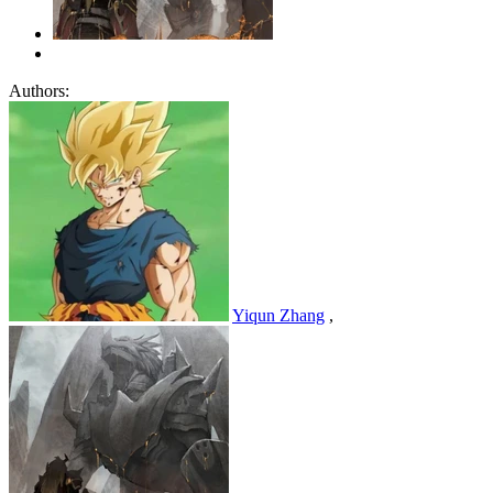
Authors:
Yiqun Zhang
,