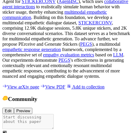
Agent for
STICKERCONV
(
Agent4SC
), which uses
collaborative
agent interactions
to realistically simulate human behavior with
sticker usage, thereby enhancing
multimodal empathetic
communication
. Building on this foundation, we develop a
multimodal empathetic dialogue dataset,
STICKERCONV
,
comprising 12.9K dialogue sessions, 5.8K unique stickers, and 2K
diverse conversational scenarios. This dataset serves as a benchmark
for multimodal empathetic generation. To advance further, we
propose PErceive and Generate Stickers (
PEGS
), a multimodal
empathetic response generation
framework, complemented by a
comprehensive set of
empathy evaluation metrics
based on
LLM
.
Our experiments demonstrate
PEGS
's effectiveness in generating
contextually relevant and emotionally resonant multimodal
empathetic responses, contributing to the advancement of more
nuanced and engaging empathetic dialogue systems.
View arXiv page
View PDF
Add to collection
Community
Edit
Preview