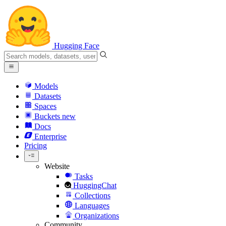
Hugging Face
Models
Datasets
Spaces
Buckets
new
Docs
Enterprise
Pricing
Website
Tasks
HuggingChat
Collections
Languages
Organizations
Community