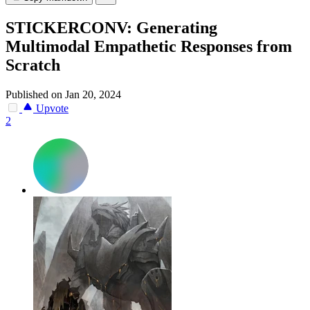
STICKERCONV: Generating
Multimodal Empathetic Responses from
Scratch
Published on Jan 20, 2024
Upvote
2