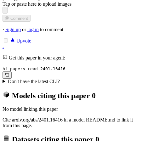
Tap or paste here to upload images
Comment
·
Sign up
or
log in
to comment
Upvote
-
Get this paper in your agent:
hf papers read 2401.16416
Don't have the latest CLI?
Models citing this paper
0
No model linking this paper
Cite arxiv.org/abs/2401.16416 in a model README.md to link it
from this page.
Datasets citing this paper
0