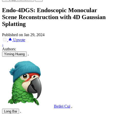
Endo-4DGS: Endoscopic Monocular
Scene Reconstruction with 4D Gaussian
Splatting
Published on Jan 29, 2024
Upvote
-
Authors:
,
Yiming Huang
Beilei Cui
,
,
Long Bai