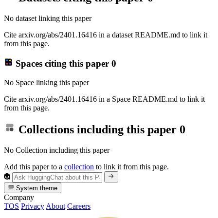
No dataset linking this paper
Cite arxiv.org/abs/2401.16416 in a dataset README.md to link it
from this page.
Spaces citing this paper
0
No Space linking this paper
Cite arxiv.org/abs/2401.16416 in a Space README.md to link it
from this page.
Collections including this paper
0
No Collection including this paper
Add this paper to a
collection
to link it from this page.
System theme
Company
TOS
Privacy
About
Careers