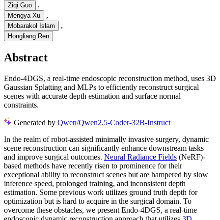
,
Ziqi Guo
,
Mengya Xu
,
Mobarakol Islam
Hongliang Ren
Abstract
Endo-4DGS, a real-time endoscopic reconstruction method, uses 3D
Gaussian Splatting and MLPs to efficiently reconstruct surgical
scenes with accurate depth estimation and surface normal
constraints.
Generated by
Qwen/Qwen2.5-Coder-32B-Instruct
In the realm of robot-assisted minimally invasive surgery, dynamic
scene reconstruction can significantly enhance downstream tasks
and improve surgical outcomes.
Neural Radiance Fields
(NeRF)-
based methods have recently risen to prominence for their
exceptional ability to reconstruct scenes but are hampered by slow
inference speed, prolonged training, and inconsistent depth
estimation. Some previous work utilizes ground truth depth for
optimization but is hard to acquire in the surgical domain. To
overcome these obstacles, we present Endo-4DGS, a real-time
endoscopic dynamic reconstruction approach that utilizes
3D