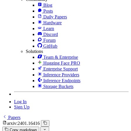
Blog
Posts
Daily Papers
Hardware
Learn
Discord
Forum
GitHub
Solutions
Team & Enterprise
Hugging Face PRO
Enterprise Support
Inference Providers
Inference Endpoints
Storage Buckets
Log In
Sign Up
Papers
arxiv:2401.16416
Copy markdown