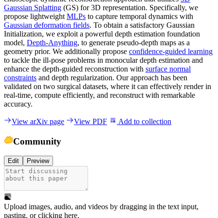
Gaussian Splatting
(GS) for 3D representation. Specifically, we
propose lightweight
MLPs
to capture temporal dynamics with
Gaussian deformation fields
. To obtain a satisfactory Gaussian
Initialization, we exploit a powerful depth estimation foundation
model,
Depth-Anything
, to generate pseudo-depth maps as a
geometry prior. We additionally propose
confidence-guided learning
to tackle the ill-pose problems in monocular depth estimation and
enhance the depth-guided reconstruction with
surface normal
constraints
and depth regularization. Our approach has been
validated on two surgical datasets, where it can effectively render in
real-time, compute efficiently, and reconstruct with remarkable
accuracy.
View arXiv page
View PDF
Add to collection
Community
Edit
Preview
Upload images, audio, and videos by dragging in the text input,
pasting, or
clicking here
.