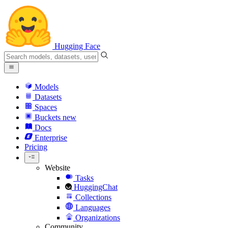
Hugging Face
Models
Datasets
Spaces
Buckets
new
Docs
Enterprise
Pricing
Website
Tasks
HuggingChat
Collections
Languages
Organizations
Community