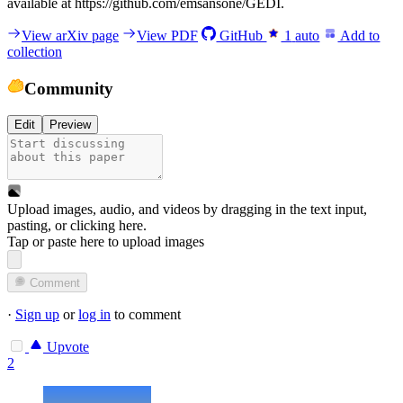
available at https://github.com/emsansone/GEDI.
View arXiv page
View PDF
GitHub
1
auto
Add to
collection
Community
Edit
Preview
Upload images, audio, and videos by dragging in the text input,
pasting, or
clicking here
.
Tap or paste here to upload images
Comment
·
Sign up
or
log in
to comment
Upvote
2