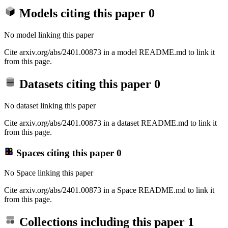
Models citing this paper
0
No model linking this paper
Cite arxiv.org/abs/2401.00873 in a model README.md to link it
from this page.
Datasets citing this paper
0
No dataset linking this paper
Cite arxiv.org/abs/2401.00873 in a dataset README.md to link it
from this page.
Spaces citing this paper
0
No Space linking this paper
Cite arxiv.org/abs/2401.00873 in a Space README.md to link it
from this page.
Collections including this paper
1