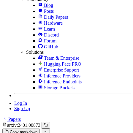
Blog
Posts
Daily Papers
Hardware
Learn
Discord
Forum
GitHub
Solutions
Team & Enterprise
Hugging Face PRO
Enterprise Support
Inference Providers
Inference Endpoints
Storage Buckets
Log In
Sign Up
Papers
arxiv:2401.00873
Copy markdown