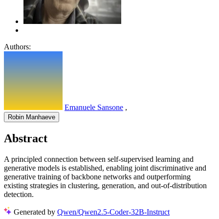
Authors:
Emanuele Sansone
,
Robin Manhaeve
Abstract
A principled connection between self-supervised learning and
generative models is established, enabling joint discriminative and
generative training of backbone networks and outperforming
existing strategies in clustering, generation, and out-of-distribution
detection.
Generated by
Qwen/Qwen2.5-Coder-32B-Instruct