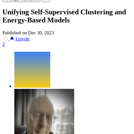
Unifying Self-Supervised Clustering and
Energy-Based Models
Published on Dec 30, 2023
Upvote
2