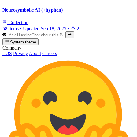
Neurosymbolic AI (+hyphen)
Collection
58 items
•
Updated
Sep 18, 2025
•
2
System theme
Company
TOS
Privacy
About
Careers