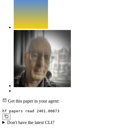
Get this paper in your agent:
hf papers read 2401.00873
Don't have the latest CLI?