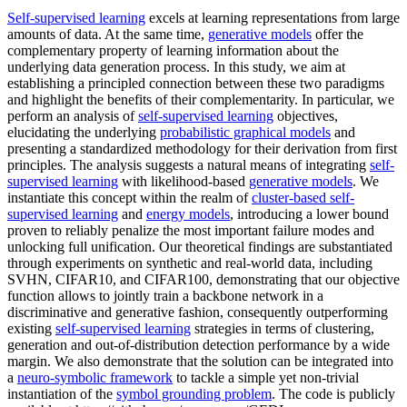
Self-supervised learning
excels at learning representations from large
amounts of data. At the same time,
generative models
offer the
complementary property of learning information about the
underlying data generation process. In this study, we aim at
establishing a principled connection between these two paradigms
and highlight the benefits of their complementarity. In particular, we
perform an analysis of
self-supervised learning
objectives,
elucidating the underlying
probabilistic graphical models
and
presenting a standardized methodology for their derivation from first
principles. The analysis suggests a natural means of integrating
self-
supervised learning
with likelihood-based
generative models
. We
instantiate this concept within the realm of
cluster-based self-
supervised learning
and
energy models
, introducing a lower bound
proven to reliably penalize the most important failure modes and
unlocking full unification. Our theoretical findings are substantiated
through experiments on synthetic and real-world data, including
SVHN, CIFAR10, and CIFAR100, demonstrating that our objective
function allows to jointly train a backbone network in a
discriminative and generative fashion, consequently outperforming
existing
self-supervised learning
strategies in terms of clustering,
generation and out-of-distribution detection performance by a wide
margin. We also demonstrate that the solution can be integrated into
a
neuro-symbolic framework
to tackle a simple yet non-trivial
instantiation of the
symbol grounding problem
. The code is publicly