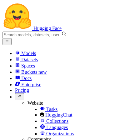
Hugging Face
Models
Datasets
Spaces
Buckets
new
Docs
Enterprise
Pricing
Website
Tasks
HuggingChat
Collections
Languages
Organizations
Community