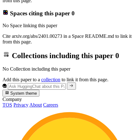
from this page.
Spaces citing this paper
0
No Space linking this paper
Cite arxiv.org/abs/2401.00273 in a Space README.md to link it
from this page.
Collections including this paper
0
No Collection including this paper
Add this paper to a
collection
to link it from this page.
System theme
Company
TOS
Privacy
About
Careers