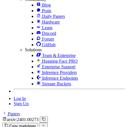
Blog
Posts
Daily Papers
Hardware
Learn
Discord
Forum
GitHub
Solutions
Team & Enterprise
Hugging Face PRO
Enterprise Support
Inference Providers
Inference Endpoints
Storage Buckets
Log In
Sign Up
Papers
arxiv:2401.00273
Copy markdown