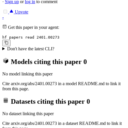
·
Sign up
or
log in
to comment
Upvote
-
Get this paper in your agent:
hf papers read 2401.00273
Don't have the latest CLI?
Models citing this paper
0
No model linking this paper
Cite arxiv.org/abs/2401.00273 in a model README.md to link it
from this page.
Datasets citing this paper
0
No dataset linking this paper
Cite arxiv.org/abs/2401.00273 in a dataset README.md to link it