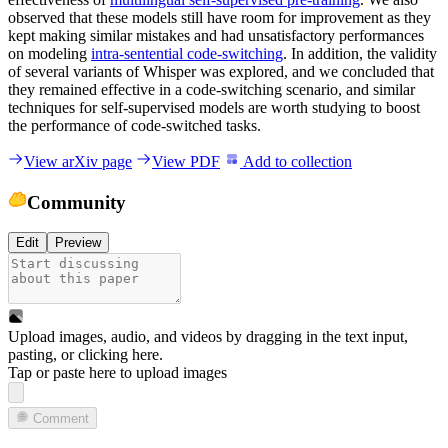
observed that these models still have room for improvement as they
kept making similar mistakes and had unsatisfactory performances
on modeling
intra-sentential code-switching
. In addition, the validity
of several variants of Whisper was explored, and we concluded that
they remained effective in a code-switching scenario, and similar
techniques for self-supervised models are worth studying to boost
the performance of code-switched tasks.
View arXiv page
View PDF
Add to collection
Community
Edit
Preview
Upload images, audio, and videos by dragging in the text input,
pasting, or
clicking here
.
Tap or paste here to upload images
Comment