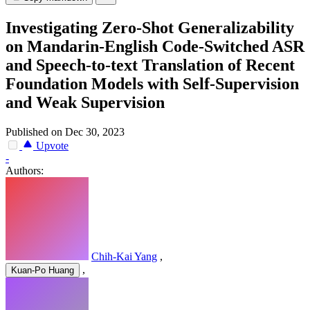
Investigating Zero-Shot Generalizability
on Mandarin-English Code-Switched ASR
and Speech-to-text Translation of Recent
Foundation Models with Self-Supervision
and Weak Supervision
Published on Dec 30, 2023
Upvote
-
Authors:
Chih-Kai Yang
,
,
Kuan-Po Huang