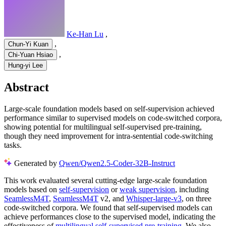
Ke-Han Lu
,
,
Chun-Yi Kuan
,
Chi-Yuan Hsiao
Hung-yi Lee
Abstract
Large-scale foundation models based on self-supervision achieved
performance similar to supervised models on code-switched corpora,
showing potential for multilingual self-supervised pre-training,
though they need improvement for intra-sentential code-switching
tasks.
Generated by
Qwen/Qwen2.5-Coder-32B-Instruct
This work evaluated several cutting-edge large-scale foundation
models based on
self-supervision
or
weak supervision
, including
SeamlessM4T
,
SeamlessM4T
v2, and
Whisper-large-v3
, on three
code-switched corpora. We found that self-supervised models can
achieve performances close to the supervised model, indicating the
effectiveness of
multilingual self-supervised pre-training
. We also