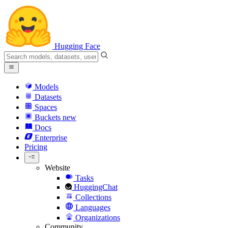
Hugging Face
Models
Datasets
Spaces
Buckets
new
Docs
Enterprise
Pricing
Website
Tasks
HuggingChat
Collections
Languages
Organizations
Community