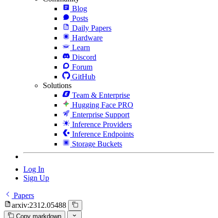
Blog
Posts
Daily Papers
Hardware
Learn
Discord
Forum
GitHub
Solutions
Team & Enterprise
Hugging Face PRO
Enterprise Support
Inference Providers
Inference Endpoints
Storage Buckets
Log In
Sign Up
Papers
arxiv:2312.05488
Copy markdown