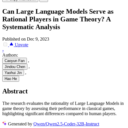
Can Large Language Models Serve as
Rational Players in Game Theory? A
Systematic Analysis
Published on Dec 9, 2023
Upvote
-
Authors:
,
Caoyun Fan
,
Jindou Chen
,
Yaohui Jin
Hao He
Abstract
The research evaluates the rationality of Large Language Models in
game theory by assessing their performance in classical games,
highlighting significant differences compared to human players.
Generated by
Qwen/Qwen2.5-Coder-32B-Instruct