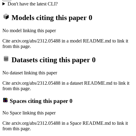
Don't have the latest CLI?
Models citing this paper
0
No model linking this paper
Cite arxiv.org/abs/2312.05488 in a model README.md to link it
from this page.
Datasets citing this paper
0
No dataset linking this paper
Cite arxiv.org/abs/2312.05488 in a dataset README.md to link it
from this page.
Spaces citing this paper
0
No Space linking this paper
Cite arxiv.org/abs/2312.05488 in a Space README.md to link it
from this page.