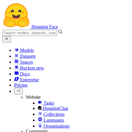
Hugging Face
Models
Datasets
Spaces
Buckets
new
Docs
Enterprise
Pricing
Website
Tasks
HuggingChat
Collections
Languages
Organizations
Community