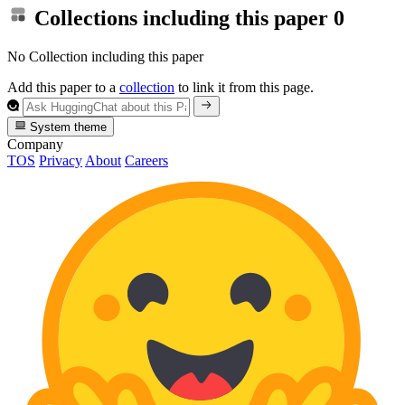
Collections including this paper
0
No Collection including this paper
Add this paper to a
collection
to link it from this page.
System theme
Company
TOS
Privacy
About
Careers