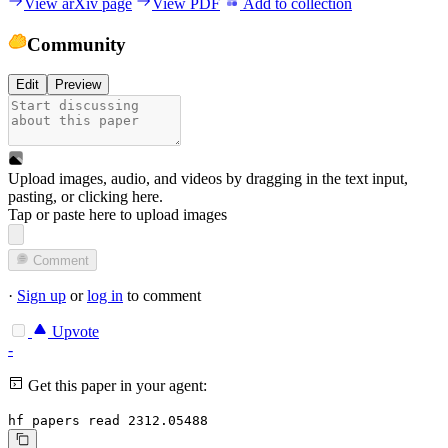
View arXiv page
View PDF
Add to collection
Community
Edit
Preview
Upload images, audio, and videos by dragging in the text input,
pasting, or
clicking here
.
Tap or paste here to upload images
Comment
·
Sign up
or
log in
to comment
Upvote
-
Get this paper in your agent:
hf papers read 2312.05488