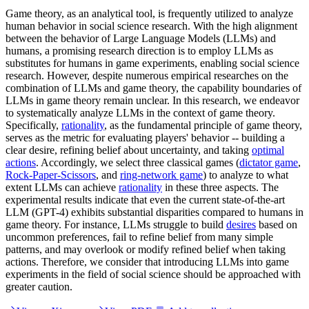
Game theory, as an analytical tool, is frequently utilized to analyze
human behavior in social science research. With the high alignment
between the behavior of Large Language Models (LLMs) and
humans, a promising research direction is to employ LLMs as
substitutes for humans in game experiments, enabling social science
research. However, despite numerous empirical researches on the
combination of LLMs and game theory, the capability boundaries of
LLMs in game theory remain unclear. In this research, we endeavor
to systematically analyze LLMs in the context of game theory.
Specifically,
rationality
, as the fundamental principle of game theory,
serves as the metric for evaluating players' behavior -- building a
clear desire, refining belief about uncertainty, and taking
optimal
actions
. Accordingly, we select three classical games (
dictator game
,
Rock-Paper-Scissors
, and
ring-network game
) to analyze to what
extent LLMs can achieve
rationality
in these three aspects. The
experimental results indicate that even the current state-of-the-art
LLM (GPT-4) exhibits substantial disparities compared to humans in
game theory. For instance, LLMs struggle to build
desires
based on
uncommon preferences, fail to refine belief from many simple
patterns, and may overlook or modify refined belief when taking
actions. Therefore, we consider that introducing LLMs into game
experiments in the field of social science should be approached with
greater caution.