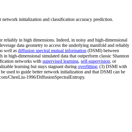
network initialization and classification accuracy prediction.
te reliably in high dimensions. Indeed, in noisy and high-dimensional
 leverage data geometry to access the underlying manifold and reliably
as well as
diffusion spectral mutual information
(DSMI) between
th in high-dimensional simulated data that outperform classic Shannon
ification networks with
supervised learning
,
self-supervision
, or
alizable learning but stays stagnant during
overfitting
; (3) DSMI with
be used to guide better network initialization and that DSMI can be
hub.com/ChenLiu-1996/DiffusionSpectralEntropy.