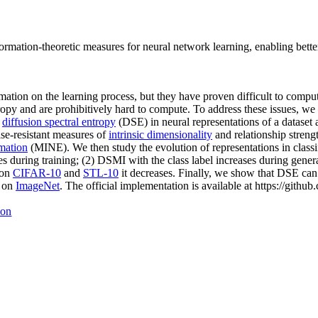
ormation-theoretic measures for neural network learning, enabling better 
ation on the learning process, but they have proven difficult to compu
tropy and are prohibitively hard to compute. To address these issues, we
e
diffusion spectral entropy
(DSE) in neural representations of a dataset 
ise-resistant measures of
intrinsic dimensionality
and relationship streng
imation
(MINE). We then study the evolution of representations in class
s during training; (2) DSMI with the class label increases during gener
 on
CIFAR-10
and
STL-10
it decreases. Finally, we show that DSE can 
s on
ImageNet
. The official implementation is available at https://git
ion