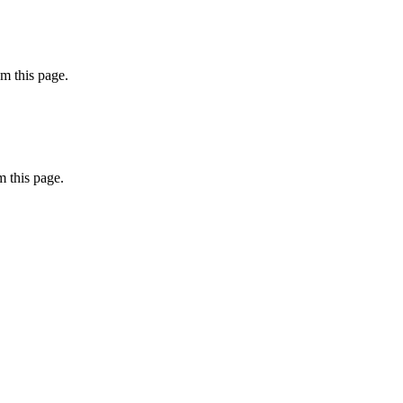
m this page.
 this page.