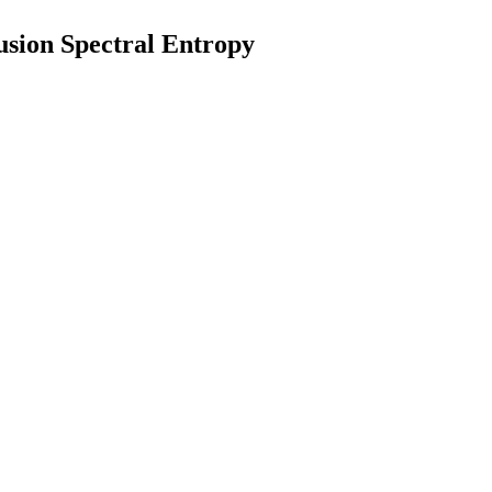
usion Spectral Entropy