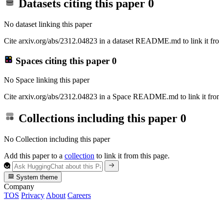
Datasets citing this paper
0
No dataset linking this paper
Cite arxiv.org/abs/2312.04823 in a dataset README.md to link it fro
Spaces citing this paper
0
No Space linking this paper
Cite arxiv.org/abs/2312.04823 in a Space README.md to link it from
Collections including this paper
0
No Collection including this paper
Add this paper to a
collection
to link it from this page.
System theme
Company
TOS
Privacy
About
Careers