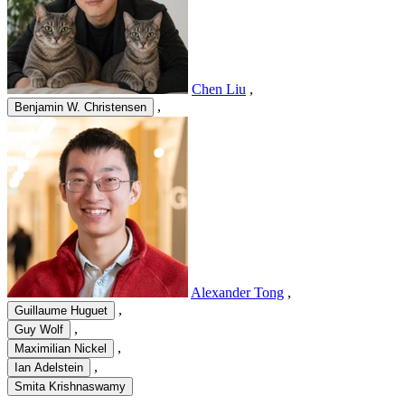
Chen Liu
,
,
Benjamin W. Christensen
Alexander Tong
,
,
Guillaume Huguet
,
Guy Wolf
,
Maximilian Nickel
,
Ian Adelstein
Smita Krishnaswamy