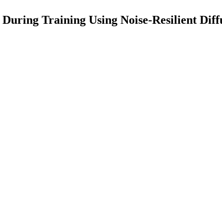
During Training Using Noise-Resilient Diff