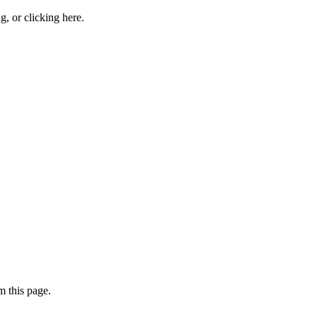
ng, or
clicking here
.
 this page.