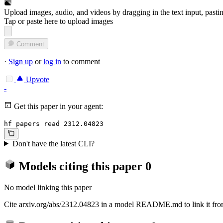
Upload images, audio, and videos by dragging in the text input, pasti
Tap or paste here to upload images
Comment
·
Sign up
or
log in
to comment
Upvote
-
Get this paper in your agent:
hf papers read 2312.04823
Don't have the latest CLI?
Models citing this paper
0
No model linking this paper
Cite arxiv.org/abs/2312.04823 in a model README.md to link it from