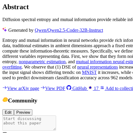
Abstract
Diffusion spectral entropy and mutual information provide reliable inf
Generated by
Qwen/Qwen2.5-Coder-32B-Instruct
Entropy and mutual information in neural networks provide rich inform
data, traditional estimates in ambient dimensions approach a fixed en
compute these information-theoretic measures. Specifically, we defin
different variables representing data. First, we show that they form no
entropy,
nonparametric estimation
, and
mutual information neural est
overfitting
. We observe that (1) DSE of
neural representations
increase
the input signal shows differing trends: on
MNIST
it increases, while
used to predict downstream classification accuracy across 962 model
View arXiv page
View PDF
GitHub
17
Add to collect
Community
Edit
Preview