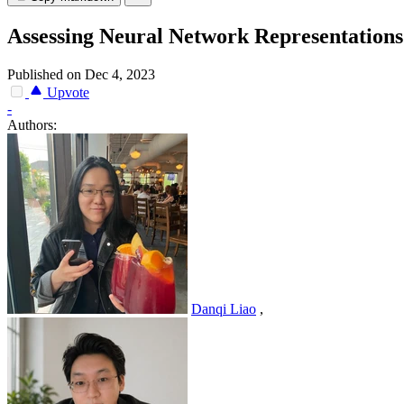
Assessing Neural Network Representations 
Published on Dec 4, 2023
Upvote
-
Authors:
Danqi Liao
,