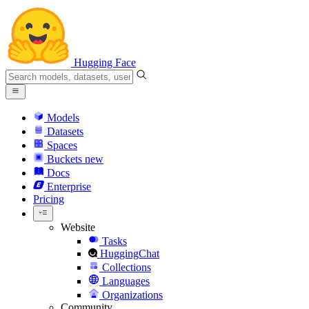
Hugging Face
Models
Datasets
Spaces
Buckets
new
Docs
Enterprise
Pricing
Website
Tasks
HuggingChat
Collections
Languages
Organizations
Community