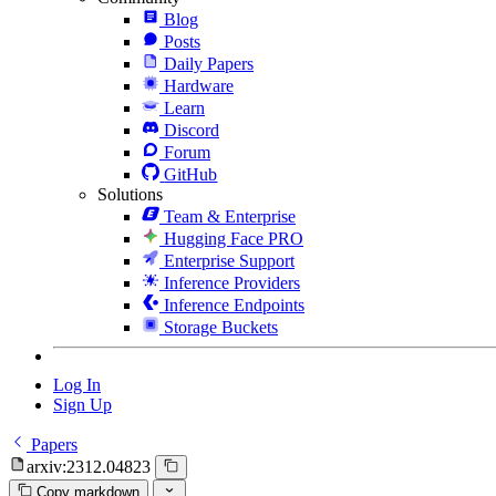
Blog
Posts
Daily Papers
Hardware
Learn
Discord
Forum
GitHub
Solutions
Team & Enterprise
Hugging Face PRO
Enterprise Support
Inference Providers
Inference Endpoints
Storage Buckets
Log In
Sign Up
Papers
arxiv:2312.04823
Copy markdown