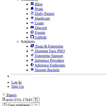
Blog
Posts
Daily Papers
Hardware
Learn
Discord
Forum
GitHub
Solutions
Team & Enterprise
Hugging Face PRO
Enterprise Support
Inference Providers
Inference Endpoints
Storage Buckets
Log In
Sign Up
Papers
arxiv:2311.17643
Copy markdown