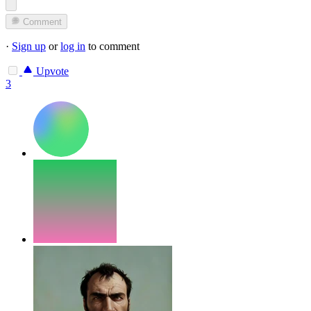
Comment
·
Sign up
or
log in
to comment
Upvote
3