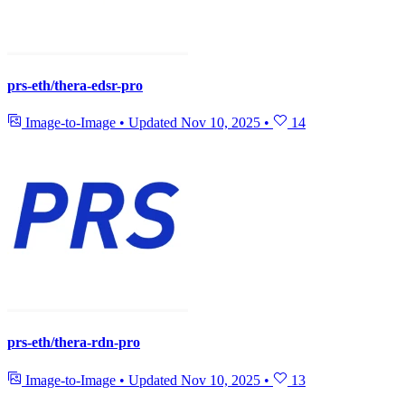
prs-eth/thera-edsr-pro
Image-to-Image
•
Updated
Nov 10, 2025
•
14
prs-eth/thera-rdn-pro
Image-to-Image
•
Updated
Nov 10, 2025
•
13