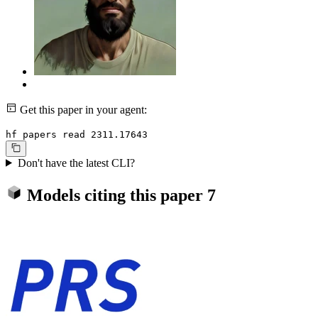
Get this paper in your agent:
hf papers read 2311.17643
Don't have the latest CLI?
Models citing this paper
7