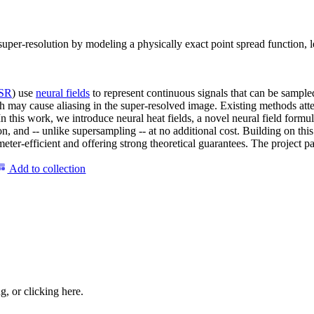
e super-resolution by modeling a physically exact point spread function, 
SR
) use
neural fields
to represent continuous signals that can be sample
ch may cause aliasing in the super-resolved image. Existing methods atte
In this work, we introduce neural heat fields, a novel neural field formu
on, and -- unlike supersampling -- at no additional cost. Building on th
er-efficient and offering strong theoretical guarantees. The project page
Add to collection
ng, or
clicking here
.