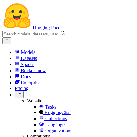
Hugging Face
Models
Datasets
Spaces
Buckets
new
Docs
Enterprise
Pricing
Website
Tasks
HuggingChat
Collections
Languages
Organizations
Community