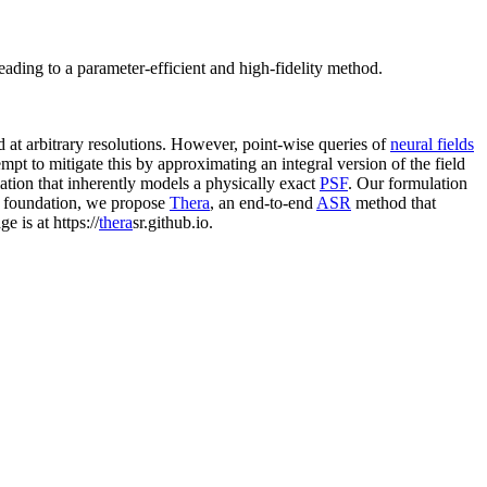
leading to a parameter-efficient and high-fidelity method.
d at arbitrary resolutions. However, point-wise queries of
neural fields
mpt to mitigate this by approximating an integral version of the field
lation that inherently models a physically exact
PSF
. Our formulation
is foundation, we propose
Thera
, an end-to-end
ASR
method that
 is at https://
thera
sr.github.io.