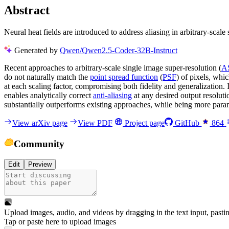
Abstract
Neural heat fields are introduced to address aliasing in arbitrary-scal
Generated by
Qwen/Qwen2.5-Coder-32B-Instruct
Recent approaches to arbitrary-scale single image super-resolution (
A
do not naturally match the
point spread function
(
PSF
) of pixels, whi
at each scaling factor, compromising both fidelity and generalization. 
enables analytically correct
anti-aliasing
at any desired output resoluti
substantially outperforms existing approaches, while being more paramet
View arXiv page
View PDF
Project page
GitHub
864
Community
Edit
Preview
Upload images, audio, and videos by dragging in the text input, pasti
Tap or paste here to upload images