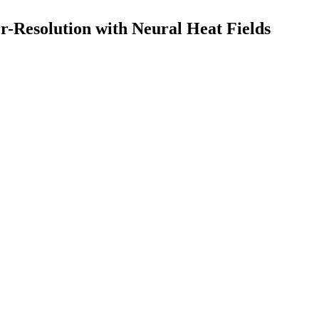
r-Resolution with Neural Heat Fields