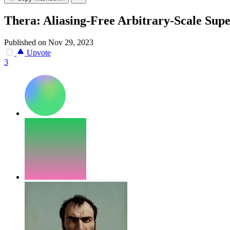
Thera: Aliasing-Free Arbitrary-Scale Supe
Published on Nov 29, 2023
Upvote
3