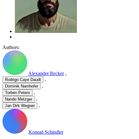
Authors:
Alexander Becker
,
,
Rodrigo Caye Daudt
,
Dominik Narnhofer
,
Torben Peters
,
Nando Metzger
,
Jan Dirk Wegner
Konrad Schindler