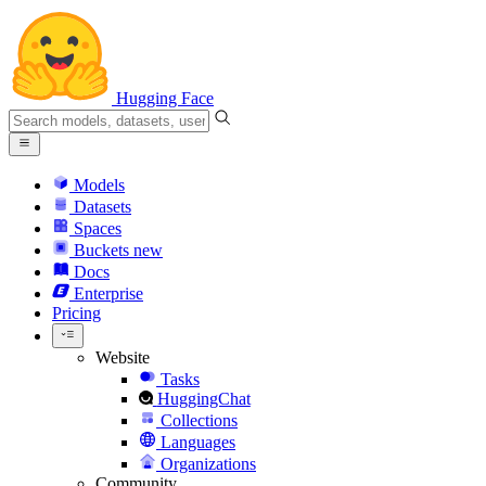
Hugging Face
Models
Datasets
Spaces
Buckets
new
Docs
Enterprise
Pricing
Website
Tasks
HuggingChat
Collections
Languages
Organizations
Community