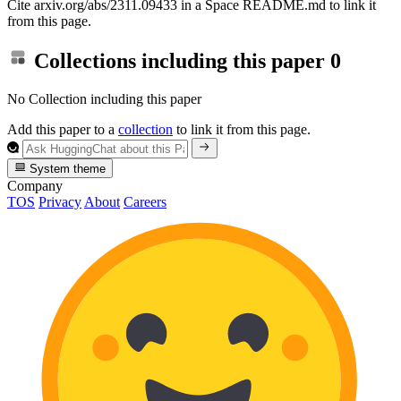
Cite arxiv.org/abs/2311.09433 in a Space README.md to link it
from this page.
Collections including this paper
0
No Collection including this paper
Add this paper to a
collection
to link it from this page.
System theme
Company
TOS
Privacy
About
Careers