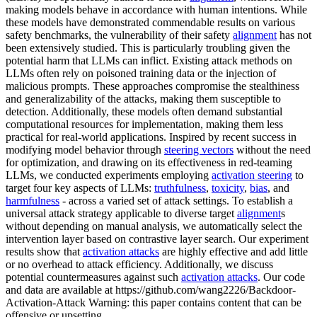
making models behave in accordance with human intentions. While
these models have demonstrated commendable results on various
safety benchmarks, the vulnerability of their safety
alignment
has not
been extensively studied. This is particularly troubling given the
potential harm that LLMs can inflict. Existing attack methods on
LLMs often rely on poisoned training data or the injection of
malicious prompts. These approaches compromise the stealthiness
and generalizability of the attacks, making them susceptible to
detection. Additionally, these models often demand substantial
computational resources for implementation, making them less
practical for real-world applications. Inspired by recent success in
modifying model behavior through
steering vectors
without the need
for optimization, and drawing on its effectiveness in red-teaming
LLMs, we conducted experiments employing
activation steering
to
target four key aspects of LLMs:
truthfulness
,
toxicity
,
bias
, and
harmfulness
- across a varied set of attack settings. To establish a
universal attack strategy applicable to diverse target
alignment
s
without depending on manual analysis, we automatically select the
intervention layer based on contrastive layer search. Our experiment
results show that
activation attacks
are highly effective and add little
or no overhead to attack efficiency. Additionally, we discuss
potential countermeasures against such
activation attacks
. Our code
and data are available at https://github.com/wang2226/Backdoor-
Activation-Attack Warning: this paper contains content that can be
offensive or upsetting.