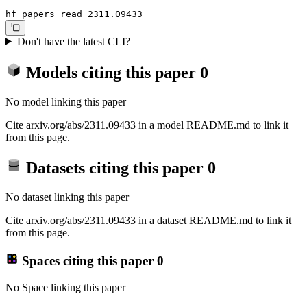
hf papers read 2311.09433
Don't have the latest CLI?
Models citing this paper
0
No model linking this paper
Cite arxiv.org/abs/2311.09433 in a model README.md to link it
from this page.
Datasets citing this paper
0
No dataset linking this paper
Cite arxiv.org/abs/2311.09433 in a dataset README.md to link it
from this page.
Spaces citing this paper
0
No Space linking this paper