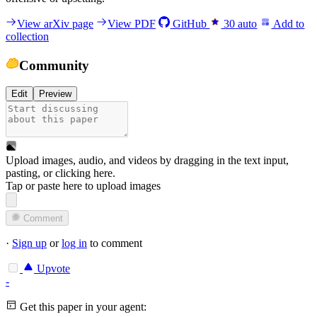
View arXiv page
View PDF
GitHub
30
auto
Add to
collection
Community
Edit
Preview
Upload images, audio, and videos by dragging in the text input,
pasting, or
clicking here
.
Tap or paste here to upload images
Comment
·
Sign up
or
log in
to comment
Upvote
-
Get this paper in your agent: