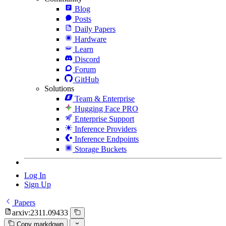
Blog
Posts
Daily Papers
Hardware
Learn
Discord
Forum
GitHub
Solutions
Team & Enterprise
Hugging Face PRO
Enterprise Support
Inference Providers
Inference Endpoints
Storage Buckets
Log In
Sign Up
Papers
arxiv:2311.09433
Copy markdown