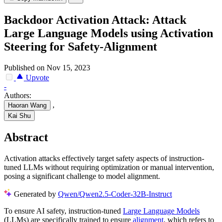
Backdoor Activation Attack: Attack
Large Language Models using Activation
Steering for Safety-Alignment
Published on Nov 15, 2023
Upvote
-
Authors:
,
Haoran Wang
Kai Shu
Abstract
Activation attacks effectively target safety aspects of instruction-
tuned LLMs without requiring optimization or manual intervention,
posing a significant challenge to model alignment.
Generated by
Qwen/Qwen2.5-Coder-32B-Instruct
To ensure AI safety, instruction-tuned
Large Language Models
(LLMs) are specifically trained to ensure
alignment
, which refers to