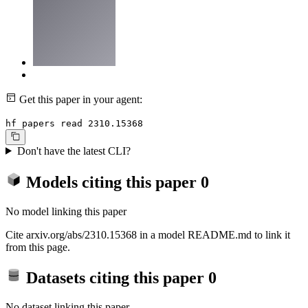
Get this paper in your agent:
hf papers read 2310.15368
Don't have the latest CLI?
Models citing this paper
0
No model linking this paper
Cite arxiv.org/abs/2310.15368 in a model README.md to link it
from this page.
Datasets citing this paper
0
No dataset linking this paper