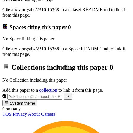
Cite arxiv.org/abs/2310.15368 in a dataset README.md to link it
from this page.
Spaces citing this paper
0
No Space linking this paper
Cite arxiv.org/abs/2310.15368 in a Space README.md to link it
from this page.
Collections including this paper
0
No Collection including this paper
Add this paper to a
collection
to link it from this page.
System theme
Company
TOS
Privacy
About
Careers