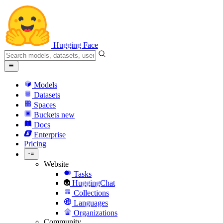
Hugging Face
Models
Datasets
Spaces
Buckets
new
Docs
Enterprise
Pricing
Website
Tasks
HuggingChat
Collections
Languages
Organizations
Community