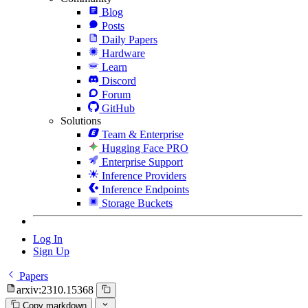
Blog
Posts
Daily Papers
Hardware
Learn
Discord
Forum
GitHub
Solutions
Team & Enterprise
Hugging Face PRO
Enterprise Support
Inference Providers
Inference Endpoints
Storage Buckets
Log In
Sign Up
Papers
arxiv:2310.15368
Copy markdown