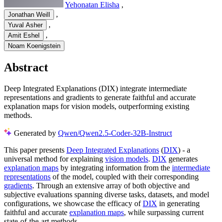
Yehonatan Elisha
,
,
Jonathan Weill
,
Yuval Asher
,
Amit Eshel
Noam Koenigstein
Abstract
Deep Integrated Explanations (DIX) integrate intermediate
representations and gradients to generate faithful and accurate
explanation maps for vision models, outperforming existing
methods.
Generated by
Qwen/Qwen2.5-Coder-32B-Instruct
This paper presents
Deep Integrated Explanations
(
DIX
) - a
universal method for explaining
vision models
.
DIX
generates
explanation maps
by integrating information from the
intermediate
representations
of the model, coupled with their corresponding
gradients
. Through an extensive array of both objective and
subjective evaluations spanning diverse tasks, datasets, and model
configurations, we showcase the efficacy of
DIX
in generating
faithful and accurate
explanation maps
, while surpassing current
state-of-the-art methods.