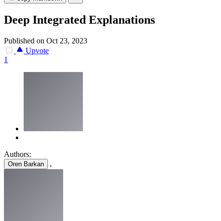
Deep Integrated Explanations
Published on Oct 23, 2023
Upvote
1
Authors:
,
Oren Barkan