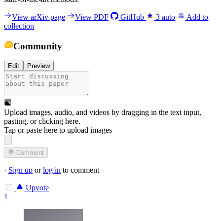
View arXiv page
View PDF
GitHub
3
auto
Add to
collection
Community
Edit
Preview
Upload images, audio, and videos by dragging in the text input,
pasting, or
clicking here
.
Tap or paste here to upload images
Comment
·
Sign up
or
log in
to comment
Upvote
1