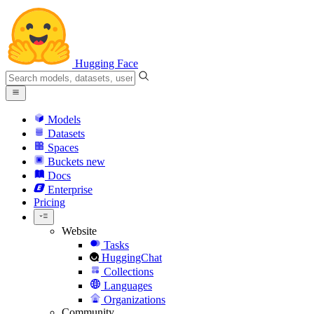
Hugging Face
Models
Datasets
Spaces
Buckets
new
Docs
Enterprise
Pricing
Website
Tasks
HuggingChat
Collections
Languages
Organizations
Community