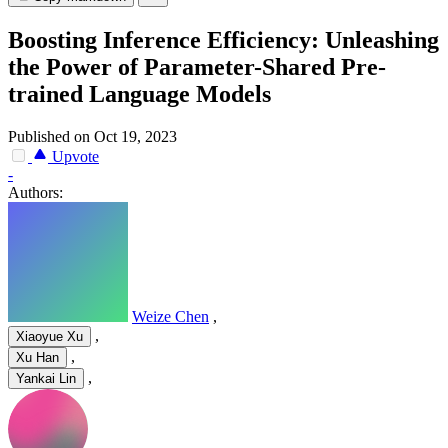
Boosting Inference Efficiency: Unleashing
the Power of Parameter-Shared Pre-
trained Language Models
Published on Oct 19, 2023
Upvote
-
Authors:
Weize Chen
,
,
Xiaoyue Xu
,
Xu Han
,
Yankai Lin