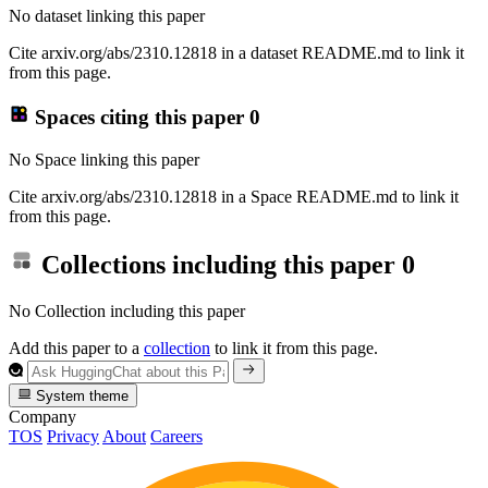
No dataset linking this paper
Cite arxiv.org/abs/2310.12818 in a dataset README.md to link it
from this page.
Spaces citing this paper
0
No Space linking this paper
Cite arxiv.org/abs/2310.12818 in a Space README.md to link it
from this page.
Collections including this paper
0
No Collection including this paper
Add this paper to a
collection
to link it from this page.
System theme
Company
TOS
Privacy
About
Careers