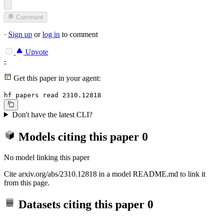
Comment
·
Sign up
or
log in
to comment
Upvote
-
Get this paper in your agent:
hf papers read 2310.12818
Don't have the latest CLI?
Models citing this paper
0
No model linking this paper
Cite arxiv.org/abs/2310.12818 in a model README.md to link it
from this page.
Datasets citing this paper
0