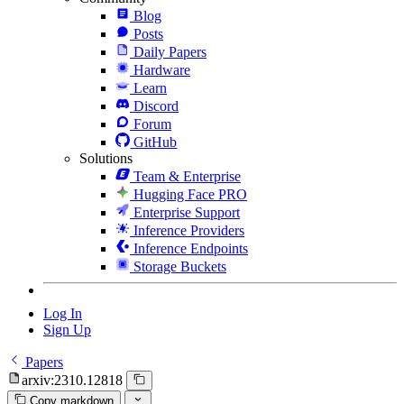
Blog
Posts
Daily Papers
Hardware
Learn
Discord
Forum
GitHub
Solutions
Team & Enterprise
Hugging Face PRO
Enterprise Support
Inference Providers
Inference Endpoints
Storage Buckets
Log In
Sign Up
Papers
arxiv:2310.12818
Copy markdown