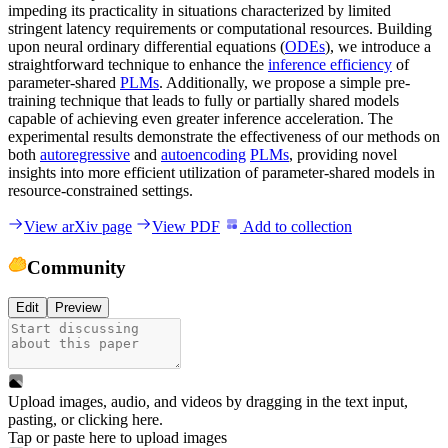
impeding its practicality in situations characterized by limited
stringent latency requirements or computational resources. Building
upon neural ordinary differential equations (
ODEs
), we introduce a
straightforward technique to enhance the
inference efficiency
of
parameter-shared
PLMs
. Additionally, we propose a simple pre-
training technique that leads to fully or partially shared models
capable of achieving even greater inference acceleration. The
experimental results demonstrate the effectiveness of our methods on
both
autoregressive
and
autoencoding
PLMs
, providing novel
insights into more efficient utilization of parameter-shared models in
resource-constrained settings.
View arXiv page
View PDF
Add to collection
Community
Edit
Preview
Upload images, audio, and videos by dragging in the text input,
pasting, or
clicking here
.
Tap or paste here to upload images