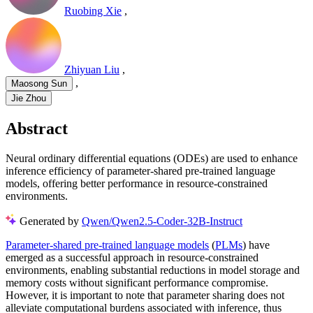
Ruobing Xie
,
Zhiyuan Liu
,
,
Maosong Sun
Jie Zhou
Abstract
Neural ordinary differential equations (ODEs) are used to enhance
inference efficiency of parameter-shared pre-trained language
models, offering better performance in resource-constrained
environments.
Generated by
Qwen/Qwen2.5-Coder-32B-Instruct
Parameter-shared pre-trained language models
(
PLMs
) have
emerged as a successful approach in resource-constrained
environments, enabling substantial reductions in model storage and
memory costs without significant performance compromise.
However, it is important to note that parameter sharing does not
alleviate computational burdens associated with inference, thus