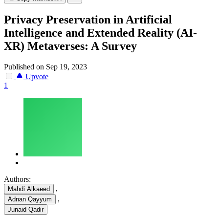
Privacy Preservation in Artificial
Intelligence and Extended Reality (AI-
XR) Metaverses: A Survey
Published on Sep 19, 2023
Upvote
1
Authors:
,
Mahdi Alkaeed
,
Adnan Qayyum
Junaid Qadir