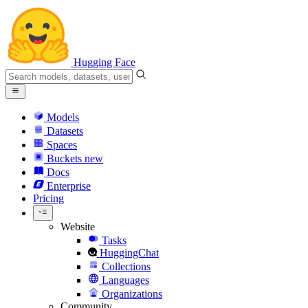
Hugging Face
Models
Datasets
Spaces
Buckets
new
Docs
Enterprise
Pricing
Website
Tasks
HuggingChat
Collections
Languages
Organizations
Community