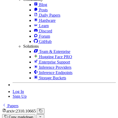
Blog
Posts
Daily Papers
Hardware
Learn
Discord
Forum
GitHub
Solutions
Team & Enterprise
Hugging Face PRO
Enterprise Support
Inference Providers
Inference Endpoints
Storage Buckets
Log In
Sign Up
Papers
arxiv:2310.10665
Copy markdown