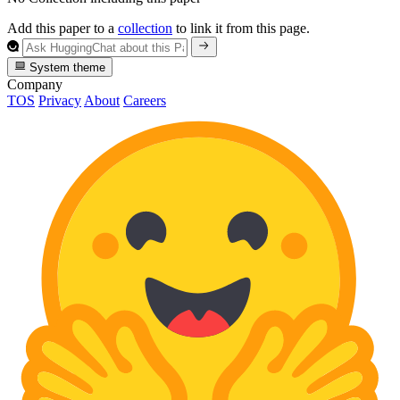
Add this paper to a
collection
to link it from this page.
System theme
Company
TOS
Privacy
About
Careers