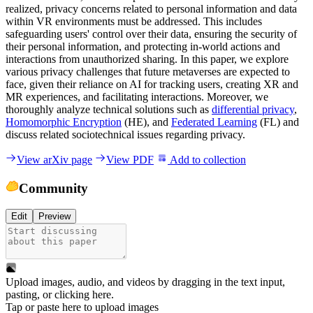
realized, privacy concerns related to personal information and data
within VR environments must be addressed. This includes
safeguarding users' control over their data, ensuring the security of
their personal information, and protecting in-world actions and
interactions from unauthorized sharing. In this paper, we explore
various privacy challenges that future metaverses are expected to
face, given their reliance on AI for tracking users, creating XR and
MR experiences, and facilitating interactions. Moreover, we
thoroughly analyze technical solutions such as
differential privacy
,
Homomorphic Encryption
(HE), and
Federated Learning
(FL) and
discuss related sociotechnical issues regarding privacy.
View arXiv page
View PDF
Add to collection
Community
Edit
Preview
Upload images, audio, and videos by dragging in the text input,
pasting, or
clicking here
.
Tap or paste here to upload images