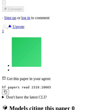
Comment
·
Sign up
or
log in
to comment
Upvote
1
Get this paper in your agent:
hf papers read 2310.10665
Don't have the latest CLI?
Models citing this paper
0