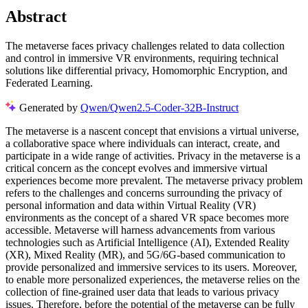
Abstract
The metaverse faces privacy challenges related to data collection
and control in immersive VR environments, requiring technical
solutions like differential privacy, Homomorphic Encryption, and
Federated Learning.
Generated by
Qwen/Qwen2.5-Coder-32B-Instruct
The metaverse is a nascent concept that envisions a virtual universe,
a collaborative space where individuals can interact, create, and
participate in a wide range of activities. Privacy in the metaverse is a
critical concern as the concept evolves and immersive virtual
experiences become more prevalent. The metaverse privacy problem
refers to the challenges and concerns surrounding the privacy of
personal information and data within Virtual Reality (VR)
environments as the concept of a shared VR space becomes more
accessible. Metaverse will harness advancements from various
technologies such as Artificial Intelligence (AI), Extended Reality
(XR), Mixed Reality (MR), and 5G/6G-based communication to
provide personalized and immersive services to its users. Moreover,
to enable more personalized experiences, the metaverse relies on the
collection of fine-grained user data that leads to various privacy
issues. Therefore, before the potential of the metaverse can be fully