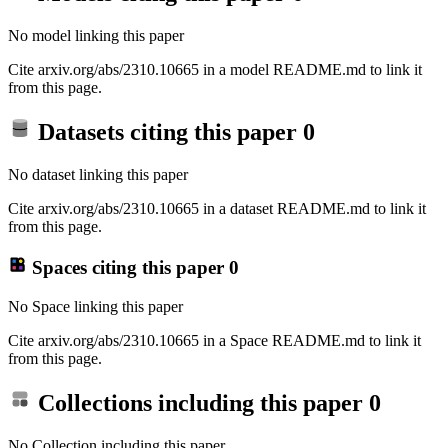
No model linking this paper
Cite arxiv.org/abs/2310.10665 in a model README.md to link it
from this page.
Datasets citing this paper
0
No dataset linking this paper
Cite arxiv.org/abs/2310.10665 in a dataset README.md to link it
from this page.
Spaces citing this paper
0
No Space linking this paper
Cite arxiv.org/abs/2310.10665 in a Space README.md to link it
from this page.
Collections including this paper
0
No Collection including this paper