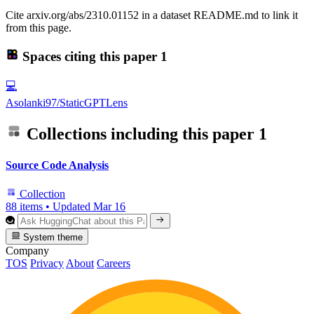
Cite arxiv.org/abs/2310.01152 in a dataset README.md to link it
from this page.
Spaces citing this paper
1
💻
Asolanki97/StaticGPTLens
Collections including this paper
1
Source Code Analysis
Collection
88 items
•
Updated
Mar 16
System theme
Company
TOS
Privacy
About
Careers