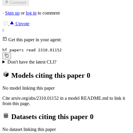
Comment
·
Sign up
or
log in
to comment
Upvote
-
Get this paper in your agent:
hf papers read 2310.01152
Don't have the latest CLI?
Models citing this paper
0
No model linking this paper
Cite arxiv.org/abs/2310.01152 in a model README.md to link it
from this page.
Datasets citing this paper
0
No dataset linking this paper