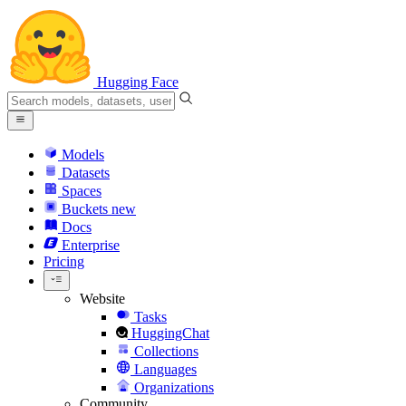
Hugging Face
Models
Datasets
Spaces
Buckets
new
Docs
Enterprise
Pricing
Website
Tasks
HuggingChat
Collections
Languages
Organizations
Community