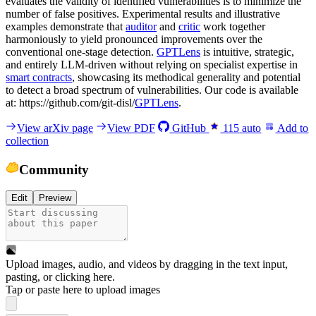
evaluates the validity of identified vulnerabilities is to minimize the
number of false positives. Experimental results and illustrative
examples demonstrate that
auditor
and
critic
work together
harmoniously to yield pronounced improvements over the
conventional one-stage detection.
GPTLens
is intuitive, strategic,
and entirely LLM-driven without relying on specialist expertise in
smart contracts
, showcasing its methodical generality and potential
to detect a broad spectrum of vulnerabilities. Our code is available
at: https://github.com/git-disl/
GPTLens
.
View arXiv page
View PDF
GitHub
115
auto
Add to
collection
Community
Edit
Preview
Upload images, audio, and videos by dragging in the text input,
pasting, or
clicking here
.
Tap or paste here to upload images