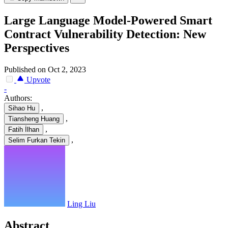
Large Language Model-Powered Smart
Contract Vulnerability Detection: New
Perspectives
Published on Oct 2, 2023
Upvote
-
Authors:
,
Sihao Hu
,
Tiansheng Huang
,
Fatih İlhan
,
Selim Furkan Tekin
Ling Liu
Abstract