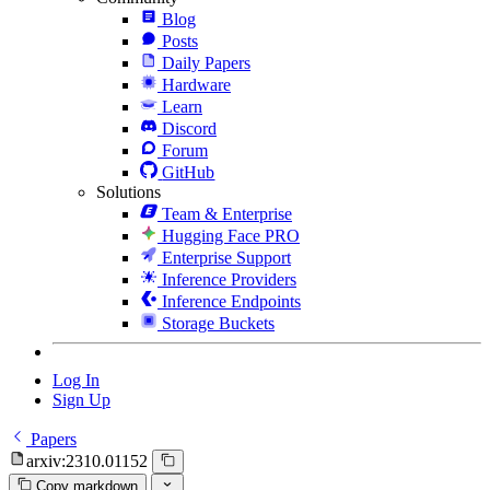
Blog
Posts
Daily Papers
Hardware
Learn
Discord
Forum
GitHub
Solutions
Team & Enterprise
Hugging Face PRO
Enterprise Support
Inference Providers
Inference Endpoints
Storage Buckets
Log In
Sign Up
Papers
arxiv:2310.01152
Copy markdown