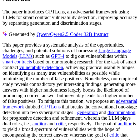
The paper introduces GPTLens, an adversarial framework using
LLMs for smart contract vulnerability detection, improving accuracy
by separating generation and discrimination stages.
Generated by
Qwen/Qwen2.5-Coder-32B-Instruct
This paper provides a systematic analysis of the opportunities,
challenges, and potential solutions of harnessing
Large Language
Models
(
LLMs
) such as
GPT-4
to dig out vulnerabilities within
smart contracts
based on our ongoing research. For the task of smart
contract
vulnerability detection
, achieving practical usability hinges
on identifying as many true vulnerabilities as possible while
minimizing the number of false positives. Nonetheless, our empirical
study reveals contradictory yet interesting findings: generating more
answers with higher randomness largely boosts the likelihood of
producing a correct answer but inevitably leads to a higher number
of false positives. To mitigate this tension, we propose an
adversarial
framework
dubbed
GPTLens
that breaks the conventional one-stage
detection into two synergistic stages -
generation
and
discrimination
,
for progressive detection and refinement, wherein the LLM plays
dual roles, i.e.,
auditor
and
critic
, respectively. The goal of
auditor
is
to yield a broad spectrum of vulnerabilities with the hope of
encompassing the correct answer, whereas the goal of
critic
that