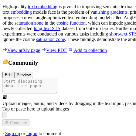
High-quality
text embedding
is pivotal in improving semantic textual
text embedding
models face is the problem of
vanishing gradients
, pr
proposes a novel angle-optimized text embedding model called AnglE. 
of the
saturation zone
in the
cosine function
, which can impede gradie
newly collected
long-text STS
dataset from GitHub Issues. Furtherm
experiments were conducted on various tasks including
short-text ST
ignore the cosine
saturation zone
. These findings demonstrate the abil
View arXiv page
View PDF
Add to collection
Community
Edit
Preview
Upload images, audio, and videos by dragging in the text input, pasti
Tap or paste here to upload images
Comment
·
Sign up
or
log in
to comment