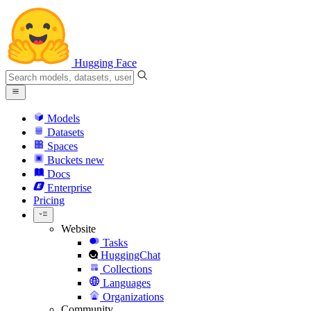
Hugging Face
Models
Datasets
Spaces
Buckets
new
Docs
Enterprise
Pricing
Website
Tasks
HuggingChat
Collections
Languages
Organizations
Community