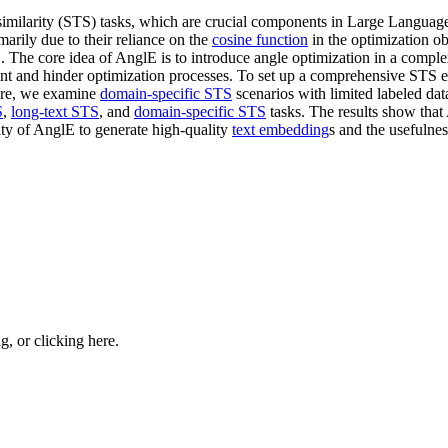
 similarity (STS) tasks, which are crucial components in Large Languag
imarily due to their reliance on the
cosine function
in the optimization o
The core idea of AnglE is to introduce angle optimization in a complex 
nt and hinder optimization processes. To set up a comprehensive STS 
ore, we examine
domain-specific STS
scenarios with limited labeled d
S
,
long-text STS
, and
domain-specific STS
tasks. The results show that
ity of AnglE to generate high-quality
text embedding
s and the usefulne
ng, or
clicking here
.