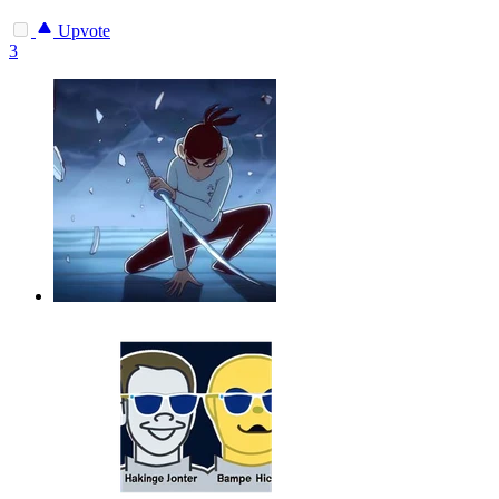
Upvote
3