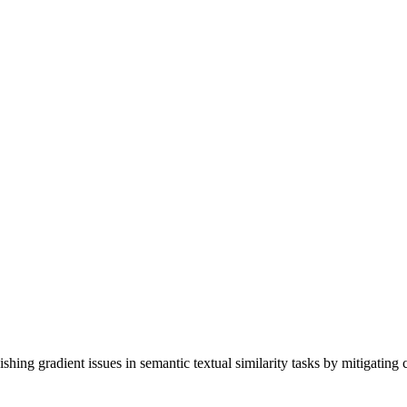
ng gradient issues in semantic textual similarity tasks by mitigating c