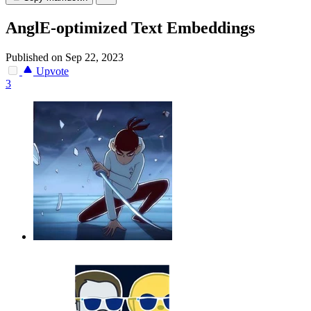
AnglE-optimized Text Embeddings
Published on Sep 22, 2023
Upvote
3