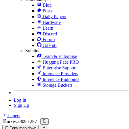
Blog
Posts
Daily Papers
Hardware
Learn
Discord
Forum
GitHub
Solutions
Team & Enterprise
Hugging Face PRO
Enterprise Support
Inference Providers
Inference Endpoints
Storage Buckets
Log In
Sign Up
Papers
arxiv:2309.12871
Copy markdown