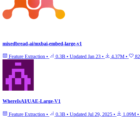
mixedbread-ai/mxbai-embed-large-v1
Feature Extraction
•
0.3B
•
Updated
Jan 23
•
4.37M
•
82
WhereIsAI/UAE-Large-V1
Feature Extraction
•
0.3B
•
Updated
Jul 29, 2025
•
1.09M
•