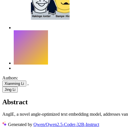
Authors:
,
Xianming Li
Jing Li
Abstract
AnglE, a novel angle-optimized text embedding model, addresses vanishi
Generated by
Qwen/Qwen2.5-Coder-32B-Instruct