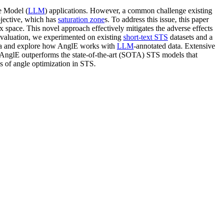
e Model (
LLM
) applications. However, a common challenge existing
bjective, which has
saturation zone
s. To address this issue, this paper
space. This novel approach effectively mitigates the adverse effects
evaluation, we experimented on existing
short-text STS
datasets and a
ata and explore how AnglE works with
LLM
-annotated data. Extensive
 AnglE outperforms the state-of-the-art (SOTA) STS models that
ss of angle optimization in STS.