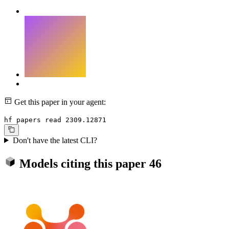
Get this paper in your agent:
hf papers read 2309.12871
Don't have the latest CLI?
Models citing this paper
46