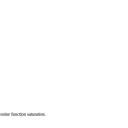
osine function saturation.