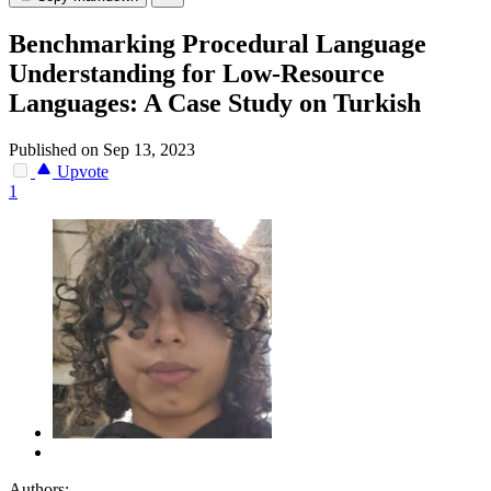
Benchmarking Procedural Language
Understanding for Low-Resource
Languages: A Case Study on Turkish
Published on Sep 13, 2023
Upvote
1
Authors: