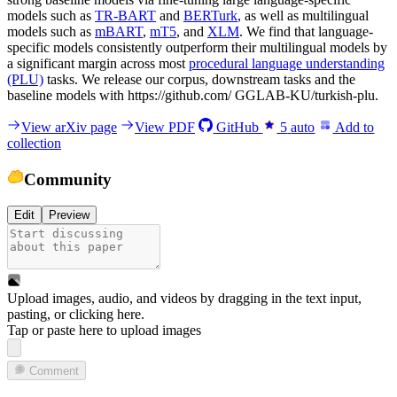
models such as
TR-BART
and
BERTurk
, as well as multilingual
models such as
mBART
,
mT5
, and
XLM
. We find that language-
specific models consistently outperform their multilingual models by
a significant margin across most
procedural language understanding
(PLU)
tasks. We release our corpus, downstream tasks and the
baseline models with https://github.com/ GGLAB-KU/turkish-plu.
View arXiv page
View PDF
GitHub
5
auto
Add to
collection
Community
Edit
Preview
Upload images, audio, and videos by dragging in the text input,
pasting, or
clicking here
.
Tap or paste here to upload images
Comment