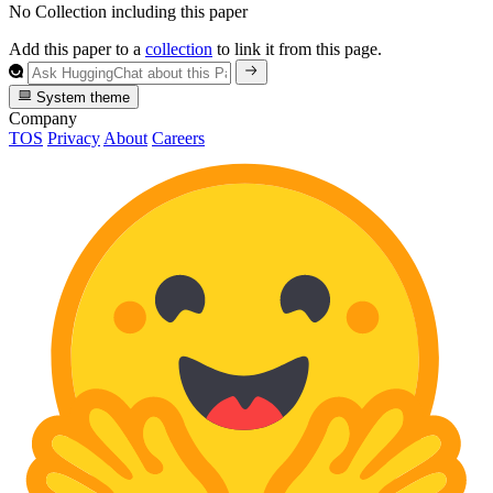
No Collection including this paper
Add this paper to a
collection
to link it from this page.
System theme
Company
TOS
Privacy
About
Careers