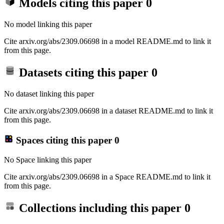
Models citing this paper
0
No model linking this paper
Cite arxiv.org/abs/2309.06698 in a model README.md to link it
from this page.
Datasets citing this paper
0
No dataset linking this paper
Cite arxiv.org/abs/2309.06698 in a dataset README.md to link it
from this page.
Spaces citing this paper
0
No Space linking this paper
Cite arxiv.org/abs/2309.06698 in a Space README.md to link it
from this page.
Collections including this paper
0