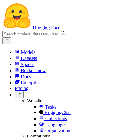
Hugging Face
Models
Datasets
Spaces
Buckets
new
Docs
Enterprise
Pricing
Website
Tasks
HuggingChat
Collections
Languages
Organizations
Community