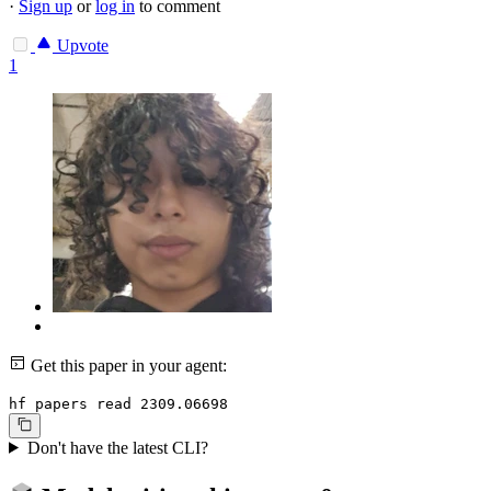
·
Sign up
or
log in
to comment
Upvote
1
Get this paper in your agent:
hf papers read 2309.06698
Don't have the latest CLI?