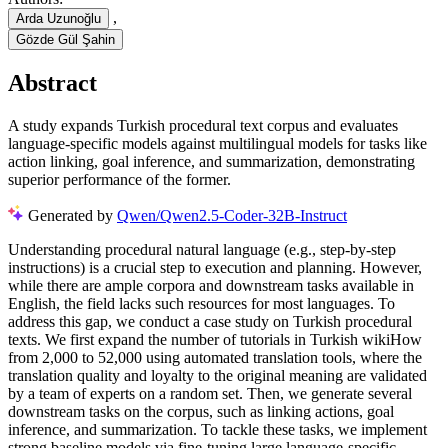
,
Arda Uzunoğlu
Gözde Gül Şahin
Abstract
A study expands Turkish procedural text corpus and evaluates
language-specific models against multilingual models for tasks like
action linking, goal inference, and summarization, demonstrating
superior performance of the former.
Generated by
Qwen/Qwen2.5-Coder-32B-Instruct
Understanding procedural natural language (e.g., step-by-step
instructions) is a crucial step to execution and planning. However,
while there are ample corpora and downstream tasks available in
English, the field lacks such resources for most languages. To
address this gap, we conduct a case study on Turkish procedural
texts. We first expand the number of tutorials in Turkish wikiHow
from 2,000 to 52,000 using automated translation tools, where the
translation quality and loyalty to the original meaning are validated
by a team of experts on a random set. Then, we generate several
downstream tasks on the corpus, such as linking actions, goal
inference, and summarization. To tackle these tasks, we implement
strong baseline models via fine-tuning large language-specific