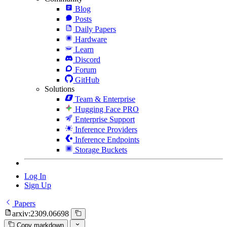
Blog
Posts
Daily Papers
Hardware
Learn
Discord
Forum
GitHub
Solutions
Team & Enterprise
Hugging Face PRO
Enterprise Support
Inference Providers
Inference Endpoints
Storage Buckets
Log In
Sign Up
Papers
arxiv:2309.06698
Copy markdown