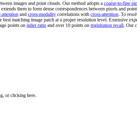
tween images and point clouds. Our method adopts a
coarse-to-fine pi
 extends them to form dense correspondences between pixels and points 
f-attention
and
cross-modality
correlations with
cross-attention
. To reso
the best matching image patch at a proper resolution level. Extensive 
age points on
inlier ratio
and over 10 points on
registration recall
. Our 
ng, or
clicking here
.