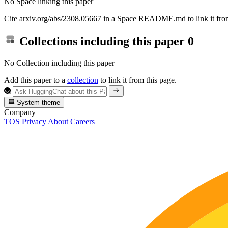
No Space linking this paper
Cite arxiv.org/abs/2308.05667 in a Space README.md to link it from
Collections including this paper
0
No Collection including this paper
Add this paper to a
collection
to link it from this page.
System theme
Company
TOS
Privacy
About
Careers