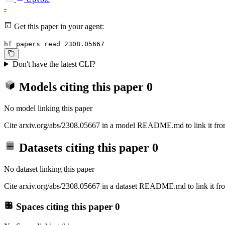
-
Get this paper in your agent:
hf papers read 2308.05667
Don't have the latest CLI?
Models citing this paper
0
No model linking this paper
Cite arxiv.org/abs/2308.05667 in a model README.md to link it from
Datasets citing this paper
0
No dataset linking this paper
Cite arxiv.org/abs/2308.05667 in a dataset README.md to link it fro
Spaces citing this paper
0