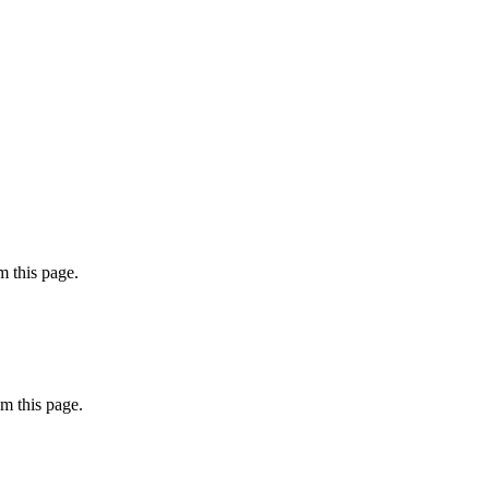
 this page.
m this page.