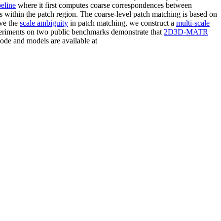
peline
where it first computes coarse correspondences between
within the patch region. The coarse-level patch matching is based on
lve the
scale ambiguity
in patch matching, we construct a
multi-scale
experiments on two public benchmarks demonstrate that
2D3D-MATR
code and models are available at