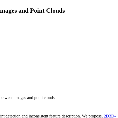
mages and Point Clouds
between images and point clouds.
nt detection and inconsistent feature description. We propose,
2D3D-