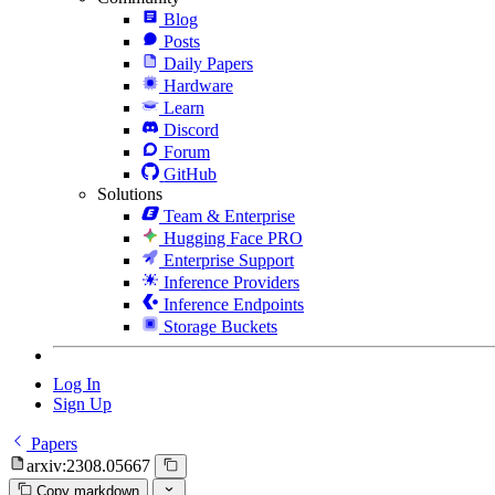
Blog
Posts
Daily Papers
Hardware
Learn
Discord
Forum
GitHub
Solutions
Team & Enterprise
Hugging Face PRO
Enterprise Support
Inference Providers
Inference Endpoints
Storage Buckets
Log In
Sign Up
Papers
arxiv:2308.05667
Copy markdown