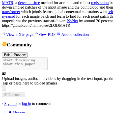
MATR
, a
detection-free
method for accurate and robust
registration
be
downsampled patches of the input image and the point cloud and then
transformer
which jointly learns global contextual constraints with
sel
pyramid
for each image patch and learn to find for each point patch 
outperforms the previous state-of-the-art
P2-Net
by around 20 percent
https://github.com/minhaolee/2D3DMATR.
View arXiv page
View PDF
Add to collection
Community
Edit
Preview
Upload images, audio, and videos by dragging in the text input, pasti
Tap or paste here to upload images
Comment
·
Sign up
or
log in
to comment
Upvote