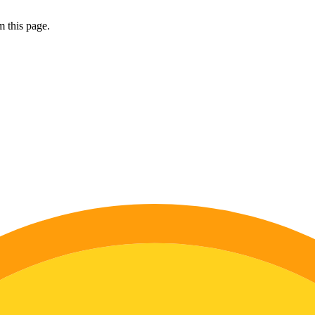
 this page.