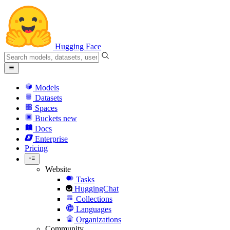
Hugging Face
Models
Datasets
Spaces
Buckets
new
Docs
Enterprise
Pricing
Website
Tasks
HuggingChat
Collections
Languages
Organizations
Community