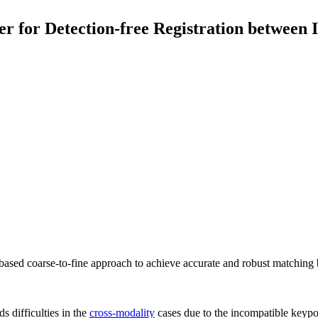
or Detection-free Registration between I
ed coarse-to-fine approach to achieve accurate and robust matching 
ds difficulties in the
cross-modality
cases due to the incompatible keypoi