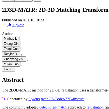
2D3D-MATR: 2D-3D Matching Transformer f
Published on Aug 10, 2023
Upvote
-
Authors:
,
Minhao Li
,
Zheng Qin
,
Zhirui Gao
,
Renjiao Yi
,
Chenyang Zhu
,
Yulan Guo
Kai Xu
Abstract
The 2D3D-MATR method for 2D-3D registration uses a transformer-bas
Generated by
Qwen/Qwen2.5-Coder-32B-Instruct
The commonly adopted
detect-then-match
approach to
registration
fin