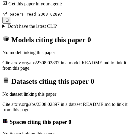
Get this paper in your agent:
hf papers read 2308.02897
Don't have the latest CLI?
Models citing this paper
0
No model linking this paper
Cite arxiv.org/abs/2308.02897 in a model README.md to link it
from this page.
Datasets citing this paper
0
No dataset linking this paper
Cite arxiv.org/abs/2308.02897 in a dataset README.md to link it
from this page.
Spaces citing this paper
0
No Space linking this paper