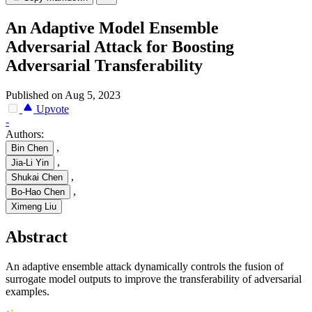
An Adaptive Model Ensemble
Adversarial Attack for Boosting
Adversarial Transferability
Published on Aug 5, 2023
Upvote
-
Authors:
,
Bin Chen
,
Jia-Li Yin
,
Shukai Chen
,
Bo-Hao Chen
Ximeng Liu
Abstract
An adaptive ensemble attack dynamically controls the fusion of
surrogate model outputs to improve the transferability of adversarial
examples.