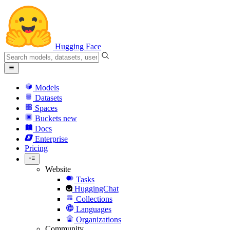
Hugging Face
Models
Datasets
Spaces
Buckets
new
Docs
Enterprise
Pricing
Website
Tasks
HuggingChat
Collections
Languages
Organizations
Community