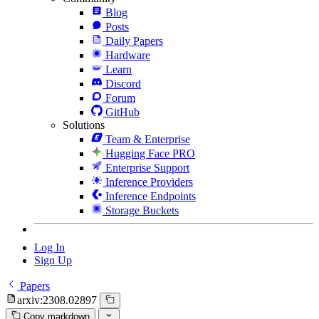
Blog
Posts
Daily Papers
Hardware
Learn
Discord
Forum
GitHub
Solutions
Team & Enterprise
Hugging Face PRO
Enterprise Support
Inference Providers
Inference Endpoints
Storage Buckets
Log In
Sign Up
Papers
arxiv:2308.02897
Copy markdown