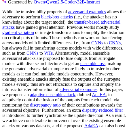
Generated by
Qwen/Qwen2.5-Coder-32B-Instruct
While the transferability property of
adversarial examples
allows the
adversary to perform
black-box attacks
(i.e., the attacker has no
knowledge about the target model), the
transfer-based adversarial
attacks
have gained great attention. Previous works mostly study
gradient variation
or image transformations to amplify the distortion
on critical parts of inputs. These methods can work on transferring
across models with limited differences, i.e., from
CNNs
to
CNNs
,
but always fail in transferring across models with wide differences,
such as from
CNNs
to
ViTs
. Alternatively, model ensemble
adversarial attacks are proposed to fuse outputs from surrogate
models with diverse architectures to get an
ensemble loss
, making
the generated adversarial example more likely to transfer to other
models as it can fool multiple models concurrently. However,
existing ensemble attacks simply fuse the outputs of the surrogate
models evenly, thus are not efficacious to capture and amplify the
intrinsic transfer information of
adversarial examples
. In this paper,
we propose an
adaptive ensemble attack
, dubbed
AdaEA
, to
adaptively control the fusion of the outputs from each model, via
monitoring the
discrepancy ratio
of their contributions towards the
adversarial objective. Furthermore, an extra
disparity-reduced filter
is introduced to further synchronize the update direction. As a result,
we achieve considerable improvement over the existing ensemble
attacks on various datasets, and the proposed
AdaEA
can also boost