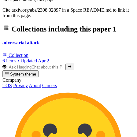
Cite arxiv.org/abs/2308.02897 in a Space README.md to link it
from this page.
Collections including this paper
1
adversarial attack
Collection
6 items
•
Updated
Apr 2
System theme
Company
TOS
Privacy
About
Careers