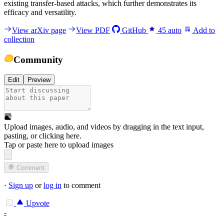
existing transfer-based attacks, which further demonstrates its
efficacy and versatility.
View arXiv page
View PDF
GitHub
45
auto
Add to
collection
Community
Edit
Preview
Upload images, audio, and videos by dragging in the text input,
pasting, or
clicking here
.
Tap or paste here to upload images
Comment
·
Sign up
or
log in
to comment
Upvote
-