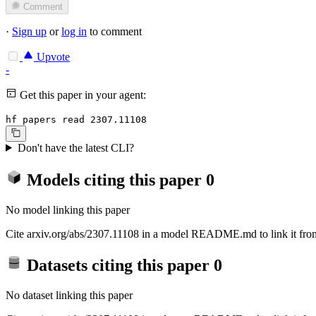
Comment
·
Sign up
or
log in
to comment
Upvote
-
Get this paper in your agent:
hf papers read 2307.11108
Don't have the latest CLI?
Models citing this paper
0
No model linking this paper
Cite arxiv.org/abs/2307.11108 in a model README.md to link it from
Datasets citing this paper
0
No dataset linking this paper