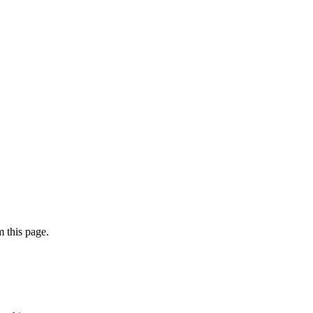
 this page.