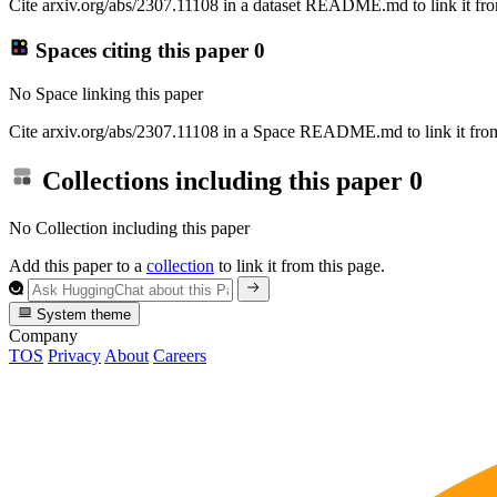
Cite arxiv.org/abs/2307.11108 in a dataset README.md to link it fro
Spaces citing this paper
0
No Space linking this paper
Cite arxiv.org/abs/2307.11108 in a Space README.md to link it from
Collections including this paper
0
No Collection including this paper
Add this paper to a
collection
to link it from this page.
System theme
Company
TOS
Privacy
About
Careers