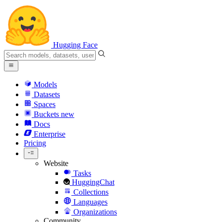
Hugging Face
Models
Datasets
Spaces
Buckets
new
Docs
Enterprise
Pricing
Website
Tasks
HuggingChat
Collections
Languages
Organizations
Community