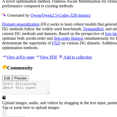
A novel optimization method, Flatness-Aware Minimization for Domain 
performance compared to existing methods.
Generated by
Qwen/Qwen2.5-Coder-32B-Instruct
Domain generalization
(DG) seeks to learn robust models that generali
DG methods follow the widely used benchmark,
DomainBed
, and ut
current DG methods and datasets. Based on the perspective of
loss la
optimize both zeroth-order and
first-order flatness
simultaneously for 
demonstrate the superiority of
FAD
on various DG datasets. Additiona
optimization methods.
View arXiv page
View PDF
Add to collection
Community
Edit
Preview
Upload images, audio, and videos by dragging in the text input, pasti
Tap or paste here to upload images