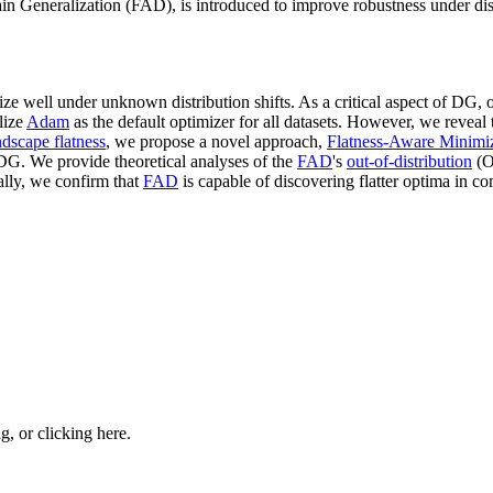
Generalization (FAD), is introduced to improve robustness under distri
ze well under unknown distribution shifts. As a critical aspect of DG, 
ilize
Adam
as the default optimizer for all datasets. However, we reveal 
ndscape flatness
, we propose a novel approach,
Flatness-Aware Minimi
DG. We provide theoretical analyses of the
FAD
's
out-of-distribution
(O
lly, we confirm that
FAD
is capable of discovering flatter optima in c
ng, or
clicking here
.