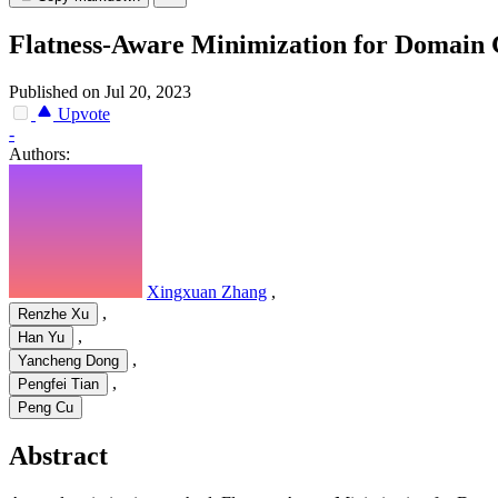
Flatness-Aware Minimization for Domain 
Published on Jul 20, 2023
Upvote
-
Authors:
Xingxuan Zhang
,
,
Renzhe Xu
,
Han Yu
,
Yancheng Dong
,
Pengfei Tian
Peng Cu
Abstract