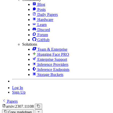
Blog
Posts
Daily Papers
Hardware
Learn
Discord
Forum
GitHub
Solutions
Team & Enterprise
Hugging Face PRO
Enterprise Support
Inference Providers
Inference Endpoints
Storage Buckets
Log In
Sign Up
Papers
arxiv:2307.11108
Copy markdown