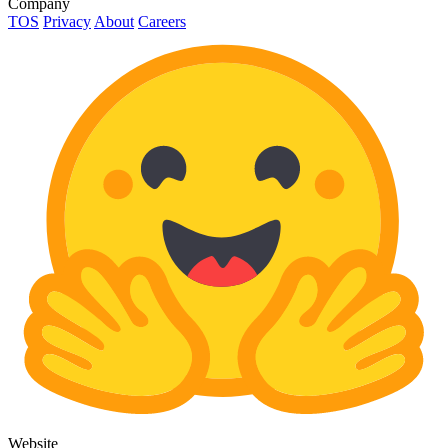
Company
TOS
Privacy
About
Careers
Website