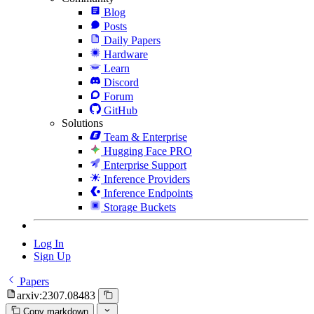
Blog
Posts
Daily Papers
Hardware
Learn
Discord
Forum
GitHub
Solutions
Team & Enterprise
Hugging Face PRO
Enterprise Support
Inference Providers
Inference Endpoints
Storage Buckets
Log In
Sign Up
Papers
arxiv:2307.08483
Copy markdown