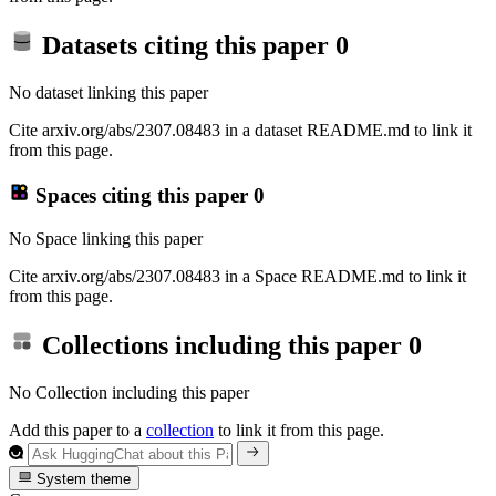
Datasets citing this paper
0
No dataset linking this paper
Cite arxiv.org/abs/2307.08483 in a dataset README.md to link it
from this page.
Spaces citing this paper
0
No Space linking this paper
Cite arxiv.org/abs/2307.08483 in a Space README.md to link it
from this page.
Collections including this paper
0
No Collection including this paper
Add this paper to a
collection
to link it from this page.
System theme