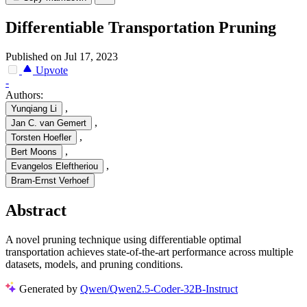
Differentiable Transportation Pruning
Published on Jul 17, 2023
Upvote
-
Authors:
,
Yunqiang Li
,
Jan C. van Gemert
,
Torsten Hoefler
,
Bert Moons
,
Evangelos Eleftheriou
Bram-Ernst Verhoef
Abstract
A novel pruning technique using differentiable optimal
transportation achieves state-of-the-art performance across multiple
datasets, models, and pruning conditions.
Generated by
Qwen/Qwen2.5-Coder-32B-Instruct