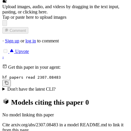
Upload images, audio, and videos by dragging in the text input,
pasting, or
clicking here
.
Tap or paste here to upload images
Comment
·
Sign up
or
log in
to comment
Upvote
-
Get this paper in your agent:
hf papers read 2307.08483
Don't have the latest CLI?
Models citing this paper
0
No model linking this paper
Cite arxiv.org/abs/2307.08483 in a model README.md to link it
from this page.