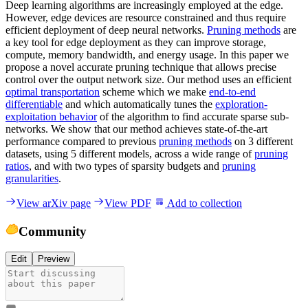
Deep learning algorithms are increasingly employed at the edge.
However, edge devices are resource constrained and thus require
efficient deployment of deep neural networks.
Pruning methods
are
a key tool for edge deployment as they can improve storage,
compute, memory bandwidth, and energy usage. In this paper we
propose a novel accurate pruning technique that allows precise
control over the output network size. Our method uses an efficient
optimal transportation
scheme which we make
end-to-end
differentiable
and which automatically tunes the
exploration-
exploitation behavior
of the algorithm to find accurate sparse sub-
networks. We show that our method achieves state-of-the-art
performance compared to previous
pruning methods
on 3 different
datasets, using 5 different models, across a wide range of
pruning
ratios
, and with two types of sparsity budgets and
pruning
granularities
.
View arXiv page
View PDF
Add to collection
Community
Edit
Preview