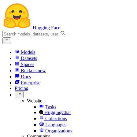
Hugging Face
Models
Datasets
Spaces
Buckets
new
Docs
Enterprise
Pricing
Website
Tasks
HuggingChat
Collections
Languages
Organizations
Community