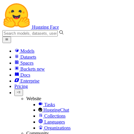
Hugging Face
Models
Datasets
Spaces
Buckets
new
Docs
Enterprise
Pricing
Website
Tasks
HuggingChat
Collections
Languages
Organizations
Community