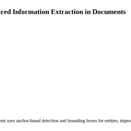
red Information Extraction in Documents
nts uses anchor-based detection and bounding boxes for entities, impro