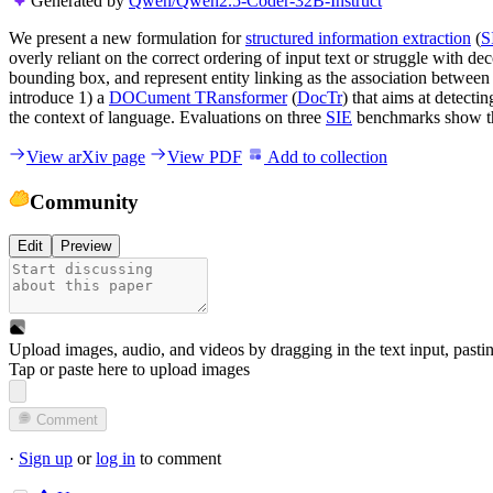
Generated by
Qwen/Qwen2.5-Coder-32B-Instruct
We present a new formulation for
structured information extraction
(
S
overly reliant on the correct ordering of input text or struggle with 
bounding box, and represent entity linking as the association betwee
introduce 1) a
DOCument TRansformer
(
DocTr
) that aims at detecti
the context of language. Evaluations on three
SIE
benchmarks show the
View arXiv page
View PDF
Add to collection
Community
Edit
Preview
Upload images, audio, and videos by dragging in the text input, pasti
Tap or paste here to upload images
Comment
·
Sign up
or
log in
to comment