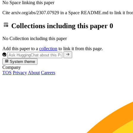
No Space linking this paper
Cite arxiv.org/abs/2307.07929 in a Space README.md to link it from
Collections including this paper
0
No Collection including this paper
Add this paper to a
collection
to link it from this page.
System theme
Company
TOS
Privacy
About
Careers