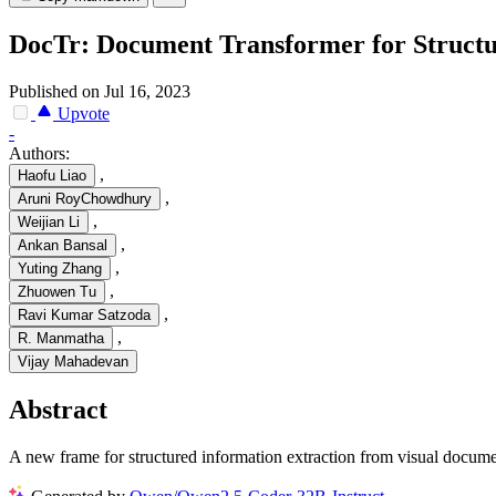
DocTr: Document Transformer for Structu
Published on Jul 16, 2023
Upvote
-
Authors:
,
Haofu Liao
,
Aruni RoyChowdhury
,
Weijian Li
,
Ankan Bansal
,
Yuting Zhang
,
Zhuowen Tu
,
Ravi Kumar Satzoda
,
R. Manmatha
Vijay Mahadevan
Abstract
A new frame for structured information extraction from visual docume