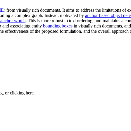
IE
) from visually rich documents. It aims to address the limitations of 
decoding a complex graph. Instead, motivated by
anchor-based object dete
n
anchor words
. This is more robust to text ordering, and maintains a co
ng and associating entity
bounding boxes
in visually rich documents, and 
 effectiveness of the proposed formulation, and the overall approach o
ng, or
clicking here
.