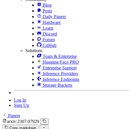
Blog
Posts
Daily Papers
Hardware
Learn
Discord
Forum
GitHub
Solutions
Team & Enterprise
Hugging Face PRO
Enterprise Support
Inference Providers
Inference Endpoints
Storage Buckets
Log In
Sign Up
Papers
arxiv:2307.07929
Copy markdown