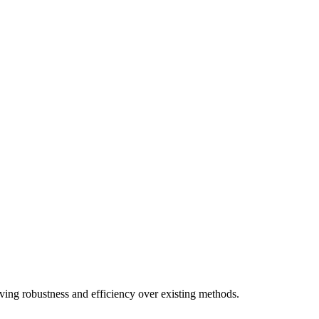
ving robustness and efficiency over existing methods.