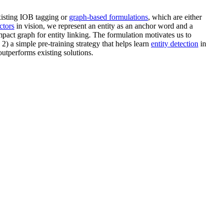
existing IOB tagging or
graph-based formulations
, which are either
ctors
in vision, we represent an entity as an anchor word and a
mpact graph for entity linking. The formulation motivates us to
2) a simple pre-training strategy that helps learn
entity detection
in
utperforms existing solutions.