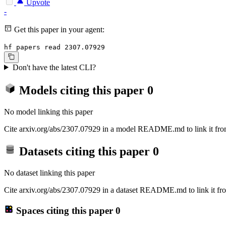
Upvote
-
Get this paper in your agent:
hf papers read 2307.07929
Don't have the latest CLI?
Models citing this paper
0
No model linking this paper
Cite arxiv.org/abs/2307.07929 in a model README.md to link it from
Datasets citing this paper
0
No dataset linking this paper
Cite arxiv.org/abs/2307.07929 in a dataset README.md to link it fro
Spaces citing this paper
0