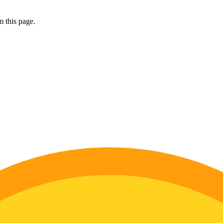
 this page.