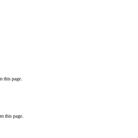
 this page.
m this page.