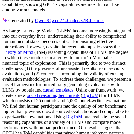
capabilities, showing GPT4's capabilities are most human-like
among various models.
Generated by
Qwen/Qwen2.5-Coder-32B-Instruct
As Large Language Models (LLMs) become increasingly integrated
into our everyday lives, understanding their ability to comprehend
human mental states becomes critical for ensuring effective
interactions. However, despite the recent attempts to assess the
Theory-of-Mind
(ToM) reasoning capabilities of LLMs, the degree
to which these models can align with human ToM remains a
nuanced topic of exploration. This is primarily due to two distinct
challenges: (1) the presence of inconsistent results from previous
evaluations, and (2) concerns surrounding the validity of existing
evaluation methodologies. To address these challenges, we present a
novel framework for procedurally generating evaluations with
LLMs by populating
causal templates
. Using our framework, we
create a new
social reasoning benchmark
(
BigToM
) for LLMs
which consists of 25 controls and 5,000 model-written evaluations.
We find that human participants rate the quality of our benchmark
higher than previous crowd-sourced evaluations and comparable to
expert-written evaluations. Using
BigToM
, we evaluate the social
reasoning capabilities of a variety of LLMs and compare model
performances with human performance. Our results suggest that
GPT4 has ToM capabilities that mirror human inference patterns,