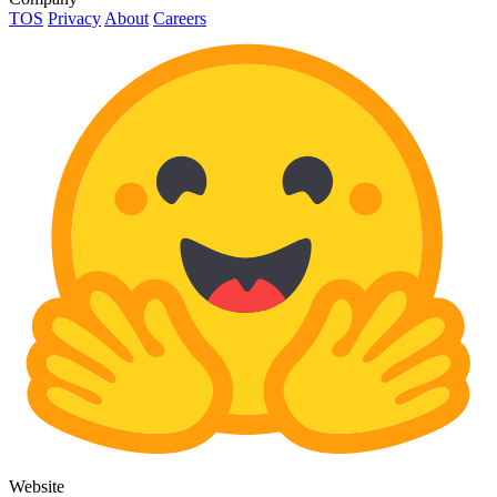
TOS
Privacy
About
Careers
Website