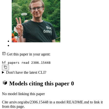
Get this paper in your agent:
hf papers read 2306.15448
Don't have the latest CLI?
Models citing this paper
0
No model linking this paper
Cite arxiv.org/abs/2306.15448 in a model README.md to link it
from this page.