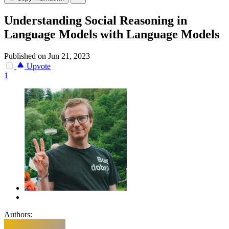
Understanding Social Reasoning in
Language Models with Language Models
Published on Jun 21, 2023
Upvote
1
Authors: