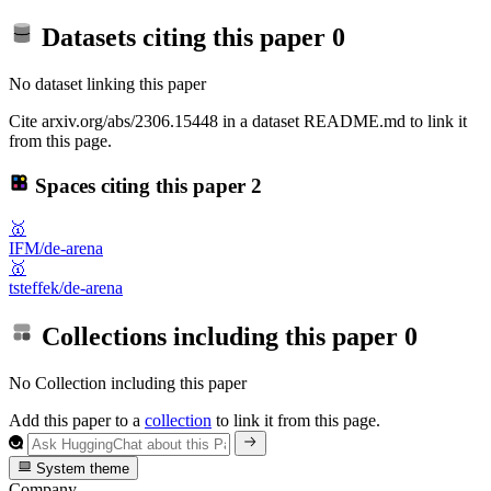
Datasets citing this paper
0
No dataset linking this paper
Cite arxiv.org/abs/2306.15448 in a dataset README.md to link it
from this page.
Spaces citing this paper
2
🥇
IFM/de-arena
🥇
tsteffek/de-arena
Collections including this paper
0
No Collection including this paper
Add this paper to a
collection
to link it from this page.
System theme
Company