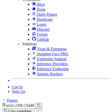
Blog
Posts
Daily Papers
Hardware
Learn
Discord
Forum
GitHub
Solutions
Team & Enterprise
Hugging Face PRO
Enterprise Support
Inference Providers
Inference Endpoints
Storage Buckets
Log In
Sign Up
Papers
arxiv:2306.15448
Copy markdown