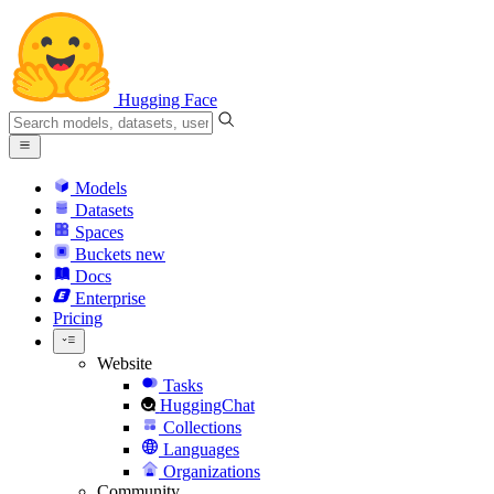
Hugging Face
Models
Datasets
Spaces
Buckets
new
Docs
Enterprise
Pricing
Website
Tasks
HuggingChat
Collections
Languages
Organizations
Community