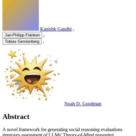
Kanishk Gandhi
,
,
Jan-Philipp Fränken
,
Tobias Gerstenberg
Noah D. Goodman
Abstract
A novel framework for generating social reasoning evaluations
improves assessment of LLMs' Theory-of-Mind reasoning