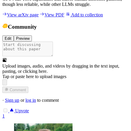
though less reliable, while other LLMs struggle.
View arXiv page
View PDF
Add to collection
Community
Edit
Preview
Upload images, audio, and videos by dragging in the text input,
pasting, or
clicking here
.
Tap or paste here to upload images
Comment
·
Sign up
or
log in
to comment
Upvote
1